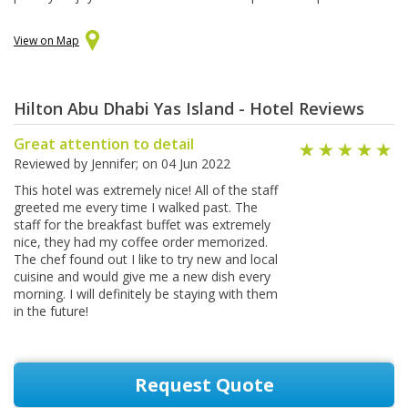
View on Map
Hilton Abu Dhabi Yas Island - Hotel Reviews
Great attention to detail
Reviewed by
Jennifer
; on
04 Jun 2022
This hotel was extremely nice! All of the staff
greeted me every time I walked past. The
staff for the breakfast buffet was extremely
nice, they had my coffee order memorized.
The chef found out I like to try new and local
cuisine and would give me a new dish every
morning. I will definitely be staying with them
in the future!
Request Quote