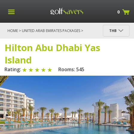
0
HOME
>
UNITED ARAB EMIRATES PACKAGES
>
THB
DUBAI PACKAGES
>
HILTON ABU DHABI YAS ISLAND
> HILTON ABU DHABI YAS ISLAND
Hilton Abu Dhabi Yas
Island
Rating:
Rooms: 545