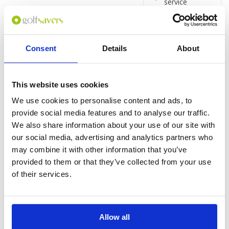
service
24-hour
business
centre
Terrace
Consent
Details
About
Rooms
Hairdryer
This website uses cookies
Rainfall
showerhead
We use cookies to personalise content and ads, to
Separate bath
provide social media features and to analyse our traffic.
and shower
We also share information about your use of our site with
65-inch flat-
our social media, advertising and analytics partners who
screen TV
may combine it with other information that you’ve
Satellite
provided to them or that they’ve collected from your use
channels
of their services.
Coffee/tea
maker
Minibar
Iron/ironing
Allow all
board