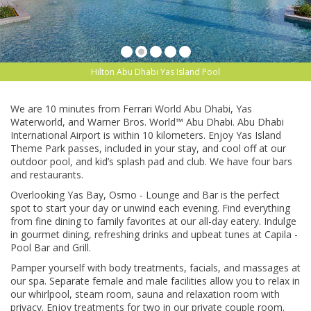
Hilton Abu Dhabi Yas Island Pool
We are 10 minutes from Ferrari World Abu Dhabi, Yas
Waterworld, and Warner Bros. World™ Abu Dhabi. Abu Dhabi
International Airport is within 10 kilometers. Enjoy Yas Island
Theme Park passes, included in your stay, and cool off at our
outdoor pool, and kid’s splash pad and club. We have four bars
and restaurants.
Overlooking Yas Bay, Osmo - Lounge and Bar is the perfect
spot to start your day or unwind each evening. Find everything
from fine dining to family favorites at our all-day eatery. Indulge
in gourmet dining, refreshing drinks and upbeat tunes at Capila -
Pool Bar and Grill.
Pamper yourself with body treatments, facials, and massages at
our spa. Separate female and male facilities allow you to relax in
our whirlpool, steam room, sauna and relaxation room with
privacy. Enjoy treatments for two in our private couple room.