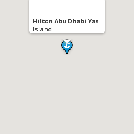
Hilton Abu Dhabi Yas
Island