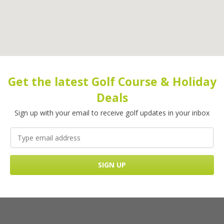
Get the latest Golf Course & Holiday
Deals
Sign up with your email to receive golf updates in your inbox