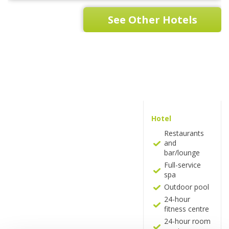
See Other Hotels
Hotel
Restaurants
and
bar/lounge
Full-service
spa
Outdoor pool
24-hour
fitness centre
24-hour room