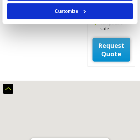
Laptop
workspace
Customize
Laptop-
compatible
safe
Request
Quote