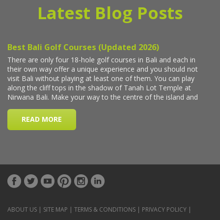
Latest Blog Posts
ABOUT US
|
SITE MAP
|
TERMS & CONDITIONS
|
PRIVACY POLICY
|