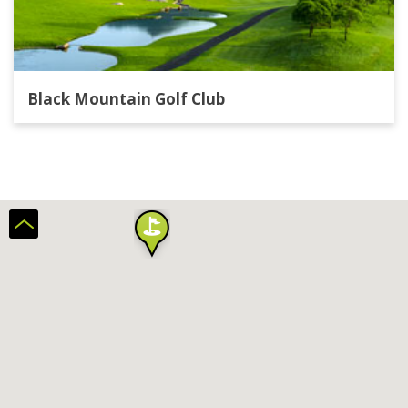
Black Mountain Golf Club