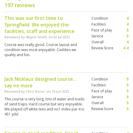
197 reviews
This was our first time to
Condition
4
Springfield. We enjoyed the
Facilities
4
Pace of play
5
facilities, staff and experience
Service
5
Reviewed by
Wayne Smith
; on
02 Jul 2025
Overall
4
Course was really good. Course layout and
Review Score
4.4
condition was most enjoyable. Caddies we
quality and fun.
Jack Nicklaus designed course…
Condition
5
say no more
Facilities
5
Pace of play
5
Reviewed by
Chris Storer
; on
16 Jun 2025
Service
5
This course is very long, lots of water and loads
Overall
5
of sand traps. Hard course but very enjoyable.
Review Score
5
We played off white tees and no1 index par 4 is
451 yds!