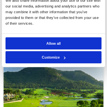
We also share information about your use of our site with
The greens was no good ( I knew it), but all hole
our social media, advertising and analytics partners who
are very great with water and bunkers in the
good place.
may combine it with other information that you’ve
provided to them or that they’ve collected from your use
of their services.
Page:
1
2
3
4
5
6
7
8
9
10
>
>>
Allow all
Other Courses In Hua Hin
HUA HIN GREEN FEE PRICES
Customize