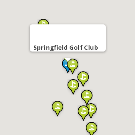
Springfield Golf Club