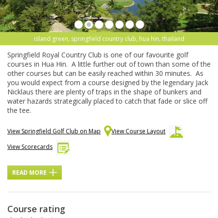
island green, springfield country club, hua hin, thailand
Springfield Royal Country Club is one of our favourite golf
courses in Hua Hin. A little further out of town than some of the
other courses but can be easily reached within 30 minutes. As
you would expect from a course designed by the legendary Jack
Nicklaus there are plenty of traps in the shape of bunkers and
water hazards strategically placed to catch that fade or slice off
the tee.
View Springfield Golf Club on Map
View Course Layout
View Scorecards
READ MORE
Course rating