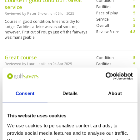
Course in good condition. Great
Condition
4
service
Facilities
5
Pace of play
5
Reviewed by
Peter Brown
; on
05 Jun 2025
Service
5
Course in good condition. Greens tricky to
Overall
5
judge. Caddies advice was usual spot on,
Review Score
4.8
however. First cut of rough just off the fairways
was manageable.
Great course
Condition
5
Reviewed by
Lauri Lepik
; on
04 Apr 2025
Facilities
5
Pace of play
5
This was my first time to play at Springfield and
Service
5
I enjoyed it a ton. One should come as early as
possible as it gets really hot in late morning.
Overall
5
The course is n a very good condition and the
Review Score
5
caddies professional. The facilities appeared to
Consent
Details
About
be very pleasant.
Interesting design of this course
Condition
2
(Jack Nicklaus). It was my first day
Facilities
5
This website uses cookies
Pace of play
5
in Thailand, but a good day
We use cookies to personalise content and ads, to
Service
5
because my game was very well.
provide social media features and to analyse our traffic.
Overall
3
Reviewed by
Paul-Michel Ray
; on
27 Feb 2025
Review Score
4