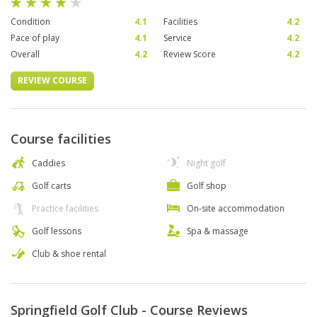
Condition
4.1
Facilities
4.2
Pace of play
4.1
Service
4.2
Overall
4.2
Review Score
4.2
REVIEW COURSE
Course facilities
Caddies
Night golf
Golf carts
Golf shop
Practice facilities
On-site accommodation
Golf lessons
Spa & massage
Club & shoe rental
Springfield Golf Club - Course Reviews