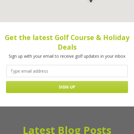
Get the latest Golf Course & Holiday
Deals
Sign up with your email to receive golf updates in your inbox
Latest Blog Posts