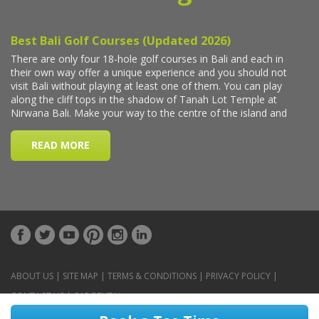
ABOUT US
|
SITE MAP
|
TERMS & CONDITIONS
|
PRIVACY POLICY
|
CONTACT US
|
CAR RENTAL