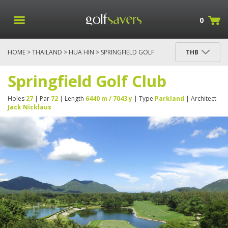
0
HOME
>
THAILAND
>
HUA HIN
> SPRINGFIELD GOLF
THB
CLUB
Springfield Golf Club
Holes
27
| Par
72
| Length
6440 m / 7043 y
| Type
Parkland
| Architect
Jack Nicklaus