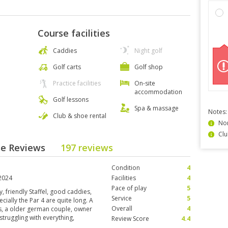
Course facilities
Caddies
Night golf
Golf carts
Golf shop
Practice facilities
On-site
accommodation
Golf lessons
Spa & massage
Notes:
Club & shoe rental
Non
Clu
rse Reviews
197 reviews
Condition
4
2024
Facilities
4
Pace of play
5
, friendly Staffel, good caddies,
Service
5
ecially the Par 4 are quite long. A
Overall
4
rs, a older german couple, owner
struggling with everything,
Review Score
4.4
s I cannot mention here just