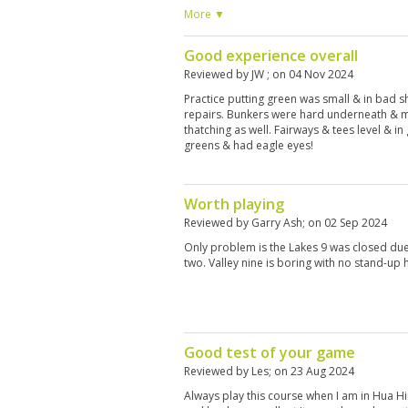
because of some failures on some greens. Te
More ▼
have fun to play with. out of the city
Good experience overall
Reviewed by
JW
; on
04 Nov 2024
Practice putting green was small & in bad 
repairs. Bunkers were hard underneath & 
thatching as well. Fairways & tees level & 
greens & had eagle eyes!
Worth playing
Reviewed by
Garry Ash
; on
02 Sep 2024
Only problem is the Lakes 9 was closed due
two. Valley nine is boring with no stand-up 
Good test of your game
Reviewed by
Les
; on
23 Aug 2024
Always play this course when I am in Hua H