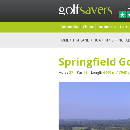
E
Cambodia
China
Indonesia
Laos
HOME
>
THAILAND
>
HUA HIN
> SPRINGFIE
Springfield G
Holes
27
| Par
72
| Length
6440 m / 7043 y