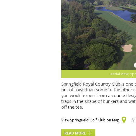
aerial view, spr
Springfield Royal Country Club is one o
out of town than some of the other c
you would expect from a course design
traps in the shape of bunkers and wate
off the tee.
View Springfield Golf Club on Map
V
READ MORE