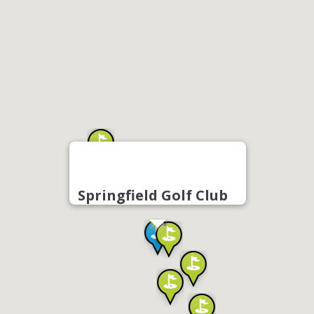
Springfield Golf Club