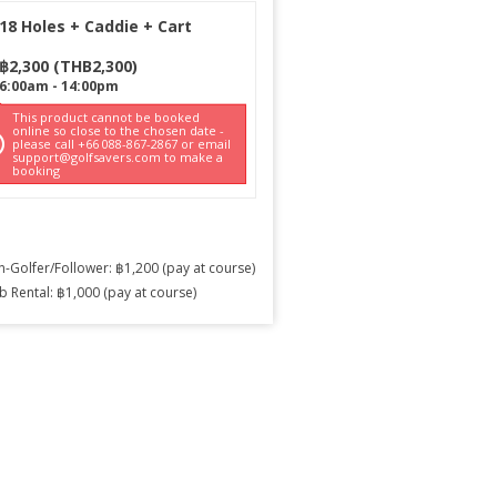
18 Holes + Caddie + Cart
฿
2,300
(
THB
2,300
)
6:00am
-
14:00pm
This product cannot be booked
online so close to the chosen date -
please call +66 088-867-2867 or email
support@golfsavers.com to make a
booking
-Golfer/Follower: ฿1,200 (pay at course)
b Rental: ฿1,000 (pay at course)