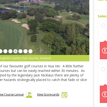
Sele
ingfield country club, hua hin, thailand
f our favourite golf courses in Hua Hin. A little further
ourses but can be easily reached within 30 minutes. As
ed by the legendary Jack Nicklaus there are plenty of
r hazards strategically placed to catch that fade or slice
iew Course Layout
View Scorecards