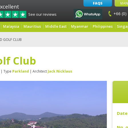
FAQS
MAN
xcellent
+66 (0)
See our reviews
Malaysia
Mauritius
Middle East
Myanmar
Philippines
Singa
LD GOLF CLUB
olf Club
| Type
Parkland
| Architect
Jack Nicklaus
Date 
No. o