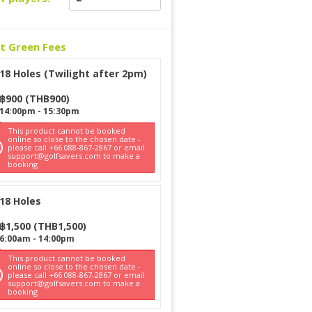
ct Green Fees
18 Holes (Twilight after 2pm)
฿
900
(
THB
900
)
14:00pm
-
15:30pm
This product cannot be booked
online so close to the chosen date -
please call +66 088-867-2867 or email
support@golfsavers.com to make a
booking
18 Holes
฿
1,500
(
THB
1,500
)
6:00am
-
14:00pm
This product cannot be booked
online so close to the chosen date -
please call +66 088-867-2867 or email
support@golfsavers.com to make a
booking