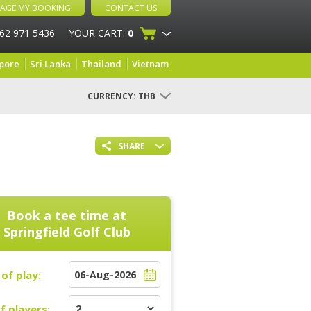
AGE MY BOOKING
CONTACT US
 62 971 5436
YOUR CART:
0
pore
Sri Lanka
Thailand
Vietnam
CURRENCY:
THB
SHARE
Book a tee time at
Springfield Golf Club
of play:
f players: