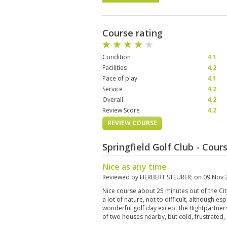
Course rating
Condition
4.1
Facilities
4.2
Pace of play
4.1
Service
4.2
Overall
4.2
Review Score
4.2
REVIEW COURSE
Springfield Golf Club - Cou
Nice as any time
Reviewed by
HERBERT STEURER
; on
09 Nov 
Nice course about 25 minutes out of the City
a lot of nature, not to difficult, although esp
wonderful golf day except the flightpartne
of two houses nearby, but cold, frustrated, 
wishing the greenkeepers a lot of bad thing