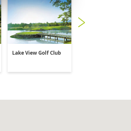
Lake View Golf Club
Majestic Creek Golf
Club