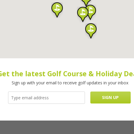
Get the latest Golf Course & Holiday De
Sign up with your email to receive golf updates in your inbox