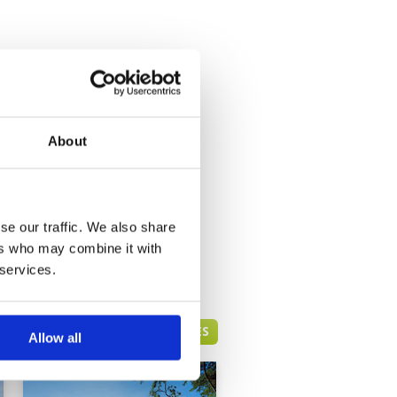
About
se our traffic. We also share
ers who may combine it with
 services.
HUA HIN GREEN FEE PRICES
Allow all