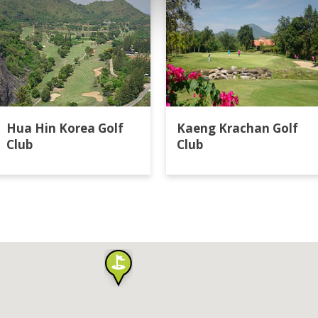
Hua Hin Korea Golf
Kaeng Krachan Golf
Club
Club