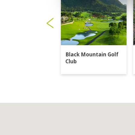
Black Mountain Golf
Club