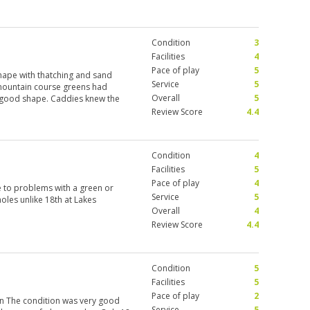
rrible attitude and difficult to
Condition
3
Facilities
4
Pace of play
5
shape with thatching and sand
Service
5
mountain course greens had
Overall
5
in good shape. Caddies knew the
Review Score
4.4
Condition
4
Facilities
5
Pace of play
4
 to problems with a green or
Service
5
holes unlike 18th at Lakes
Overall
4
Review Score
4.4
Condition
5
Facilities
5
Pace of play
2
in The condition was very good
Service
5