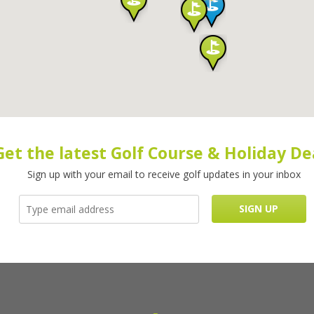
Get the latest Golf Course & Holiday De
Sign up with your email to receive golf updates in your inbox