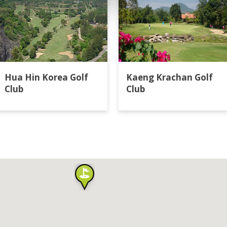
Hua Hin Korea Golf
Kaeng Krachan Golf
Club
Club