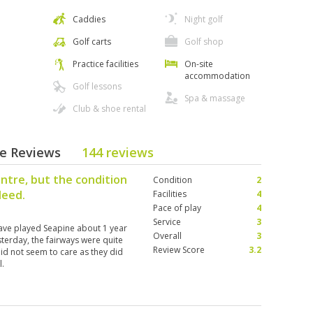
Caddies
Night golf
Golf carts
Golf shop
Practice facilities
On-site
accommodation
Golf lessons
Spa & massage
Club & shoe rental
se Reviews
144 reviews
entre, but the condition
Condition
2
deed.
Facilities
4
Pace of play
4
Service
3
have played Seapine about 1 year
Overall
3
sterday, the fairways were quite
Review Score
3.2
id not seem to care as they did
l.