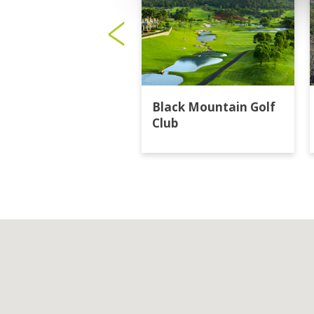
Black Mountain Golf
Club