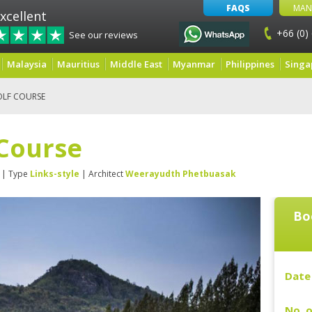
FAQS
MAN
xcellent
+66 (0)
See our reviews
Malaysia
Mauritius
Middle East
Myanmar
Philippines
Singa
OLF COURSE
 Course
| Type
Links-style
| Architect
Weerayudth Phetbuasak
Bo
Date 
No. o