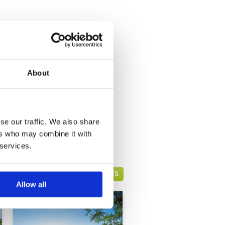
About
se our traffic. We also share
ers who may combine it with
 services.
HUA HIN GREEN FEE PRICES
Allow all