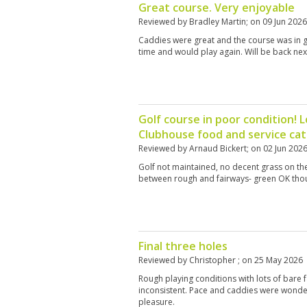
Great course. Very enjoyable
Reviewed by
Bradley Martin
; on
09 Jun 2026
Caddies were great and the course was in 
time and would play again. Will be back nex
Golf course in poor condition! L
Clubhouse food and service cat
Reviewed by
Arnaud Bickert
; on
02 Jun 202
Golf not maintained, no decent grass on the
between rough and fairways- green OK tho
Final three holes
Reviewed by
Christopher
; on
25 May 2026
Rough playing conditions with lots of bare
inconsistent. Pace and caddies were wonderf
pleasure.