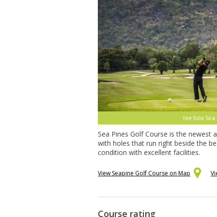
tee box Sea 
Sea Pines Golf Course is the newest a
with holes that run right beside the 
condition with excellent facilities.
View Seapine Golf Course on Map
Vi
Course rating