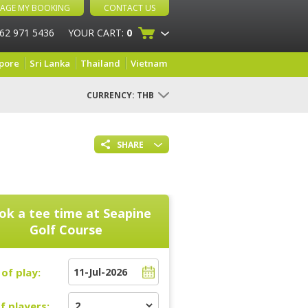
AGE MY BOOKING
CONTACT US
 62 971 5436
YOUR CART:
0
pore
Sri Lanka
Thailand
Vietnam
CURRENCY:
THB
SHARE
ok a tee time at
Seapine
Golf Course
of play:
f players: