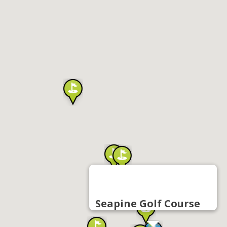
Seapine Golf Course