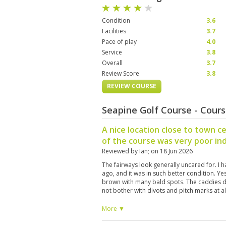
Condition
3.6
Facilities
3.7
Pace of play
4.0
Service
3.8
Overall
3.7
Review Score
3.8
REVIEW COURSE
Seapine Golf Course - Cour
A nice location close to town c
of the course was very poor in
Reviewed by
Ian
; on
18 Jun 2026
The fairways look generally uncared for. I 
ago, and it was in such better condition. Ye
brown with many bald spots. The caddies d
not bother with divots and pitch marks at al
More ▼