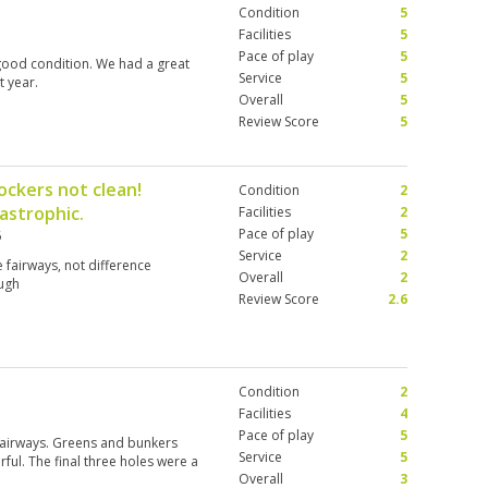
Condition
5
Facilities
5
Pace of play
5
good condition. We had a great
Service
5
t year.
Overall
5
Review Score
5
ockers not clean!
Condition
2
astrophic.
Facilities
2
Pace of play
5
6
Service
2
 fairways, not difference
Overall
2
ugh
Review Score
2.6
Condition
2
Facilities
4
Pace of play
5
 fairways. Greens and bunkers
Service
5
ul. The final three holes were a
Overall
3