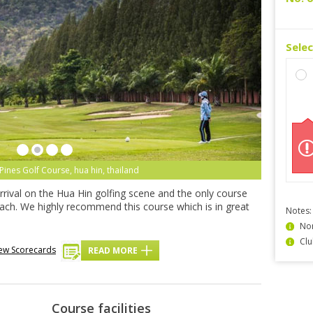
Sele
Pines Golf Course, hua hin, thailand
rrival on the Hua Hin golfing scene and the only course
beach. We highly recommend this course which is in great
Notes:
Non
Clu
ew Scorecards
READ MORE
Course facilities