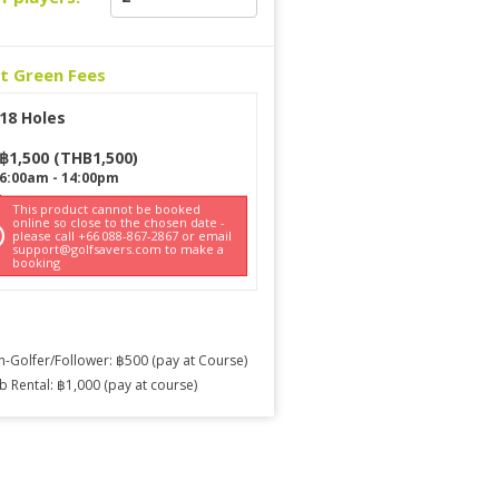
ct Green Fees
18 Holes
฿
1,500
(
THB
1,500
)
6:00am
-
14:00pm
This product cannot be booked
online so close to the chosen date -
please call +66 088-867-2867 or email
support@golfsavers.com to make a
booking
-Golfer/Follower: ฿500 (pay at Course)
b Rental: ฿1,000 (pay at course)