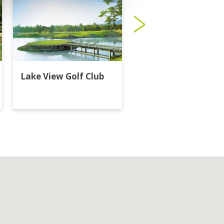
Lake View Golf Club
Majestic Creek Golf
Club