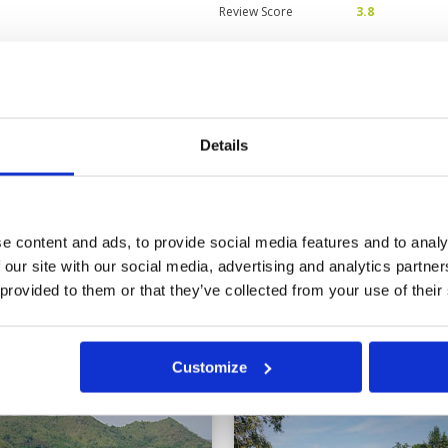
Review Score
3.8
can be better
Condition
3
Facilities
3
Pace of play
3
 welcome mat and slid over the
Service
2
. Then they gave me a trainee
Details
Overall
3
fortunate start, I found the
ry. I’m sure it will improve with
Review Score
2.8
t time at Seapine, and I'll give it
nt to play here regularly.
e content and ads, to provide social media features and to analy
0
>
>>
 our site with our social media, advertising and analytics partn
 provided to them or that they’ve collected from your use of their
in
Customize