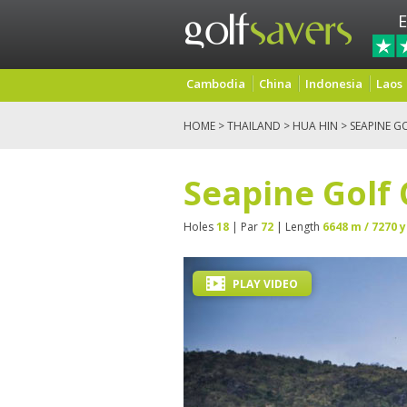
E
Cambodia
China
Indonesia
Laos
HOME
>
THAILAND
>
HUA HIN
> SEAPINE G
Seapine Golf
Holes
18
| Par
72
| Length
6648 m / 7270 y
PLAY VIDEO