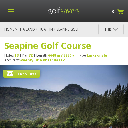
0
HOME
>
THAILAND
>
HUA HIN
> SEAPINE GOLF
THB
COURSE
Seapine Golf Course
Holes
18
| Par
72
| Length
6648 m / 7270 y
| Type
Links-style
|
Architect
Weerayudth Phetbuasak
PLAY VIDEO