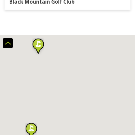
Black Mountain Golf Club