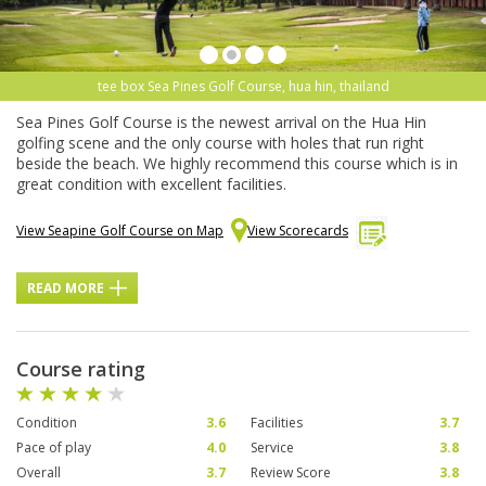
tee box Sea Pines Golf Course, hua hin, thailand
Sea Pines Golf Course is the newest arrival on the Hua Hin
golfing scene and the only course with holes that run right
beside the beach. We highly recommend this course which is in
great condition with excellent facilities.
View Seapine Golf Course on Map
View Scorecards
READ MORE
Course rating
Condition
3.6
Facilities
3.7
Pace of play
4.0
Service
3.8
Overall
3.7
Review Score
3.8