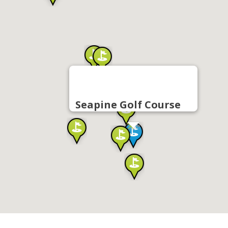
Seapine Golf Course