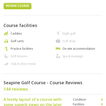
REVIEW COURSE
Course facilities
Caddies
Night golf
Golf carts
Golf shop
Practice facilities
On-site accommodation
Golf lessons
Spa & massage
Club & shoe rental
Seapine Golf Course - Course Reviews
144 reviews
A lovely layout of a course with
Condition
4
some superb views on the later
Facilities
4