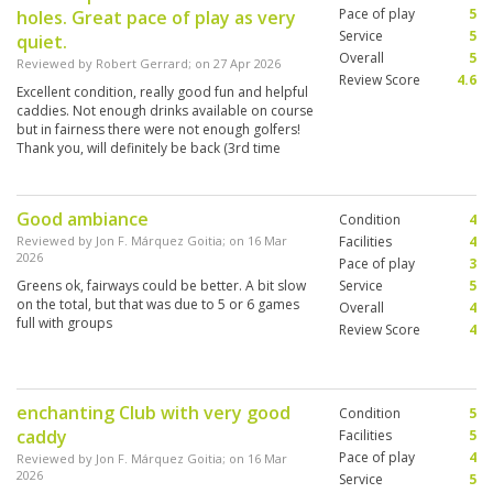
Pace of play
5
holes. Great pace of play as very
Service
5
quiet.
Overall
5
Reviewed by
Robert Gerrard
; on
27 Apr 2026
Review Score
4.6
Excellent condition, really good fun and helpful
caddies. Not enough drinks available on course
but in fairness there were not enough golfers!
Thank you, will definitely be back (3rd time
now).
Good ambiance
Condition
4
Reviewed by
Jon F. Márquez Goitia
; on
16 Mar
Facilities
4
2026
Pace of play
3
Greens ok, fairways could be better. A bit slow
Service
5
on the total, but that was due to 5 or 6 games
Overall
4
full with groups
Review Score
4
enchanting Club with very good
Condition
5
caddy
Facilities
5
Pace of play
4
Reviewed by
Jon F. Márquez Goitia
; on
16 Mar
2026
Service
5