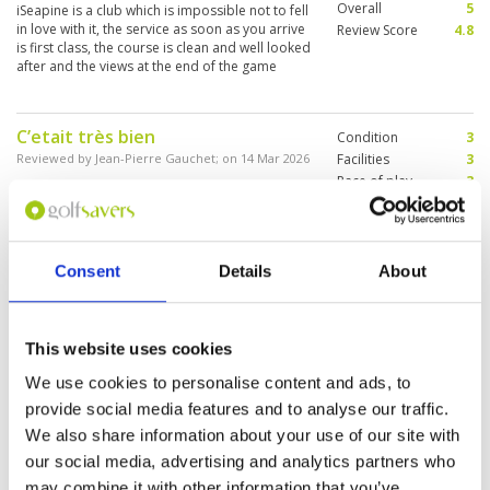
Overall
5
iSeapine is a club which is impossible not to fell
in love with it, the service as soon as you arrive
Review Score
4.8
is first class, the course is clean and well looked
after and the views at the end of the game
espectacular
C’etait très bien
Condition
3
Reviewed by
Jean-Pierre Gauchet
; on
14 Mar 2026
Facilities
3
Pace of play
3
Parfaitement entretenu, le parcours est très
Service
3
beau en bord de mer pour les derniers trous et
les autres dans un super paysage
Overall
3
Review Score
3
Consent
Details
About
Challenging course, good pace of
Condition
5
play
Facilities
5
This website uses cookies
Pace of play
5
Reviewed by
Peter Boon
; on
14 Mar 2026
Service
5
We use cookies to personalise content and ads, to
Good condition. Lots of hazards. Green’s tricky.
Overall
5
Played in just over three hours. Good caddies.
provide social media features and to analyse our traffic.
Review Score
5
Not for beginners.
We also share information about your use of our site with
our social media, advertising and analytics partners who
may combine it with other information that you’ve