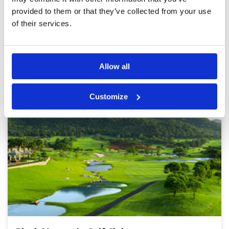
provided to them or that they’ve collected from your use
Page:
1
2
3
4
5
6
7
8
9
10
>
>>
of their services.
Other Courses In Hua Hin
HUA HIN GREEN FEE PRICES
Allow all
Customize