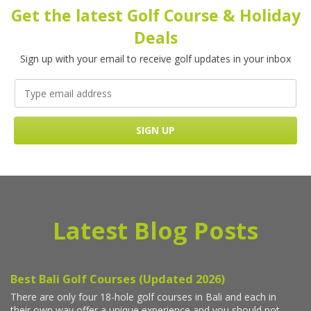
Get the latest Golf Course & Holiday
Deals
Sign up with your email to receive golf updates in your inbox
Latest Blog Posts