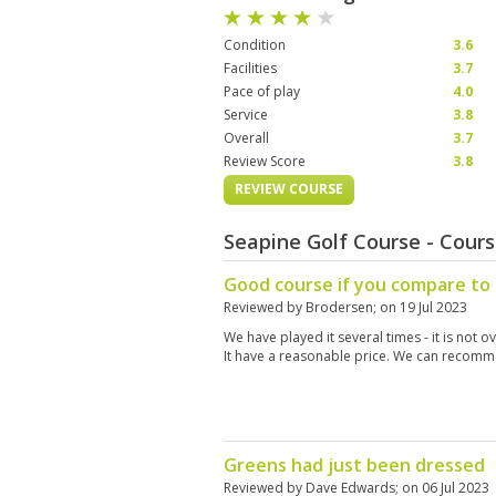
Condition
3.6
Facilities
3.7
Pace of play
4.0
Service
3.8
Overall
3.7
Review Score
3.8
REVIEW COURSE
Seapine Golf Course - Cour
Good course if you compare to 
Reviewed by
Brodersen
; on
19 Jul 2023
We have played it several times - it is not o
It have a reasonable price. We can recomm
Greens had just been dressed
Reviewed by
Dave Edwards
; on
06 Jul 2023