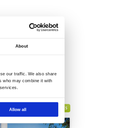
About
se our traffic. We also share
ers who may combine it with
 services.
HUA HIN GREEN FEE PRICES
Allow all