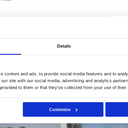
the pitch and we were
Condition
4
mes we had to play back
Facilities
4
Pace of play
5
Service
4
3
Overall
4
Details
blooming splendour. The service
Review Score
4.2
d were not very hospitable.
e content and ads, to provide social media features and to analy
 our site with our social media, advertising and analytics partn
8
19
20
21
22
>
>>
 provided to them or that they’ve collected from your use of their
in
Customize