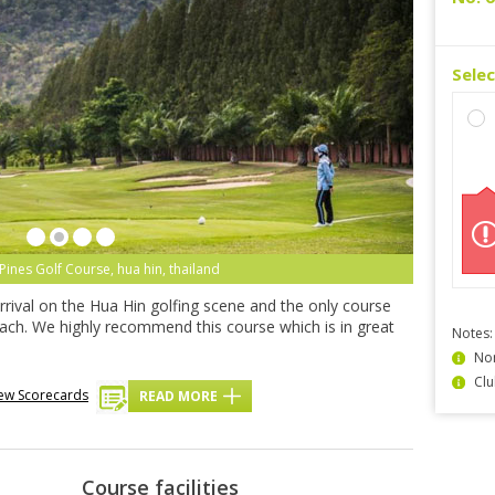
Sele
Pines Golf Course, hua hin, thailand
rrival on the Hua Hin golfing scene and the only course
beach. We highly recommend this course which is in great
Notes:
Non
Clu
ew Scorecards
READ MORE
Course facilities