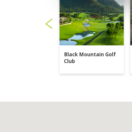
Black Mountain Golf
Club