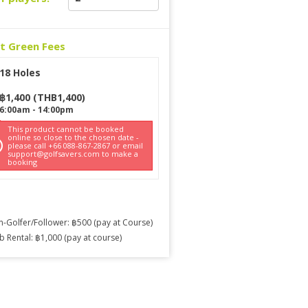
ct Green Fees
18 Holes
฿
1,400
(
THB
1,400
)
6:00am
-
14:00pm
This product cannot be booked
online so close to the chosen date -
please call +66 088-867-2867 or email
support@golfsavers.com to make a
booking
-Golfer/Follower: ฿500 (pay at Course)
b Rental: ฿1,000 (pay at course)