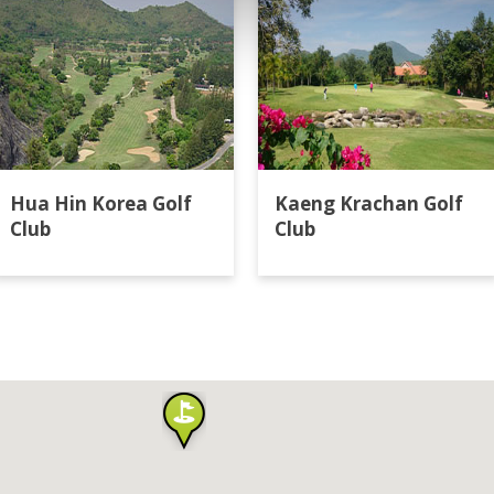
Hua Hin Korea Golf
Kaeng Krachan Golf
Club
Club