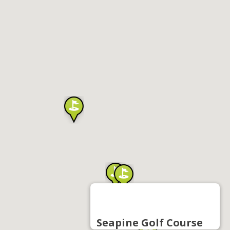
Seapine Golf Course