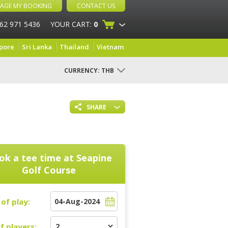
AGE MY BOOKING
CONTACT US
 62 971 5436
YOUR CART:
0
pore
Sri Lanka
Thailand
Vietnam
CURRENCY:
THB
SHARE
ok a tee time at
Seapine
Golf Course
of play:
f players: