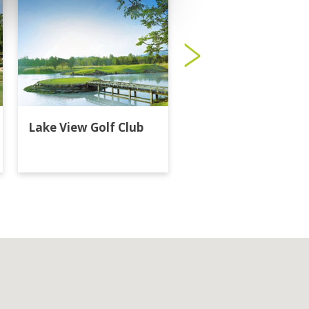
Lake View Golf Club
Majestic Creek Golf
Club