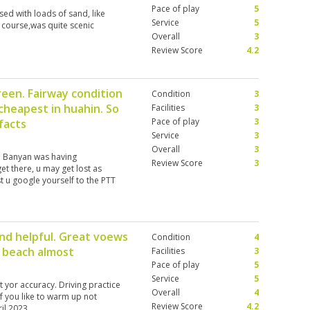
Pace of play
5
ed with loads of sand, like
Service
5
e course,was quite scenic
Overall
3
Review Score
4.2
green. Fairway condition
Condition
3
 cheapest in huahin. So
Facilities
3
Pace of play
3
facts
Service
3
Overall
3
e. Banyan was having
Review Score
3
et there, u may get lost as
t u google yourself to the PTT
nd helpful. Great voews
Condition
4
e beach almost
Facilities
3
Pace of play
5
Service
5
t yor accuracy. Driving practice
Overall
4
if you like to warm up not
Review Score
4.2
il 2023