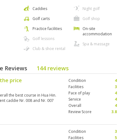
Caddies
Night golf
Golf carts
Golf shop
Practice facilities
On-site
accommodation
Golf lessons
Spa & massage
Club & shoe rental
se Reviews
144 reviews
the price
Condition
4
Facilities
3
Pace of play
4
verall the best course in Hua Hin.
Service
4
ent caddie Nr. 008 and Nr. 007
Overall
4
Review Score
3.8
Condition
3
Facilities
5