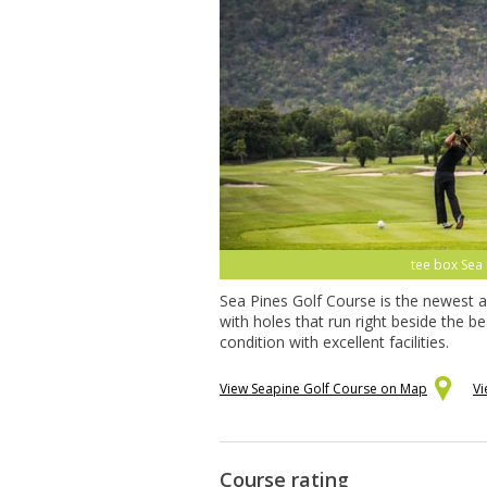
tee box Sea 
Sea Pines Golf Course is the newest a
with holes that run right beside the 
condition with excellent facilities.
View Seapine Golf Course on Map
Vi
Course rating