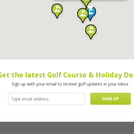
Get the latest Golf Course & Holiday De
Sign up with your email to receive golf updates in your inbox