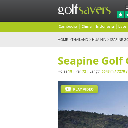
E
Cambodia
China
Indonesia
Laos
HOME
>
THAILAND
>
HUA HIN
> SEAPINE G
Seapine Golf
Holes
18
| Par
72
| Length
6648 m / 7270 y
PLAY VIDEO