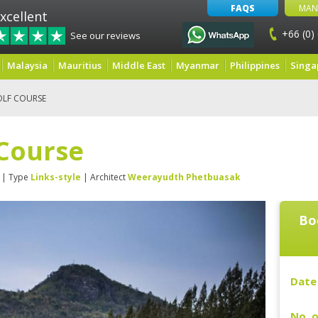
FAQS
MAN
xcellent
+66 (0)
See our reviews
Malaysia
Mauritius
Middle East
Myanmar
Philippines
Singa
OLF COURSE
 Course
| Type
Links-style
| Architect
Weerayudth Phetbuasak
Bo
Date 
No. o