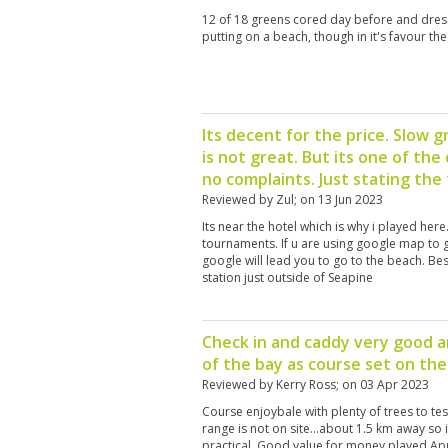
12 of 18 greens cored day before and dress
putting on a beach, though in it's favour th
Its decent for the price. Slow 
is not great. But its one of the
no complaints. Just stating the 
Reviewed by
Zul
; on
13 Jun 2023
Its near the hotel which is why i played her
tournaments. If u are using google map to g
google will lead you to go to the beach. Bes
station just outside of Seapine
Check in and caddy very good a
of the bay as course set on th
Reviewed by
Kerry Ross
; on
03 Apr 2023
Course enjoybale with plenty of trees to tes
range is not on site...about 1.5 km away so 
practical. Good value for money played Apr