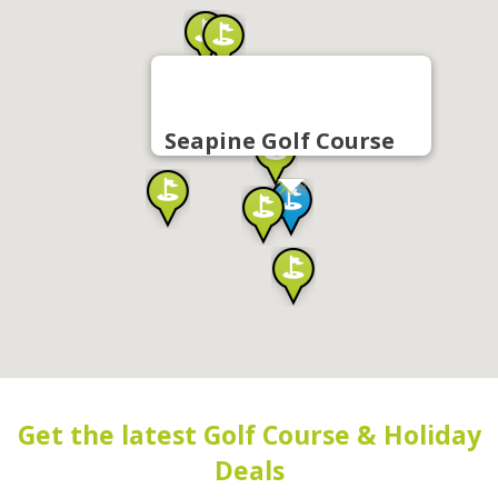
Seapine Golf Course
Get the latest Golf Course & Holiday
Deals