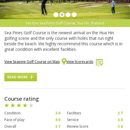
tee box Sea Pines Golf Course, hua hin, thailand
Sea Pines Golf Course is the newest arrival on the Hua Hin
golfing scene and the only course with holes that run right
beside the beach. We highly recommend this course which is in
great condition with excellent facilities.
View Seapine Golf Course on Map
View Scorecards
READ MORE
Course rating
Condition
3.6
Facilities
3.7
Pace of play
4.0
Service
3.8
Overall
3.7
Review Score
3.8