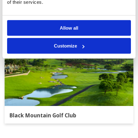
Other Courses In Hua Hin
of their services.
HUA HIN GREEN FEE PRICES
Allow all
Customize
Black Mountain Golf Club