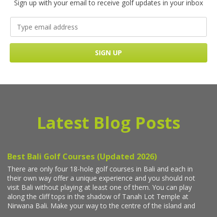
Sign up with your email to receive golf updates in your inbox
Latest Blog Posts