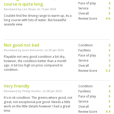
Pace of play
4
course is quite long.
Service
5
Reviewed by
Lee Shuai
; on
15 Jan 2024
Overall
5
Couldnt find the driving range to warm up, its a
Review Score
4.6
long course with lots of water. But beautiful
seaside view.
Not good not bad
Condition
2
Reviewed by
Jouni Kinnunen
; on
09 Jan 2024
Facilities
3
Pace of play
5
Playable not very good condition a bit dry.,
Service
3
however, the condition better than a month
ago. A bit too high on price compared to
Overall
3
condition.
Review Score
3.2
Very friendly
Condition
4
Reviewed by
Phillip Hunter
; on
08 Jan 2024
Facilities
4
Pace of play
5
It's in ok condition. The greens where good, not
Service
5
great, not exceptional just good. Needs a little
work on the little details however I had a great
Overall
4
time.
Review Score
4.4