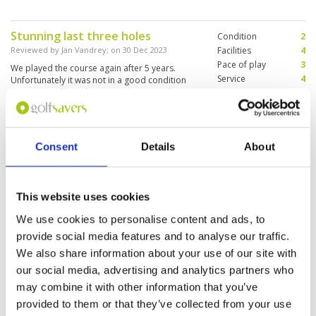
Stunning last three holes
Condition
2
Reviewed by
Jan Vandrey
; on
30 Dec 2023
Facilities
4
Pace of play
3
We played the course again after 5 years.
Service
4
Unfortunately it was not in a good condition
anymore. At least the greens were good.
Overall
3
Review Score
3.2
Consent
Details
About
Fun and challenging
Condition
4
Reviewed by
David Byun
; on
28 Dec 2023
Facilities
4
Pace of play
5
To be honest, I was scared coming here after
Service
4
hearing people speaking negatively about this
This website uses cookies
place. But the price was very reasonable and I
Overall
4
wanted to give a shot. In the end, I had lots of
We use cookies to personalise content and ads, to
Review Score
4.2
fun! Windy and lots of sand bunkers but a good
provide social media features and to analyse our traffic.
challenge for me! Luckily I got the caddie that
More ▼
We also share information about your use of our site with
plays golf herself and she knew the greens. This
place won’t suit to anyone who is expecting PGA
our social media, advertising and analytics partners who
Page:
<<
<
9
10
11
12
13
14
15
16
17
18
>
>>
level or Palm Springs level but is looking for a
may combine it with other information that you’ve
good overall golf. I would say it is close to city
good quality and it doesn’t me.
provided to them or that they’ve collected from your use