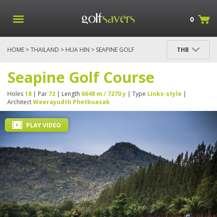
0
HOME
>
THAILAND
>
HUA HIN
> SEAPINE GOLF
THB
COURSE
Seapine Golf Course
Holes
18
| Par
72
| Length
6648 m / 7270 y
| Type
Links-style
|
Architect
Weerayudth Phetbuasak
PLAY VIDEO