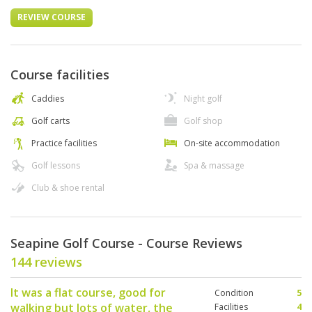
REVIEW COURSE
Course facilities
Caddies
Night golf
Golf carts
Golf shop
Practice facilities
On-site accommodation
Golf lessons
Spa & massage
Club & shoe rental
Seapine Golf Course - Course Reviews
144 reviews
It was a flat course, good for
Condition
5
walking but lots of water, the
Facilities
4