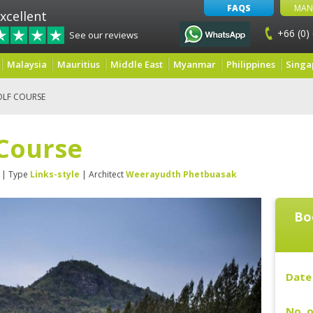
FAQS
MAN
xcellent
+66 (0)
See our reviews
Malaysia
Mauritius
Middle East
Myanmar
Philippines
Singa
OLF COURSE
 Course
| Type
Links-style
| Architect
Weerayudth Phetbuasak
Bo
Date 
No. o