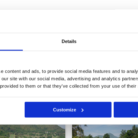
ce)
Condition
1
24
Facilities
2
Pace of play
1
 achter een 5 bal die ons niet
Service
1
en 4 flights op die groep te
Overall
2
jn green hobbelig. We hadden er
Details
 holes we got stuck behind a 5
Review Score
1.4
r asking. There were 4 flights
. Furthermore, greens are bumpy.
e content and ads, to provide social media features and to analy
14
15
16
17
>
>>
 our site with our social media, advertising and analytics partn
 provided to them or that they’ve collected from your use of their
in
Customize