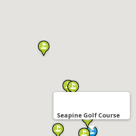
Seapine Golf Course