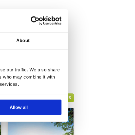
About
se our traffic. We also share
ers who may combine it with
 services.
HUA HIN GREEN FEE PRICES
Allow all