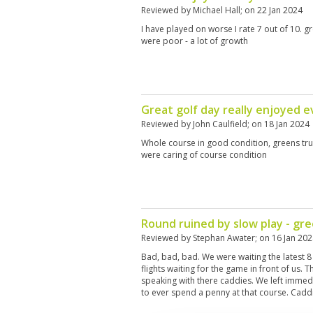
Reviewed by
Michael Hall
; on
22 Jan 2024
I have played on worse I rate 7 out of 10.
were poor - a lot of growth
Great golf day really enjoyed 
Reviewed by
John Caulfield
; on
18 Jan 2024
Whole course in good condition, greens tru
were caring of course condition
Round ruined by slow play - gr
Reviewed by
Stephan Awater
; on
16 Jan 20
Bad, bad, bad. We were waiting the latest 8
flights waiting for the game in front of us. T
speaking with there caddies. We left immedi
to ever spend a penny at that course. Cadd
not solve the problem. The greens were no