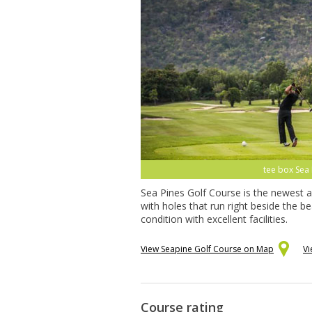
tee box Sea 
Sea Pines Golf Course is the newest a
with holes that run right beside the 
condition with excellent facilities.
View Seapine Golf Course on Map
Vi
Course rating