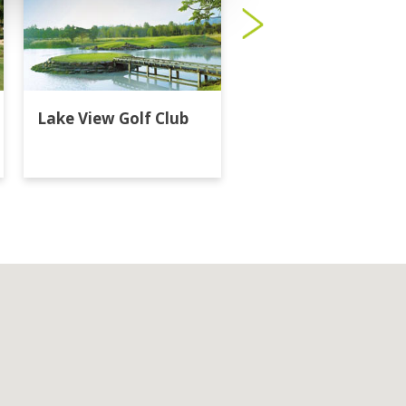
Lake View Golf Club
Majestic Creek Golf
Club