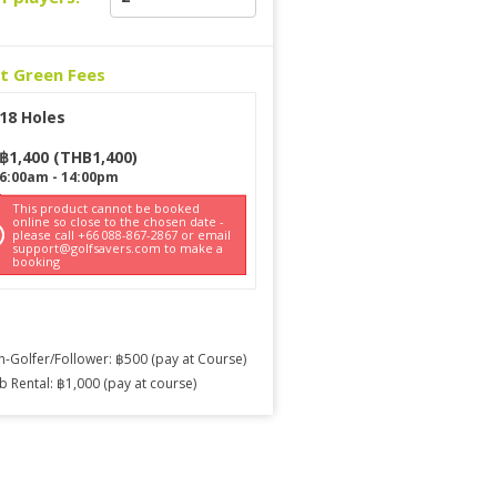
ct Green Fees
18 Holes
฿
1,400
(
THB
1,400
)
6:00am
-
14:00pm
This product cannot be booked
online so close to the chosen date -
please call +66 088-867-2867 or email
support@golfsavers.com to make a
booking
-Golfer/Follower: ฿500 (pay at Course)
b Rental: ฿1,000 (pay at course)