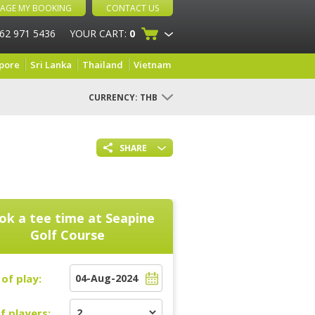
AGE MY BOOKING
CONTACT US
 62 971 5436
YOUR CART:
0
pore
Sri Lanka
Thailand
Vietnam
CURRENCY:
THB
SHARE
ok a tee time at
Seapine
Golf Course
of play:
f players: