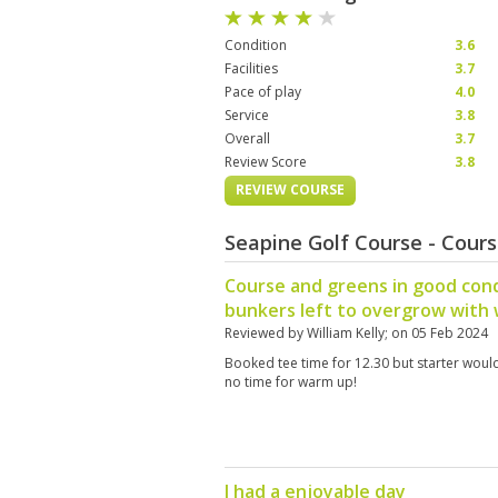
Condition
3.6
Facilities
3.7
Pace of play
4.0
Service
3.8
Overall
3.7
Review Score
3.8
REVIEW COURSE
Seapine Golf Course - Cour
Course and greens in good con
bunkers left to overgrow with
Reviewed by
William Kelly
; on
05 Feb 2024
Booked tee time for 12.30 but starter would n
no time for warm up!
I had a enjoyable day