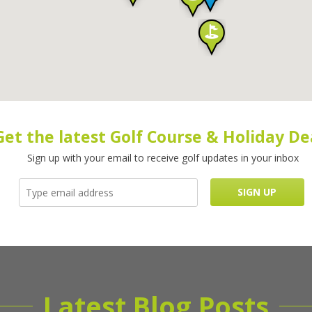
Get the latest Golf Course & Holiday De
Sign up with your email to receive golf updates in your inbox
Latest Blog Posts