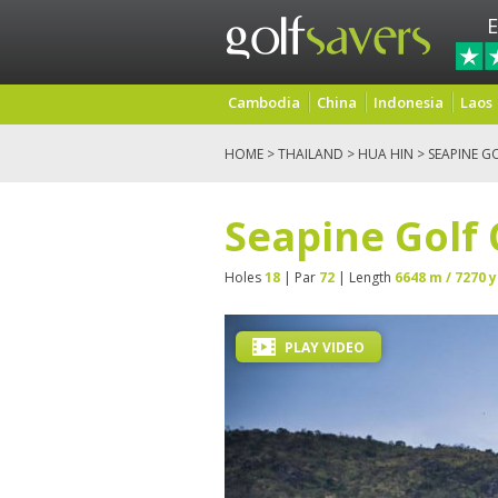
E
Cambodia
China
Indonesia
Laos
HOME
>
THAILAND
>
HUA HIN
> SEAPINE G
Seapine Golf
Holes
18
| Par
72
| Length
6648 m / 7270 y
PLAY VIDEO