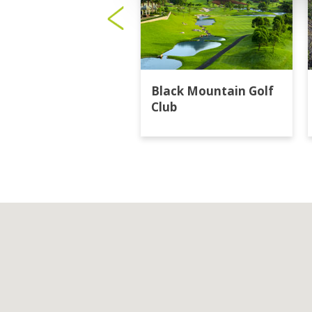
Black Mountain Golf
Club