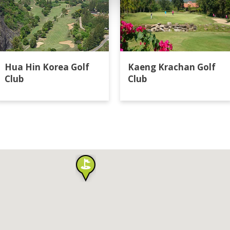
Hua Hin Korea Golf
Kaeng Krachan Golf
Club
Club