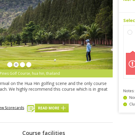
Sele
Pines Golf Course, hua hin, thailand
rrival on the Hua Hin golfing scene and the only course
beach. We highly recommend this course which is in great
Notes:
Non
Clu
ew Scorecards
READ MORE
Course facilities