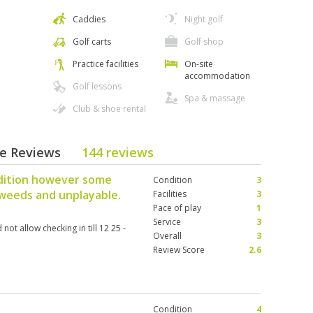
Caddies
Night golf
Golf carts
Golf shop
Practice facilities
On-site
accommodation
Golf lessons
Spa & massage
Club & shoe rental
se Reviews
144 reviews
dition however some
Condition
3
 weeds and unplayable.
Facilities
3
Pace of play
1
Service
3
ot allow checking in till 12 25 -
Overall
3
Review Score
2.6
Condition
4