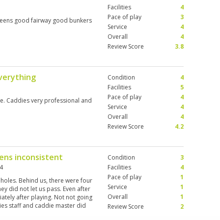
Facilities
4
Pace of play
3
 greens good fairway good bunkers
Service
4
Overall
4
Review Score
3.8
everything
Condition
4
Facilities
5
Pace of play
4
e. Caddies very professional and
Service
4
Overall
4
Review Score
4.2
eens inconsistent
Condition
3
24
Facilities
4
Pace of play
1
 holes. Behind us, there were four
Service
1
hey did not let us pass. Even after
Overall
1
ately after playing. Not not going
ies staff and caddie master did
Review Score
2
t the same on each hole.