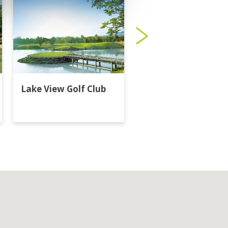
Lake View Golf Club
Majestic Creek Golf
Club