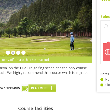
Sele
Pines Golf Course, hua hin, thailand
rrival on the Hua Hin golfing scene and the only course
beach. We highly recommend this course which is in great
Notes:
Non
Clu
ew Scorecards
READ MORE
Course facilities