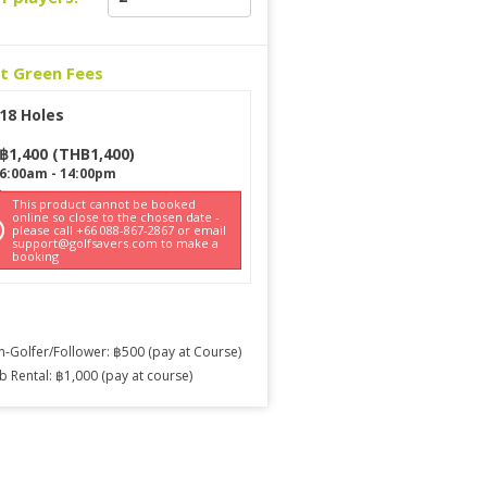
ct Green Fees
18 Holes
฿
1,400
(
THB
1,400
)
6:00am
-
14:00pm
This product cannot be booked
online so close to the chosen date -
please call +66 088-867-2867 or email
support@golfsavers.com to make a
booking
-Golfer/Follower: ฿500 (pay at Course)
b Rental: ฿1,000 (pay at course)