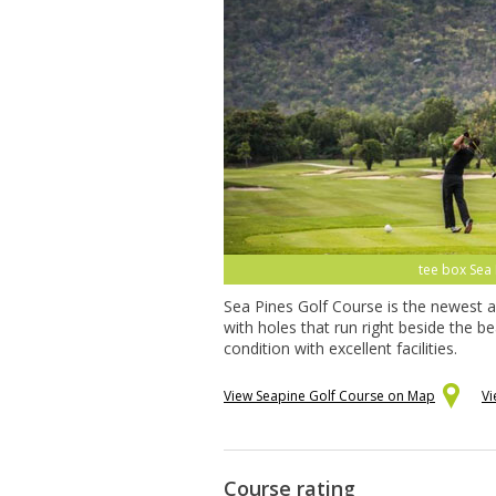
tee box Sea 
Sea Pines Golf Course is the newest a
with holes that run right beside the 
condition with excellent facilities.
View Seapine Golf Course on Map
Vi
Course rating