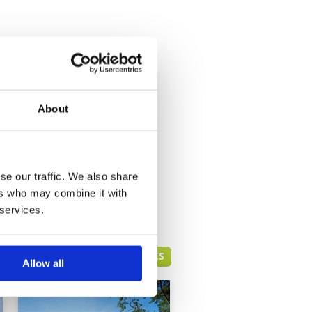
About
se our traffic. We also share
ers who may combine it with
 services.
HUA HIN GREEN FEE PRICES
Allow all