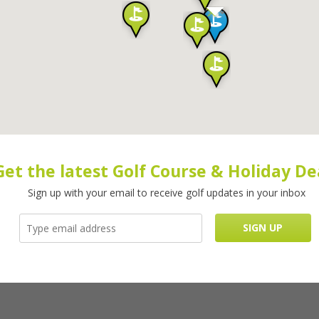
Get the latest Golf Course & Holiday De
Sign up with your email to receive golf updates in your inbox