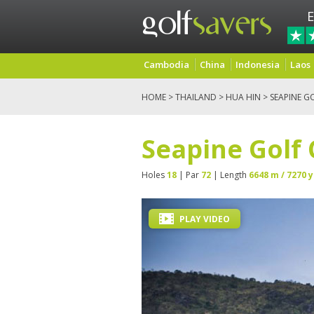
E
Cambodia
China
Indonesia
Laos
HOME
>
THAILAND
>
HUA HIN
> SEAPINE G
Seapine Golf
Holes
18
| Par
72
| Length
6648 m / 7270 y
PLAY VIDEO