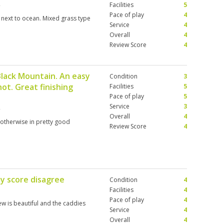
Facilities
5
Pace of play
4
 next to ocean. Mixed grass type
Service
4
Overall
4
Review Score
4
Black Mountain. An easy
Condition
3
ot. Great finishing
Facilities
5
Pace of play
5
Service
3
Overall
4
, otherwise in pretty good
Review Score
4
my score disagree
Condition
4
Facilities
4
Pace of play
4
ew is beautiful and the caddies
Service
4
Overall
4