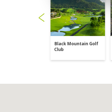
Black Mountain Golf
Club