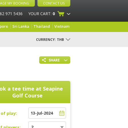
AGE MY BOOKING
CONTACT US
 62 971 5436
YOUR CART:
0
pore
Sri Lanka
Thailand
Vietnam
CURRENCY:
THB
SHARE
ok a tee time at
Seapine
Golf Course
of play:
f players: