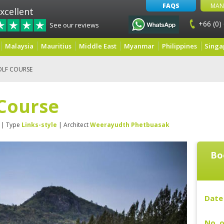
FAQS
MAN
xcellent
+66 (0)
See our reviews
Malaysia
Mauritius
Middle East
Myanmar
Philippines
Singa
OLF COURSE
 Course
| Type
Links-style
| Architect
Weerayudth Phetbuasak
Bo
Date 
No. o