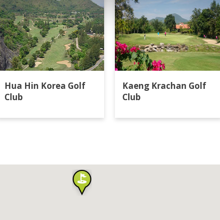
Hua Hin Korea Golf
Kaeng Krachan Golf
Club
Club