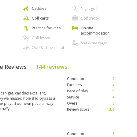
Caddies
Night golf
Golf carts
Golf shop
Practice facilities
On-site
accommodation
Golf lessons
Spa & massage
Club & shoe rental
se Reviews
144 reviews
Condition
2
Facilities
4
Pace of play
5
 can get. caddies excellent,
Service
4
ucky we missed hole 8 to bypass a
Overall
3
 we played our own pace all way
cruffy
Review Score
3.6
Condition
3