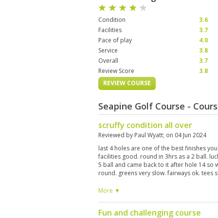
Condition
3.6
Facilities
3.7
Pace of play
4.0
Service
3.8
Overall
3.7
Review Score
3.8
REVIEW COURSE
Seapine Golf Course - Cour
scruffy condition all over
Reviewed by
Paul Wyatt
; on
04 Jun 2024
last 4 holes are one of the best finishes you
facilities good. round in 3hrs as a 2 ball. l
5 ball and came back to it after hole 14 so
round. greens very slow. fairways ok. tees s
More ▼
Fun and challenging course