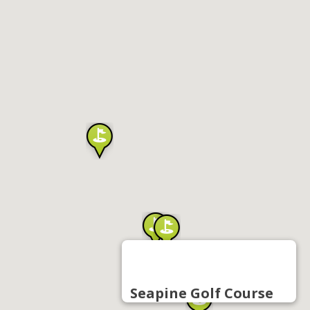
Seapine Golf Course