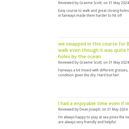
Reviewed by
Graeme Scott
; on
31 May 2024
Easy course to walk and great closing holes
in fairways made them harder to hit off
we swapped in this course for 
walk even though it was quite h
holes by the ocean
Reviewed by
Graeme Scott
; on
31 May 2024
Fairways a bit mixed with different grasses
condition given the dry. Hard but fair!
I had a enjoyable time even if 
Reviewed by
Dean Joseph
; on
31 May 2024
I’m always happy to play at sea pines the vi
are always very friendly and helpful