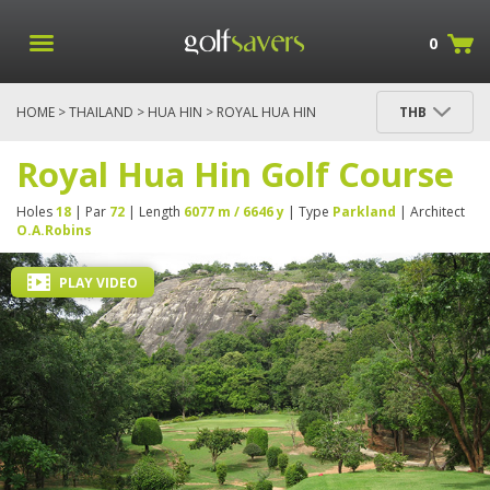
0
HOME
>
THAILAND
>
HUA HIN
> ROYAL HUA HIN
THB
GOLF COURSE
Royal Hua Hin Golf Course
Holes
18
| Par
72
| Length
6077 m / 6646 y
| Type
Parkland
| Architect
O.A.Robins
PLAY VIDEO