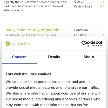
Overall
2
A pretty the course which probably in the past
had been an excellent course, is not looked
Review Score
2.4
after properly.
Lovely caddies. Vey enjoyable.
Condition
5
Reviewed by
Peter Boon
; on
07 Mar 2026
Facilities
5
Pace of play
5
Lovely old style course. Better conditions than
Service
5
we expected. Interesting layout. Monkey, birds
and lizards.
Overall
5
Review Score
5
Consent
Details
About
Very good
Condition
5
Reviewed by
Christophe Poirel
; on
03 Mar 2026
Facilities
5
This website uses cookies
Pace of play
5
Nice course. The caddie really sympathic. We
We use cookies to personalise content and ads, to
Service
5
will be back on this course. The personnal in
provide social media features and to analyse our traffic.
competent
Overall
5
Review Score
5
We also share information about your use of our site with
our social media, advertising and analytics partners who
may combine it with other information that you’ve