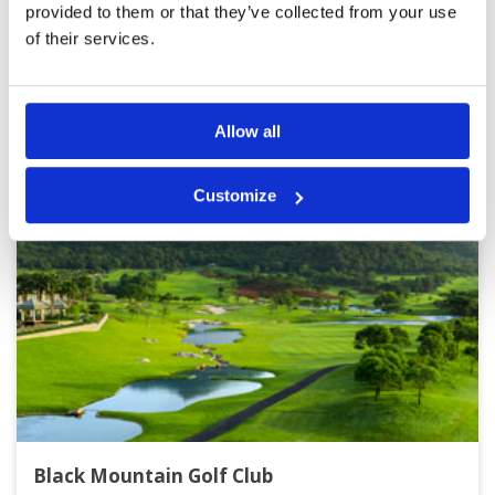
Page:
1
2
3
4
5
6
7
8
9
10
>
>>
provided to them or that they’ve collected from your use
of their services.
Other Courses In Hua Hin
HUA HIN GREEN FEE PRICES
Allow all
Customize
Black Mountain Golf Club