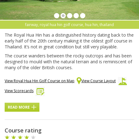
fairway, royal hua hin golf course, hua hin, thailand
The Royal Hua Hin has a distinguished history dating back to the
early half of the 20th century making it the oldest golf course in
Thailand. It’s not in great condition but still very playable.
The course wanders between the rocky outcrops and has been
designed to mould with the natural terrain and is reminiscent of
many of the older British courses.
View Royal Hua Hin Golf Course on Map
View Course Layout
View Scorecards
READ MORE
Course rating