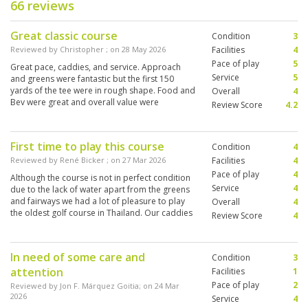
66 reviews
Great classic course
Condition
3
Reviewed by
Christopher
; on
28 May 2026
Facilities
4
Pace of play
5
Great pace, caddies, and service. Approach
Service
5
and greens were fantastic but the first 150
yards of the tee were in rough shape. Food and
Overall
4
Bev were great and overall value were
Review Score
4.2
wonderful
First time to play this course
Condition
4
Reviewed by
René Bicker
; on
27 Mar 2026
Facilities
4
Pace of play
4
Although the course is not in perfect condition
Service
4
due to the lack of water apart from the greens
and fairways we had a lot of pleasure to play
Overall
4
the oldest golf course in Thailand. Our caddies
Review Score
4
were very good and nice as well. We’ll come
back for sure.
In need of some care and
Condition
3
attention
Facilities
1
Pace of play
2
Reviewed by
Jon F. Márquez Goitia
; on
24 Mar
2026
Service
4