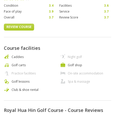
Condition
3.4
Facilities
3.6
Pace of play
3.9
Service
3.7
Overall
3.7
Review Score
3.7
REVIEW COURSE
Course facilities
Caddies
Night golf
Golf carts
Golf shop
Practice facilities
On-site accommodation
Golf lessons
Spa & massage
Club & shoe rental
Royal Hua Hin Golf Course - Course Reviews