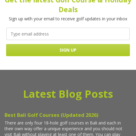
Deals
Sign up with your email to receive golf updates in your inbox
Latest Blog Posts