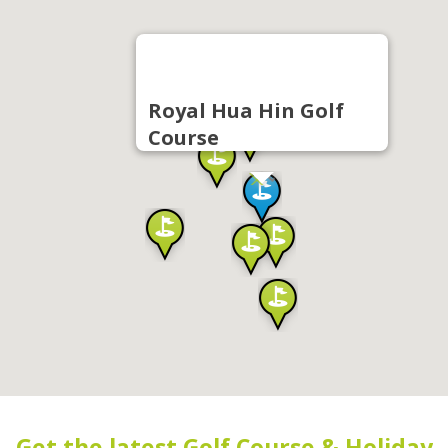
Royal Hua Hin Golf
Course
Get the latest Golf Course & Holiday