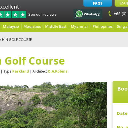
FAQS
MAN
xcellent
+66 (0)
See our reviews
Malaysia
Mauritius
Middle East
Myanmar
Philippines
Singa
A HIN GOLF COURSE
 Golf Course
| Type
Parkland
| Architect
O.A.Robins
Boo
Date 
No. o