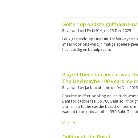
Golfen op oudste golfbaan Hua
Reviewed by
LEA KISCH
; on
23 Dec 2025
Leuk gespeeld op Hua Hin .De fairways en 
,maar voor ons -wij zijn matige spelers-ge
heel aardig en behulpzaam.
Played there because it was the
Thailand maybe 100 years my co
Reviewed by
Jack Jacobson
; on
04 Dec 2025
Checked in after booking online rude wome
Baht for caddie fee. So 700 Baht so I thoug
a small tip to the caddie based on perform
wanted to be paid another 350 Baht. The offi
off. The course is very dry no watering onl
and would not play there again.
More ▼
Golfing at the Royal