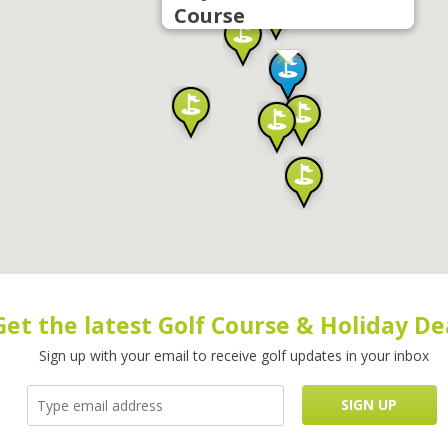
Course
Get the latest Golf Course & Holiday De
Sign up with your email to receive golf updates in your inbox