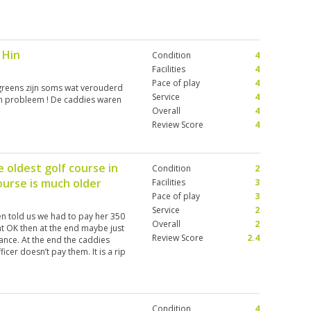
 Hin
Condition
4
Facilities
4
Pace of play
4
greens zijn soms wat verouderd
Service
4
en probleem ! De caddies waren
Overall
4
Review Score
4
 oldest golf course in
Condition
2
urse is much older
Facilities
3
Pace of play
3
Service
2
n told us we had to pay her 350
Overall
2
ht OK then at the end maybe just
Review Score
2.4
ance. At the end the caddies
cer doesn’t pay them. It is a rip
y greens overall poor condition
Condition
4