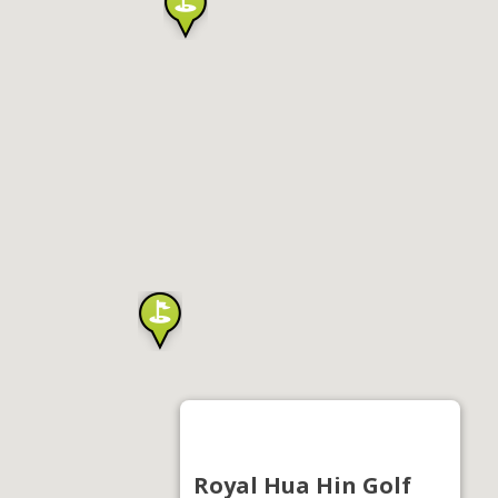
Royal Hua Hin Golf