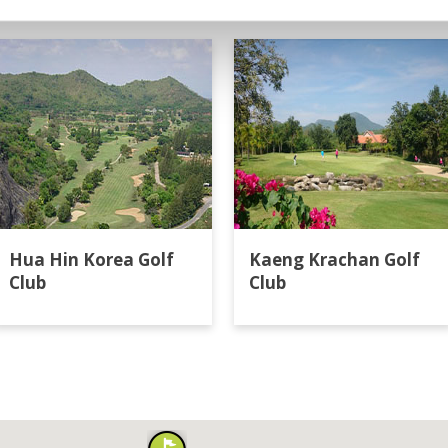
in
Hua Hin Korea Golf
Kaeng Krachan Golf
Club
Club