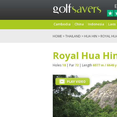
E
Cambodia
China
Indonesia
Laos
HOME
>
THAILAND
>
HUA HIN
> ROYAL HU
Royal Hua Hin
Holes
18
| Par
72
| Length
6077 m / 6646 y
PLAY VIDEO