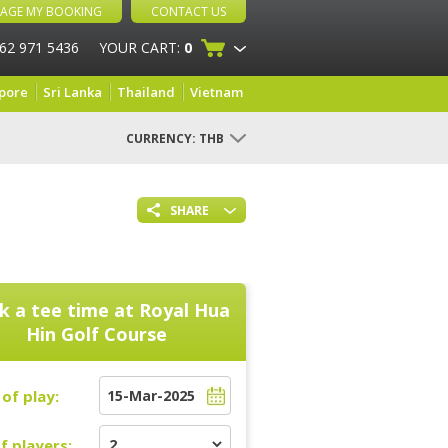
AGE MY BOOKING
CONTACT US
 62 971 5436
YOUR CART:
0
pore
Sri Lanka
Thailand
Vietnam
CURRENCY:
THB
SHARE
k a tee time at
Royal Hua
Hin Golf Course
of play:
f players: