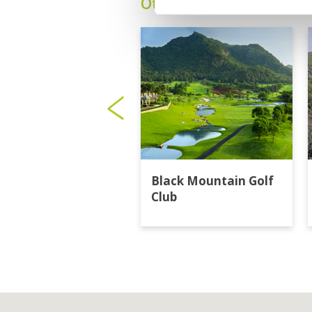
Other Courses In Hua H
Black Mountain Golf
Club