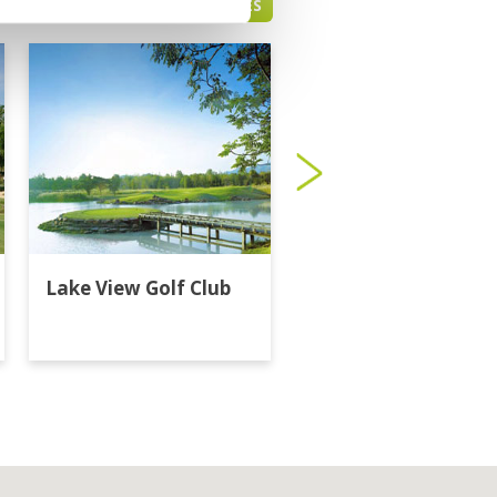
HUA HIN GREEN FEE PRICES
Lake View Golf Club
Majestic Creek Golf
Club