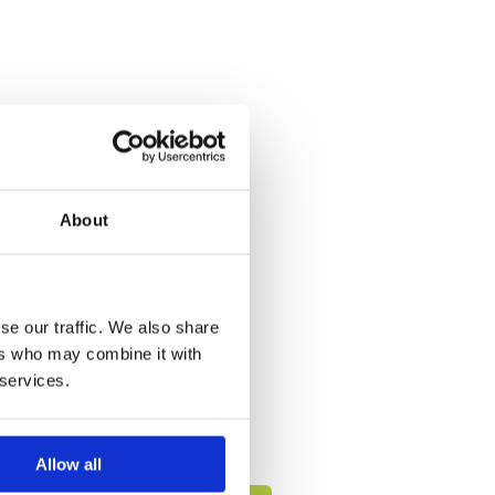
About
se our traffic. We also share
ers who may combine it with
 services.
Allow all