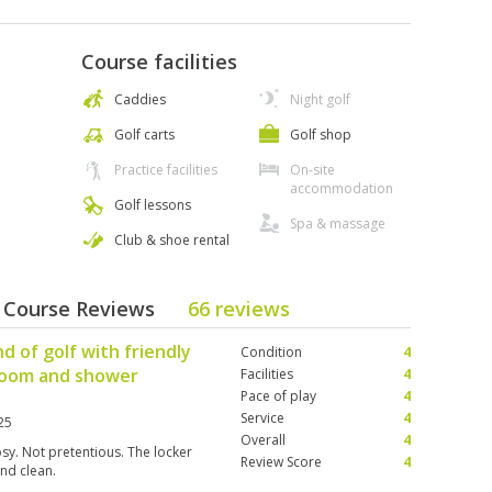
Course facilities
Caddies
Night golf
Golf carts
Golf shop
Practice facilities
On-site
accommodation
Golf lessons
Spa & massage
Club & shoe rental
- Course Reviews
66 reviews
d of golf with friendly
Condition
4
 room and shower
Facilities
4
Pace of play
4
Service
4
25
Overall
4
osy. Not pretentious. The locker
Review Score
4
and clean.