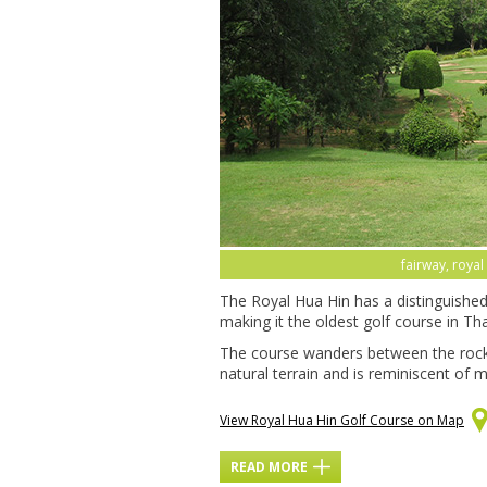
fairway, royal
The Royal Hua Hin has a distinguished 
making it the oldest golf course in Thail
The course wanders between the rock
natural terrain and is reminiscent of m
View Royal Hua Hin Golf Course on Map
READ MORE