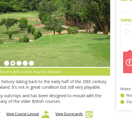
Sele
 hua hin golf course, hua hin, thailand
history dating back to the early half of the 20th century
and. It’s not in great condition but still very playable.
Notes:
y outcrops and has been designed to mould with the
Non
any of the older British courses.
Clu
View Course Layout
View Scorecards