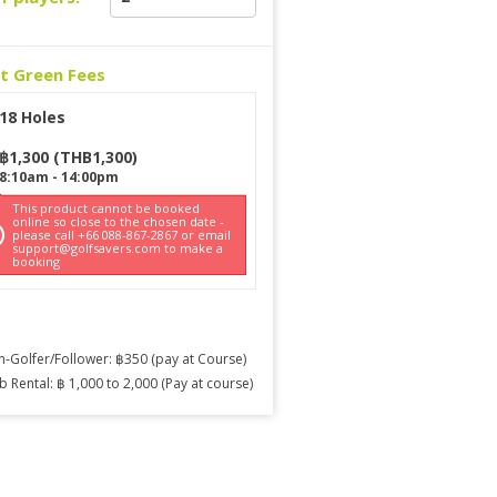
ct Green Fees
18 Holes
฿
1,300
(
THB
1,300
)
8:10am
-
14:00pm
This product cannot be booked
online so close to the chosen date -
please call +66 088-867-2867 or email
support@golfsavers.com to make a
booking
-Golfer/Follower: ฿350 (pay at Course)
b Rental: ฿ 1,000 to 2,000 (Pay at course)