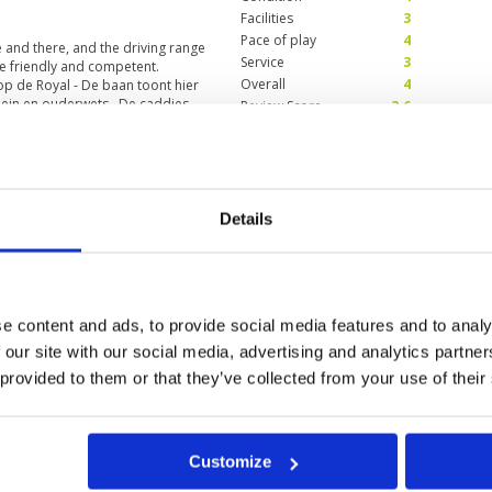
Facilities
3
Pace of play
4
and there, and the driving range
Service
3
e friendly and competent.
Overall
4
op de Royal - De baan toont hier
 klein en ouderwets . De caddies
Review Score
3.6
w what we could say thai
Condition
3
Facilities
4
Details
Pace of play
5
ay 2025
Service
3
better times. Still I will probably
Overall
4
Review Score
3.8
e content and ads, to provide social media features and to analy
 our site with our social media, advertising and analytics partn
 provided to them or that they’ve collected from your use of their
0
>
>>
Customize