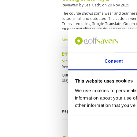
Reviewed by
Lea Kisch
; on
20 Nov 2025
The course shows some wear and tear here 
is too small and outdated. The caddies wer
Translated using Google Translate: Golfen 
en daar wat slijtage ,de driving range is te
waren aardig en competent.
More ▼
Efficient service but a bit belo
service
Consent
Reviewed by
Jon F. Márquez Goitia
; on
18 M
Quite challenging buy you can see it has had 
play it again sometime.
This website uses cookies
We use cookies to personalis
information about your use of
other information that you’ve
Page:
1
2
3
4
5
6
7
8
9
1