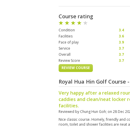
Course rating
Condition
3.4
Facilities
3.6
Pace of play
3.9
Service
3.7
Overall
3.7
Review Score
3.7
REVIEW COURSE
Royal Hua Hin Golf Course 
Very happy after a relaxed roun
caddies and clean/neat locker
facilities.
Reviewed by
Chung Hun Goh
; on
28 Dec 20
Nice classic course. Homely, friendly and c
room, toilet and shower facilities are neat 