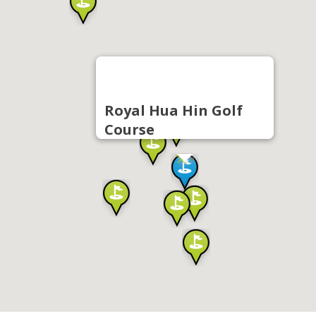
Royal Hua Hin Golf
Course