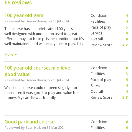
66 reviews
100 year old gem
Condition
4
Reviewed by
Deano Bravo
; on
16 Jul 2024
Facilities
4
Pace of play
5
The course has just celebrated 100 years. It is
Service
4
well designed with undulation used to great
effect. It may not be in pristine condition but it's
Overall
4
well maintained and was enjoyable to play. It is
Review Score
4.2
tree lined and can be a little tight some holes.
Having played multiple courses in Thailand this
More ▼
would fall in the mid range.
100 year old course, mid level
Condition
4
good value
Facilities
3
Pace of play
4
Reviewed by
Deano Bravo
; on
16 Jul 2024
Service
4
Whilst the course could of been slightly more
Overall
4
manicured it was good to play and value for
Review Score
3.8
money. My caddie was friendly.
Good parkland course
Condition
4
Reviewed by
Sean Hall
; on
31 Mar 2024
Facilities
4