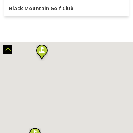
Black Mountain Golf Club