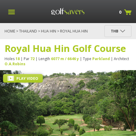
0
HOME
>
THAILAND
>
HUA HIN
> ROYAL HUA HIN
THB
GOLF COURSE
Royal Hua Hin Golf Course
Holes
18
| Par
72
| Length
6077 m / 6646 y
| Type
Parkland
| Architect
O.A.Robins
PLAY VIDEO