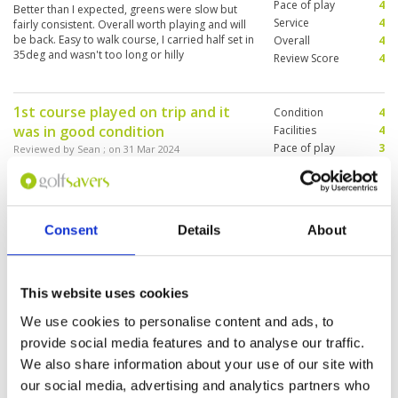
Pace of play
4
Better than I expected, greens were slow but
Service
4
fairly consistent. Overall worth playing and will
be back. Easy to walk course, I carried half set in
Overall
4
35deg and wasn't too long or hilly
Review Score
4
1st course played on trip and it
Condition
4
was in good condition
Facilities
4
Pace of play
3
Reviewed by
Sean
; on
31 Mar 2024
Service
4
Nice parkland course, greens a bit slow but
Overall
4
consistent. I walked course a caught groups in
Review Score
3.8
carts so bit slow going
Consent
Details
About
Nice experience on this historic
Condition
4
course
This website uses cookies
Facilities
4
Pace of play
4
Reviewed by
CHRISTIAN
; on
05 Mar 2024
We use cookies to personalise content and ads, to
Service
5
Not a complicated course but a now 100 years
provide social media features and to analyse our traffic.
Overall
4
old with lots of shadowing trees ... and some
We also share information about your use of our site with
Review Score
4.2
apes. We have been playing more dry courses
in Western Europe and liked the rapid fairways
our social media, advertising and analytics partners who
and of course the very helpful caddy ladies.