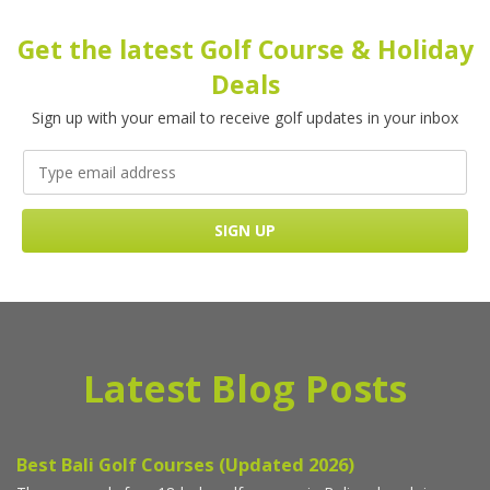
Get the latest Golf Course & Holiday
Deals
Sign up with your email to receive golf updates in your inbox
Latest Blog Posts