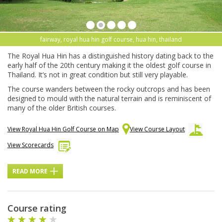
fairway, royal hua hin golf course, hua hin, thailand
The Royal Hua Hin has a distinguished history dating back to the
early half of the 20th century making it the oldest golf course in
Thailand. It’s not in great condition but still very playable.
The course wanders between the rocky outcrops and has been
designed to mould with the natural terrain and is reminiscent of
many of the older British courses.
View Royal Hua Hin Golf Course on Map
View Course Layout
View Scorecards
READ MORE
Course rating