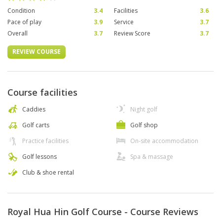
Condition
3.4
Facilities
3.6
Pace of play
3.9
Service
3.7
Overall
3.7
Review Score
3.7
REVIEW COURSE
Course facilities
Caddies
Night golf
Golf carts
Golf shop
Practice facilities
On-site accommodation
Golf lessons
Spa & massage
Club & shoe rental
Royal Hua Hin Golf Course - Course Reviews