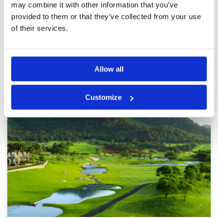
may combine it with other information that you’ve
provided to them or that they’ve collected from your use
Page:
1
2
3
4
5
6
7
8
9
10
>
>>
of their services.
Other Courses In Hua Hin
Allow all
HUA HIN GREEN FEE PRICES
Customize