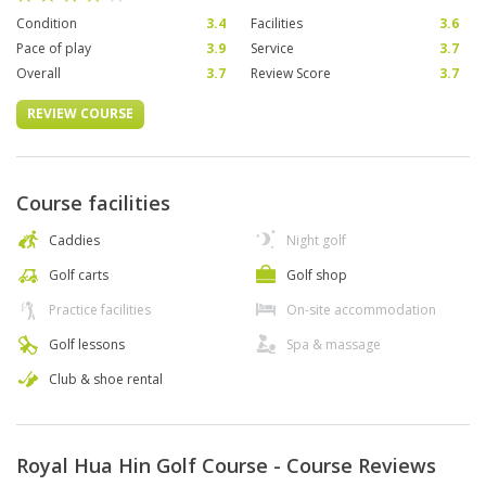
Condition
3.4
Facilities
3.6
Pace of play
3.9
Service
3.7
Overall
3.7
Review Score
3.7
REVIEW COURSE
Course facilities
Caddies
Night golf
Golf carts
Golf shop
Practice facilities
On-site accommodation
Golf lessons
Spa & massage
Club & shoe rental
Royal Hua Hin Golf Course - Course Reviews