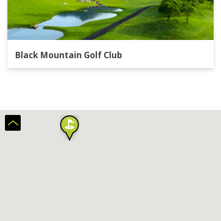
Black Mountain Golf Club