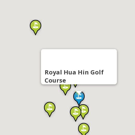
Royal Hua Hin Golf
Course