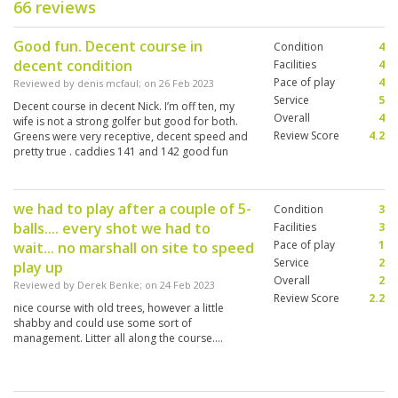
66 reviews
Good fun. Decent course in
Condition
4
decent condition
Facilities
4
Pace of play
4
Reviewed by
denis mcfaul
; on
26 Feb 2023
Service
5
Decent course in decent Nick. I’m off ten, my
Overall
4
wife is not a strong golfer but good for both.
Review Score
4.2
Greens were very receptive, decent speed and
pretty true . caddies 141 and 142 good fun
don’t need a buggy
we had to play after a couple of 5-
Condition
3
balls.... every shot we had to
Facilities
3
Pace of play
1
wait... no marshall on site to speed
Service
2
play up
Overall
2
Reviewed by
Derek Benke
; on
24 Feb 2023
Review Score
2.2
nice course with old trees, however a little
shabby and could use some sort of
management. Litter all along the course....