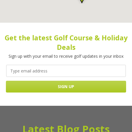
Get the latest Golf Course & Holiday
Deals
Sign up with your email to receive golf updates in your inbox
Latest Blog Posts