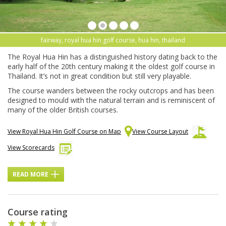
fairway, royal hua hin golf course, hua hin, thailand
The Royal Hua Hin has a distinguished history dating back to the
early half of the 20th century making it the oldest golf course in
Thailand. It’s not in great condition but still very playable.
The course wanders between the rocky outcrops and has been
designed to mould with the natural terrain and is reminiscent of
many of the older British courses.
View Royal Hua Hin Golf Course on Map
View Course Layout
View Scorecards
READ MORE
Course rating