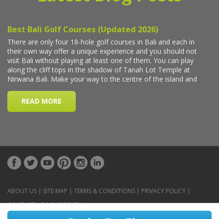
ABOUT US
|
SITE MAP
|
TERMS & CONDITIONS
|
PRIVACY POLICY
|
CONTACT US
|
CAR RENTAL