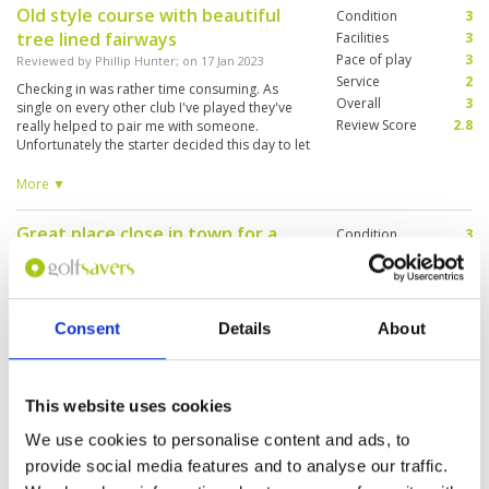
Old style course with beautiful
Condition
3
tree lined fairways
Facilities
3
Pace of play
3
Reviewed by
Phillip Hunter
; on
17 Jan 2023
Service
2
Checking in was rather time consuming. As
Overall
3
single on every other club I've played they've
Review Score
2.8
really helped to pair me with someone.
Unfortunately the starter decided this day to let
clients find for themselves. I ended up
managing to 10 tp 18 first then 1 to 9... The
More ▼
greens were ok however needed a bit of
maintaining here and there.
Great place close in town for a
Condition
3
tune up.
Facilities
3
Pace of play
3
Reviewed by
Aaron Vasey
; on
13 Dec 2022
Service
3
Good course, great place to warm up your
Overall
4
game with wide, generous fairways and greens
Consent
Details
About
Review Score
3.2
that aren't too punishing.
This website uses cookies
Like the layout
Condition
1
We use cookies to personalise content and ads, to
Reviewed by
Catrine Norr
; on
27 Nov 2022
Facilities
3
provide social media features and to analyse our traffic.
Pace of play
3
Hello we had heard that the condition of the