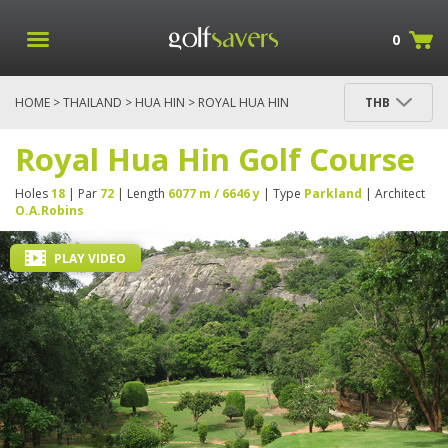
0
HOME
>
THAILAND
>
HUA HIN
> ROYAL HUA HIN
THB
GOLF COURSE
Royal Hua Hin Golf Course
Holes
18
| Par
72
| Length
6077 m / 6646 y
| Type
Parkland
| Architect
O.A.Robins
PLAY VIDEO