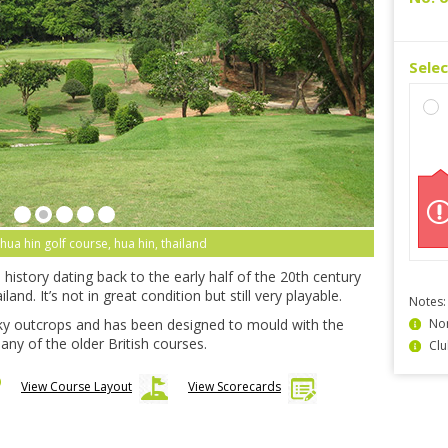
Sele
 hua hin golf course, hua hin, thailand
history dating back to the early half of the 20th century
and. It’s not in great condition but still very playable.
Notes:
y outcrops and has been designed to mould with the
Non
any of the older British courses.
Clu
View Course Layout
View Scorecards