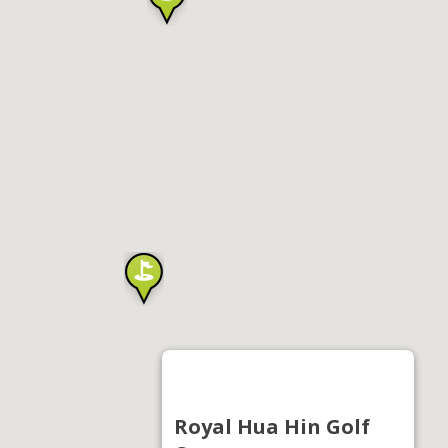
Royal Hua Hin Golf