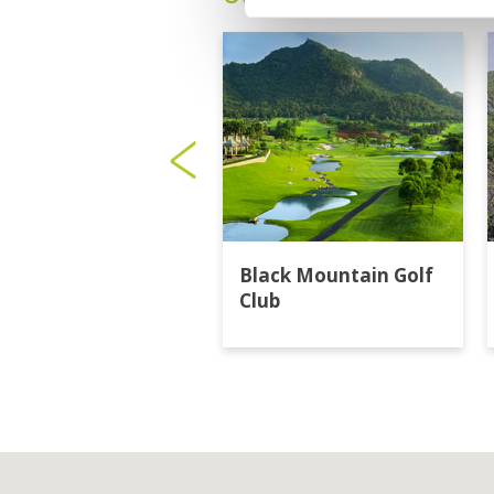
Black Mountain Golf
Club