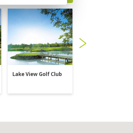
Lake View Golf Club
Majestic Creek Golf
Club