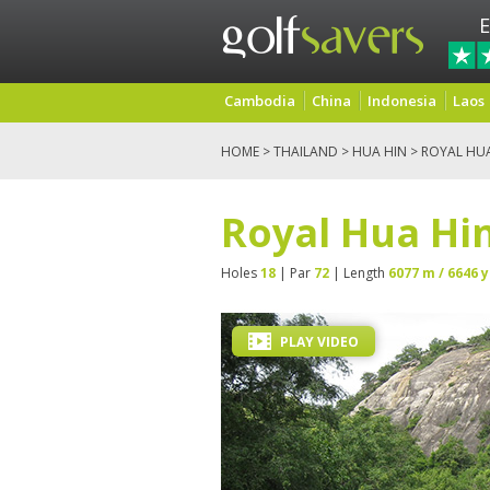
E
Cambodia
China
Indonesia
Laos
HOME
>
THAILAND
>
HUA HIN
> ROYAL HU
Royal Hua Hin
Holes
18
| Par
72
| Length
6077 m / 6646 y
PLAY VIDEO