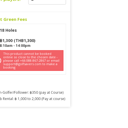
ct Green Fees
18 Holes
฿
1,300
(
THB
1,300
)
8:10am
-
14:00pm
This product cannot be booked
online so close to the chosen date -
please call +66 088-867-2867 or email
support@golfsavers.com to make a
booking
-Golfer/Follower: ฿350 (pay at Course)
b Rental: ฿ 1,000 to 2,000 (Pay at course)