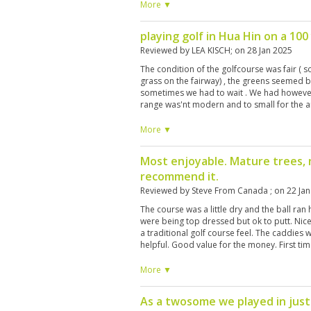
nice .
More ▼
playing golf in Hua Hin on a 100
Reviewed by
LEA KISCH
; on
28 Jan 2025
The condition of the golfcourse was fair (
grass on the fairway) , the greens seemed be
sometimes we had to wait . We had however 
range was'nt modern and to small for the a
changed . At the reception they refused cr
which we rented , as they did with the comp
More ▼
caddies . Fortunately they had an ATM
Most enjoyable. Mature trees, n
recommend it.
Reviewed by
Steve From Canada
; on
22 Ja
The course was a little dry and the ball ra
were being top dressed but ok to putt. Nice
a traditional golf course feel. The caddies
helpful. Good value for the money. First time
another T time at this course. The early bird
the end of February.
More ▼
As a twosome we played in just