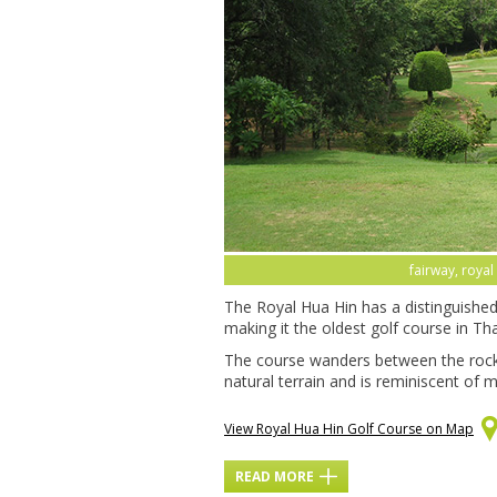
fairway, royal
The Royal Hua Hin has a distinguished 
making it the oldest golf course in Thail
The course wanders between the rock
natural terrain and is reminiscent of m
View Royal Hua Hin Golf Course on Map
READ MORE