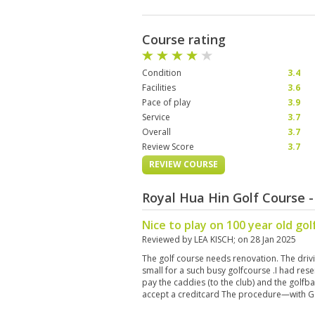
Course rating
Condition
3.4
Facilities
3.6
Pace of play
3.9
Service
3.7
Overall
3.7
Review Score
3.7
REVIEW COURSE
Royal Hua Hin Golf Course 
Nice to play on 100 year old gol
Reviewed by
LEA KISCH
; on
28 Jan 2025
The golf course needs renovation. The driv
small for a such busy golfcourse .I had res
pay the caddies (to the club) and the golfba
accept a creditcard The procedure—with G
fairways and greens and were good ,but no