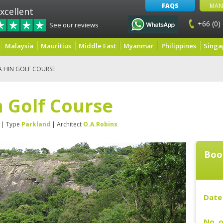
FAQS
MAN
xcellent
+66 (0)
See our reviews
Malaysia
Mauritius
Middle East
Myanmar
Philippines
Singa
A HIN GOLF COURSE
 Golf Course
| Type
Parkland
| Architect
O.A.Robins
Boo
Date 
No. o