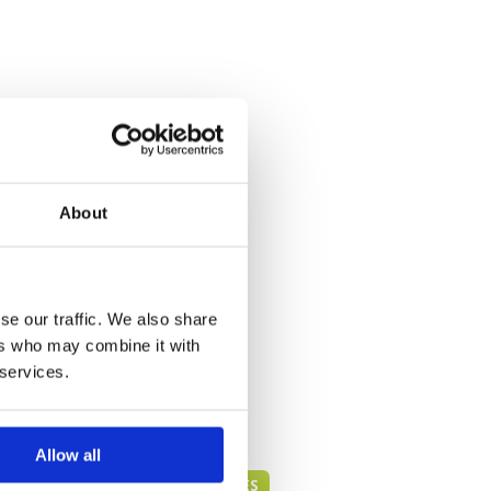
About
se our traffic. We also share
ers who may combine it with
 services.
Allow all
HUA HIN GREEN FEE PRICES