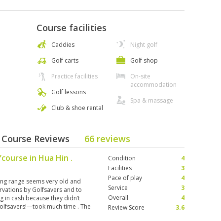
Course facilities
Caddies
Night golf
Golf carts
Golf shop
Practice facilities
On-site
accommodation
Golf lessons
Spa & massage
Club & shoe rental
- Course Reviews
66 reviews
fcourse in Hua Hin .
Condition
4
Facilities
3
Pace of play
4
ing range seems very old and
Service
3
ervations by Golfsavers and to
Overall
4
g in cash because they didn’t
olfsavers!—took much time . The
Review Score
3.6
t exceptional.The caddies were