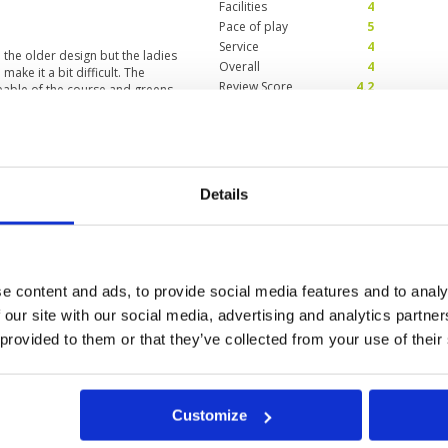
Facilities
4
Pace of play
5
Service
4
e the older design but the ladies
Overall
4
ake it a bit difficult. The
Review Score
4.2
eable of the course and greens.
y
Condition
4
2024
Facilities
4
Details
Pace of play
3
 little bit hilly too, some nice
Service
2
re not so good, some balls in good
Overall
4
ientation where to find the check-
and this after playing about 300
Review Score
3.4
erience I've ever had. She didn't
e content and ads, to provide social media features and to analy
hai and didn't give any Tipps on
 our site with our social media, advertising and analytics partn
ad day. In general the cours ist
and many tournaments. They seem
 provided to them or that they’ve collected from your use of their
0
>
>>
eenfeeprice and fantastic
Customize
in