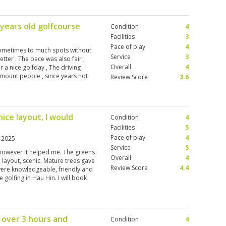
 years old golfcourse
Condition
4
Facilities
3
Pace of play
4
 sometimes to much spots without
Service
3
tter . The pace was also fair ,
Overall
4
a nice golfday , The driving
mount people , since years not
Review Score
3.6
editcard payment for the golfbags
ulsatory contribution for the
ice layout, I would
Condition
4
Facilities
5
Pace of play
4
n 2025
Service
5
n however it helped me. The greens
Overall
4
 layout, scenic. Mature trees gave
Review Score
4.4
 were knowledgeable, friendly and
 golfing in Hau Hin. I will book
 and twilight rates are great until
 over 3 hours and
Condition
4