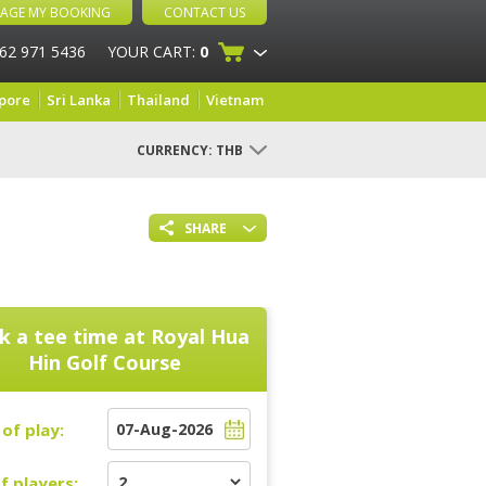
AGE MY BOOKING
CONTACT US
 62 971 5436
YOUR CART:
0
pore
Sri Lanka
Thailand
Vietnam
CURRENCY:
THB
SHARE
k a tee time at
Royal Hua
Hin Golf Course
of play:
f players: