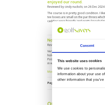
enjoyed our round.
Reviewed by
cindy nuckols
; on
26 Dec 2024
The course is in pretty good condition. I lik
tee boxes are small on the par threes which m
caddies were friendly and pretty knowledg
Not a highlight course, but oka
Reviewed by
HERBERT STEURER
; on
04 Nov 
Consent
Very central in the City, easy reachable. It's a
holes, especially the Par 3. The fairways a
Position are nearly no playable. Difficult or
This website uses cookies
in when you come first time. Unfortunately 
rounds in SE-Asia, it was the worst caddyexp
We use cookies to personalis
want to talk anything, einher englisch nor t
More ▼
information about your use of
greens etc. May be, sche had a personally b
very busy and I think, many lokal people 
other information that you’ve
Page:
1
2
3
4
5
6
7
8
9
1
not to be interested in foreigners. Good gr
woodland nature.
Other Courses In Hua H