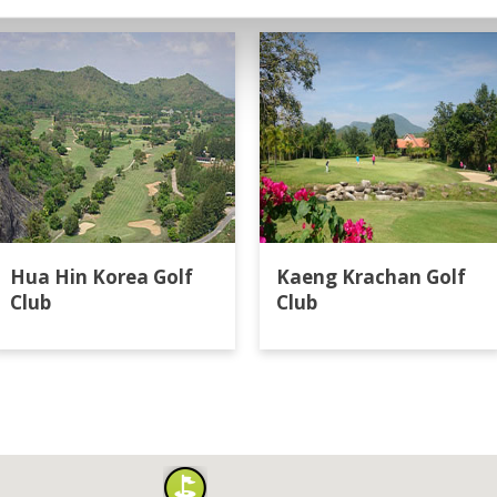
Hua Hin Korea Golf
Kaeng Krachan Golf
Club
Club