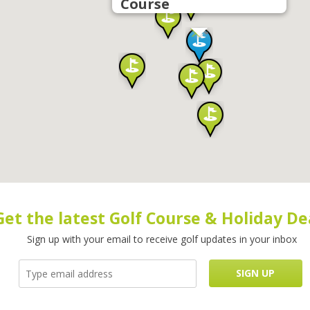
Course
Get the latest Golf Course & Holiday De
Sign up with your email to receive golf updates in your inbox