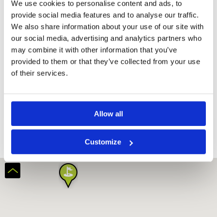
We use cookies to personalise content and ads, to
provide social media features and to analyse our traffic.
We also share information about your use of our site with
our social media, advertising and analytics partners who
may combine it with other information that you’ve
provided to them or that they’ve collected from your use
of their services.
Black Mountain Golf Club
Allow all
Customize