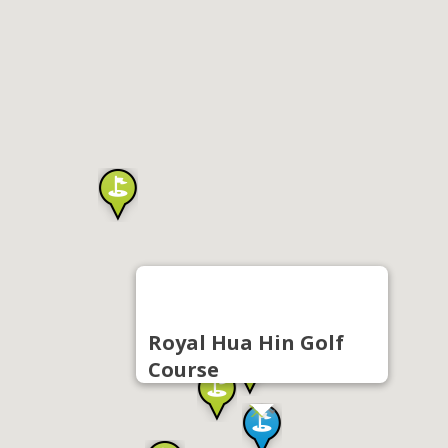
Royal Hua Hin Golf
Course