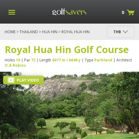
0
HOME
>
THAILAND
>
HUA HIN
> ROYAL HUA HIN
THB
GOLF COURSE
Royal Hua Hin Golf Course
Holes
18
| Par
72
| Length
6077 m / 6646 y
| Type
Parkland
| Architect
O.A.Robins
PLAY VIDEO