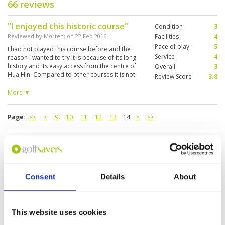
66 reviews
"I enjoyed this historic course"
Condition
3
Reviewed by
Morten
; on
22 Feb 2016
Facilities
4
Pace of play
5
I had not played this course before and the
Service
4
reason I wanted to try it is because of its long
history and its easy access from the centre of
Overall
3
Hua Hin. Compared to other courses it is not
Review Score
3.8
that well maintained but it’s not so expensive
either. They have very cheap twilight rates if you
More ▼
tee off after 3pm.
Page:
<<
<
9
10
11
12
13
14
>
>>
Other Courses In Hua Hin
HUA HIN GREEN FEE PRICES
Consent
Details
About
This website uses cookies