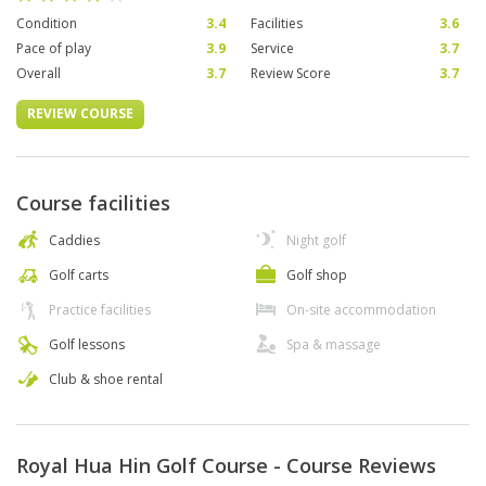
Condition
3.4
Facilities
3.6
Pace of play
3.9
Service
3.7
Overall
3.7
Review Score
3.7
REVIEW COURSE
Course facilities
Caddies
Night golf
Golf carts
Golf shop
Practice facilities
On-site accommodation
Golf lessons
Spa & massage
Club & shoe rental
Royal Hua Hin Golf Course - Course Reviews