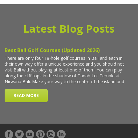
Latest Blog Posts