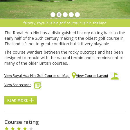
fairway, royal hua hin golf course, hua hin, thailand
The Royal Hua Hin has a distinguished history dating back to the
early half of the 20th century making it the oldest golf course in
Thailand. It’s not in great condition but still very playable.
The course wanders between the rocky outcrops and has been
designed to mould with the natural terrain and is reminiscent of
many of the older British courses.
View Royal Hua Hin Golf Course on Map
View Course Layout
View Scorecards
READ MORE
Course rating