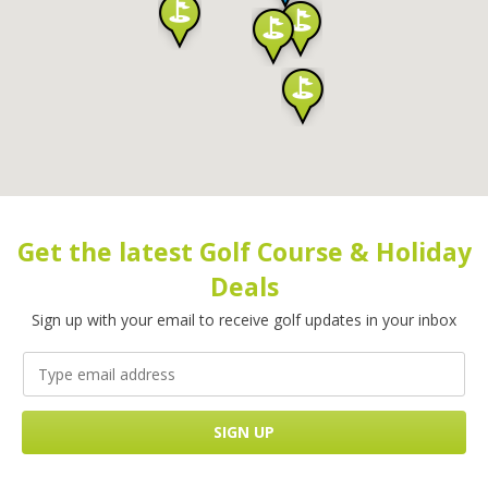
Get the latest Golf Course & Holiday
Deals
Sign up with your email to receive golf updates in your inbox