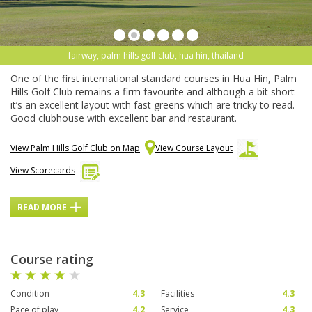
fairway, palm hills golf club, hua hin, thailand
One of the first international standard courses in Hua Hin, Palm
Hills Golf Club remains a firm favourite and although a bit short
it’s an excellent layout with fast greens which are tricky to read.
Good clubhouse with excellent bar and restaurant.
View Palm Hills Golf Club on Map
View Course Layout
View Scorecards
READ MORE
Course rating
Condition
4.3
Facilities
4.3
Pace of play
4.2
Service
4.3