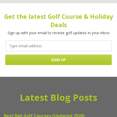
Get the latest Golf Course & Holiday
Deals
Sign up with your email to receive golf updates in your inbox
Latest Blog Posts