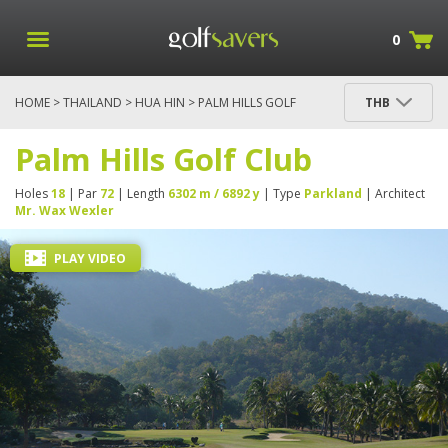
0
HOME
>
THAILAND
>
HUA HIN
> PALM HILLS GOLF
THB
CLUB
Palm Hills Golf Club
Holes
18
| Par
72
| Length
6302 m / 6892 y
| Type
Parkland
| Architect
Mr. Wax Wexler
PLAY VIDEO