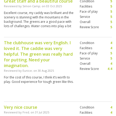
Great staff and a beautiful course
Condition
5
Reviewed by
Simon Camp
; on
03 Oct 2025
Facilities
5
Pace of play
5
Excellent course, my caddy was brilliant and the
Service
5
scenery is stunning with the mountains in the
background. The greens are a good pace with
Overall
5
lots of challenges. Water comes into play a bit
Review Score
5
which is always fun.
The clubhouse was very English. I
Condition
4
loved it. The caddie was very
Facilities
4
Pace of play
5
helpful. The green was really hard
Service
5
for putting. Need your
Overall
4
imagination.
Review Score
4.4
Reviewed by
Eunice
; on
30 Aug 2025
For the cost of this course, I think it’s worth to
play. Good experience for tough green like this.
Very nice course
Condition
4
Reviewed by
Fred
; on
31 Jul 2025
Facilities
4