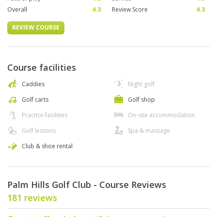
Overall
4.3
Review Score
4.3
REVIEW COURSE
Course facilities
Caddies
Night golf
Golf carts
Golf shop
Practice facilities
On-site accommodation
Golf lessons
Spa & massage
Club & shoe rental
Palm Hills Golf Club - Course Reviews
181 reviews