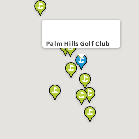
Palm Hills Golf Club