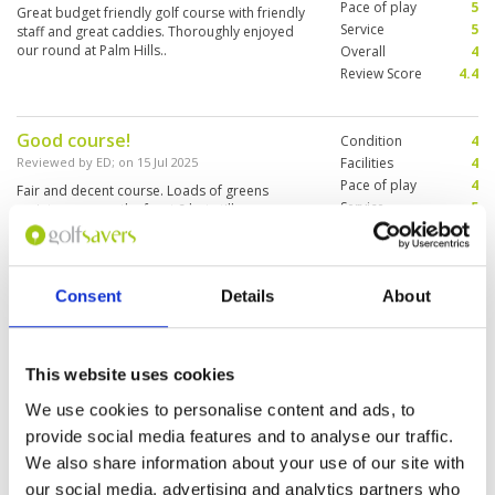
Pace of play
5
Great budget friendly golf course with friendly
Service
5
staff and great caddies. Thoroughly enjoyed
our round at Palm Hills..
Overall
4
Review Score
4.4
Good course!
Condition
4
Reviewed by
ED
; on
15 Jul 2025
Facilities
4
Pace of play
4
Fair and decent course. Loads of greens
Service
5
maintenance on the front 9 but still
manageable. Food at the clubhouse was very
Overall
4
good.
Review Score
4.2
Consent
Details
About
Maybe my friendliest Hua Hin golf
Condition
4
experience and definitely where
Facilities
4
Pace of play
5
I’d start my kids off
This website uses cookies
Service
5
Reviewed by
Bertie on Tour
; on
05 Jul 2025
Overall
5
We use cookies to personalise content and ads, to
This was my best round of the week so I may be
Review Score
4.6
provide social media features and to analyse our traffic.
biased… Even though the greens were being
dressed which cost me a few shots, the course
We also share information about your use of our site with
was fun to play and gave me escapes from
our social media, advertising and analytics partners who
most bad shots. Everyone I met on and off the