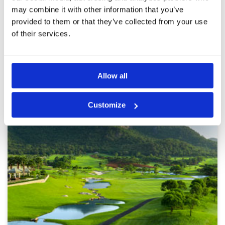
course was super friendly. I’d definitely come
More ▼
may combine it with other information that you’ve
back. I’d also say it’s also the most junior
provided to them or that they’ve collected from your use
friendly course I played in Hua Hin.
Page:
<<
<
3
4
5
6
7
8
9
10
11
12
>
>>
of their services.
Other Courses In Hua Hin
Allow all
HUA HIN GREEN FEE PRICES
Customize