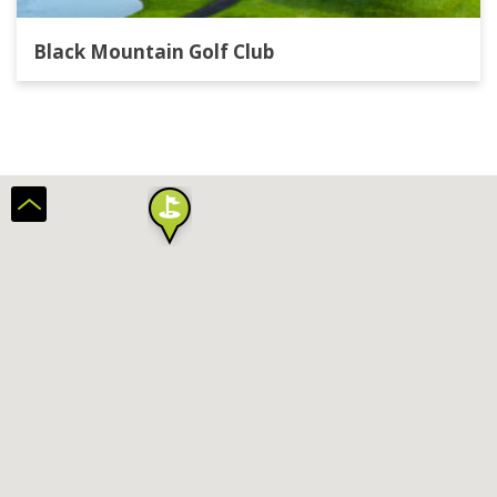
Black Mountain Golf Club