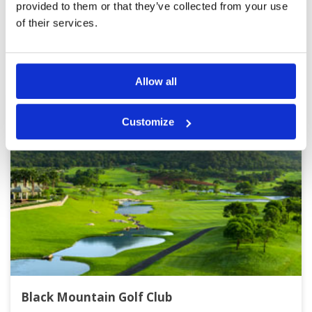
provided to them or that they’ve collected from your use
of their services.
Other Courses In Hua Hin
HUA HIN GREEN FEE PRICES
Allow all
Customize
Black Mountain Golf Club