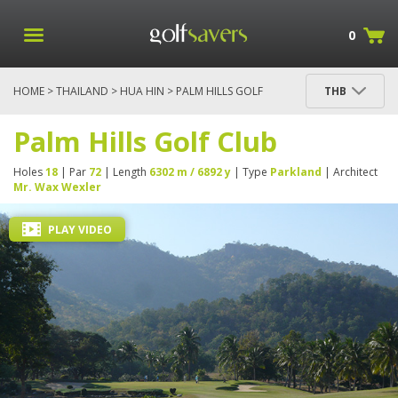
0
HOME
>
THAILAND
>
HUA HIN
> PALM HILLS GOLF
THB
CLUB
Palm Hills Golf Club
Holes
18
| Par
72
| Length
6302 m / 6892 y
| Type
Parkland
| Architect
Mr. Wax Wexler
PLAY VIDEO