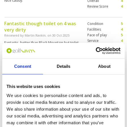
Nice caddy.
Overall
4
Review Score
4
Fantastic though toilet on 4 was
Condition
5
very dirty
Facilities
4
Pace of play
5
Reviewed by
Martin Rankin
; on
30 Oct 2025
Service
4
Fantastic, better than Black Mountain but toilet
Overall
5
on 4 not good Clubhouse very nice, staff maybe
Review Score
4.6
new not good English but ok service
Consent
Details
About
Great courses
Condition
4
Reviewed by
Partee Time Golf Tours
; on
20 Oct
Facilities
4
2025
This website uses cookies
Pace of play
4
Enjoyed the course, heavy rain in lead up and a
Service
5
We use cookies to personalise content and ads, to
few holes difficult to play as a result. Layout is
Overall
4
provide social media features and to analyse our traffic.
great, worth playing and would come back
Review Score
4.2
We also share information about your use of our site with
our social media, advertising and analytics partners who
may combine it with other information that you’ve
Page:
<<
<
2
3
4
5
6
7
8
9
10
11
>
>>