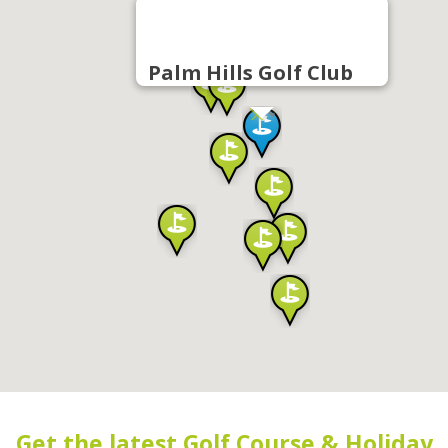
Palm Hills Golf Club
Get the latest Golf Course & Holiday