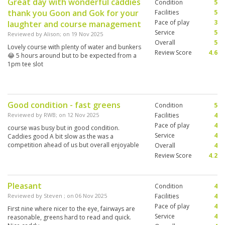
Great day with wonderful caddies
Condition
5
thank you Goon and Gok for your
Facilities
5
Pace of play
3
laughter and course management
Service
5
Reviewed by
Alison
; on
19 Nov 2025
Overall
5
Lovely course with plenty of water and bunkers
Review Score
4.6
😂 5 hours around but to be expected from a
1pm tee slot
Good condition - fast greens
Condition
5
Reviewed by
RWB
; on
12 Nov 2025
Facilities
4
Pace of play
4
course was busy but in good condition.
Service
4
Caddies good A bit slow as the was a
competition ahead of us but overall enjoyable
Overall
4
Review Score
4.2
Pleasant
Condition
4
Reviewed by
Steven
; on
06 Nov 2025
Facilities
4
Pace of play
4
First nine where nicer to the eye, fairways are
Service
4
reasonable, greens hard to read and quick.