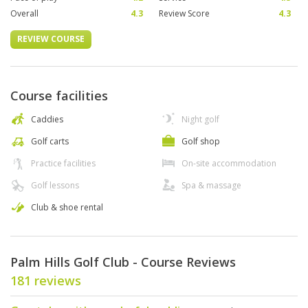
Overall
4.3
Review Score
4.3
REVIEW COURSE
Course facilities
Caddies
Night golf
Golf carts
Golf shop
Practice facilities
On-site accommodation
Golf lessons
Spa & massage
Club & shoe rental
Palm Hills Golf Club - Course Reviews
181 reviews