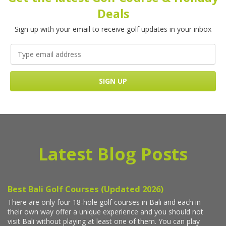
Deals
Sign up with your email to receive golf updates in your inbox
Latest Blog Posts