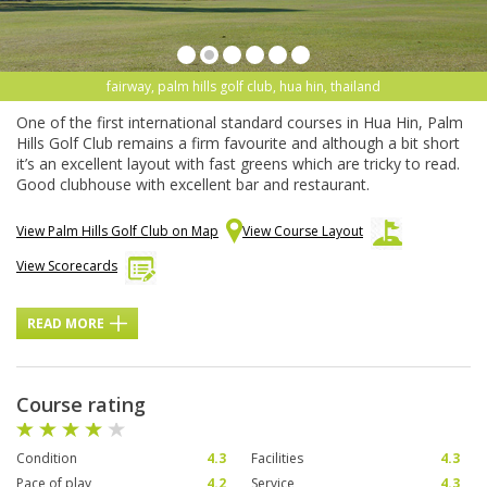
fairway, palm hills golf club, hua hin, thailand
One of the first international standard courses in Hua Hin, Palm
Hills Golf Club remains a firm favourite and although a bit short
it’s an excellent layout with fast greens which are tricky to read.
Good clubhouse with excellent bar and restaurant.
View Palm Hills Golf Club on Map
View Course Layout
View Scorecards
READ MORE
Course rating
Condition
4.3
Facilities
4.3
Pace of play
4.2
Service
4.3