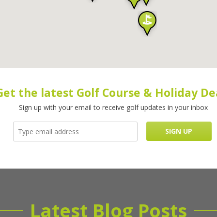
Get the latest Golf Course & Holiday De
Sign up with your email to receive golf updates in your inbox
Latest Blog Posts