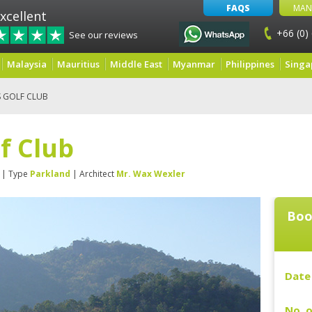
FAQS
MAN
xcellent
+66 (0)
See our reviews
Malaysia
Mauritius
Middle East
Myanmar
Philippines
Singa
S GOLF CLUB
lf Club
| Type
Parkland
| Architect
Mr. Wax Wexler
Boo
Date 
No. o