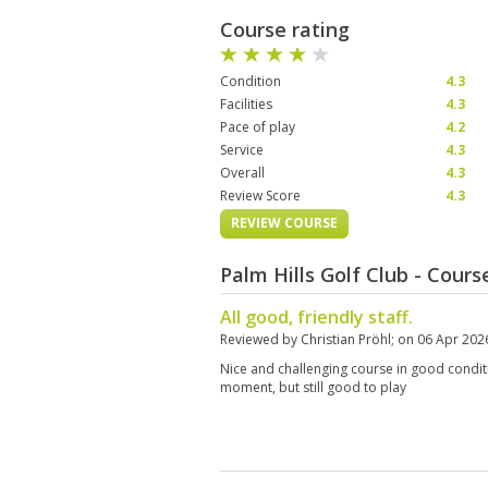
Course rating
Condition
4.3
Facilities
4.3
Pace of play
4.2
Service
4.3
Overall
4.3
Review Score
4.3
REVIEW COURSE
Palm Hills Golf Club - Cour
All good, friendly staff.
Reviewed by
Christian Pröhl
; on
06 Apr 202
Nice and challenging course in good conditio
moment, but still good to play