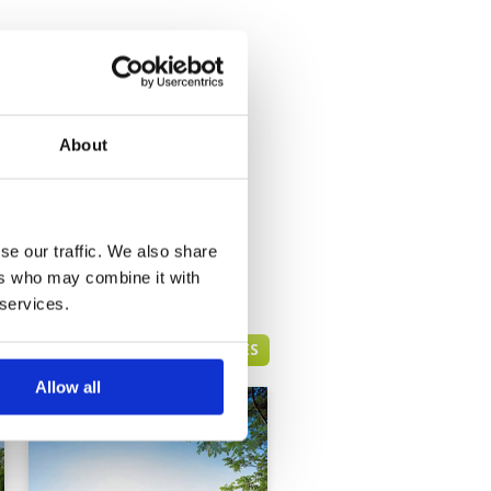
About
se our traffic. We also share
ers who may combine it with
 services.
HUA HIN GREEN FEE PRICES
Allow all