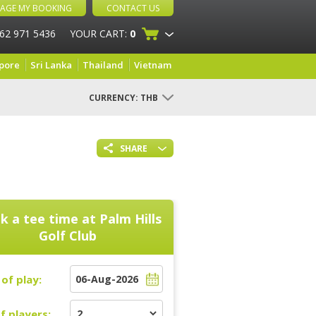
AGE MY BOOKING
CONTACT US
 62 971 5436
YOUR CART:
0
pore
Sri Lanka
Thailand
Vietnam
CURRENCY:
THB
SHARE
k a tee time at
Palm Hills
Golf Club
of play:
f players: