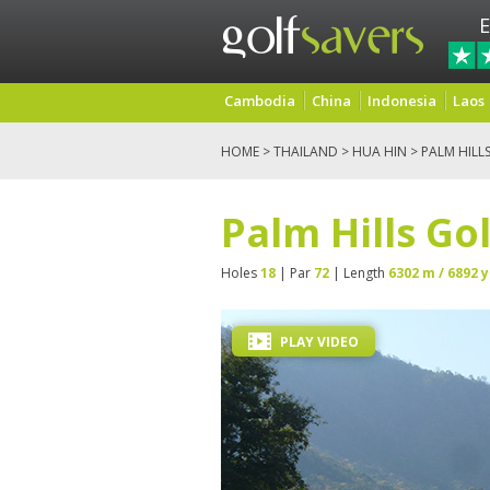
E
Cambodia
China
Indonesia
Laos
HOME
>
THAILAND
>
HUA HIN
> PALM HILL
Palm Hills Go
Holes
18
| Par
72
| Length
6302 m / 6892 y
PLAY VIDEO