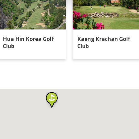
Hua Hin Korea Golf
Kaeng Krachan Golf
Club
Club