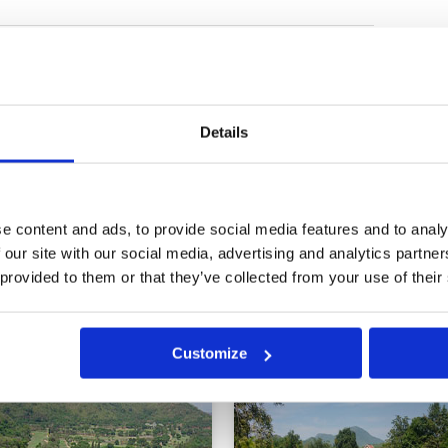
Condition
5
Facilities
4
Pace of play
1
in very good condition. Greens
Service
5
tyle which i do not have. Very
Overall
4
ry long and hot round but my
Details
oles in buggy so I played 18
Review Score
3.8
 or three times. All in all very
lley and Black Hills.
e content and ads, to provide social media features and to analy
0
>
>>
 our site with our social media, advertising and analytics partn
 provided to them or that they’ve collected from your use of their
in
Customize