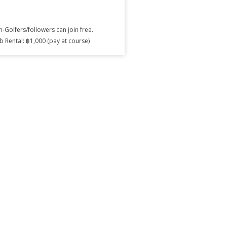
-Golfers/followers can join free.
b Rental: ฿1,000 (pay at course)