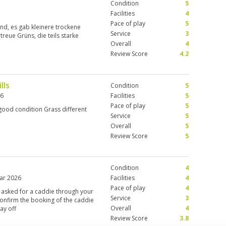
Condition
5
Facilities
4
Pace of play
5
and, es gab kleinere trockene
Service
3
treue Grüns, die teils starke
Overall
4
Review Score
4.2
lls
Condition
5
26
Facilities
5
Pace of play
5
good condition Grass different
Service
5
Overall
5
Review Score
5
Condition
4
ar 2026
Facilities
4
Pace of play
4
 I asked for a caddie through your
Service
3
confirm the booking of the caddie
Overall
4
ay off
Review Score
3.8