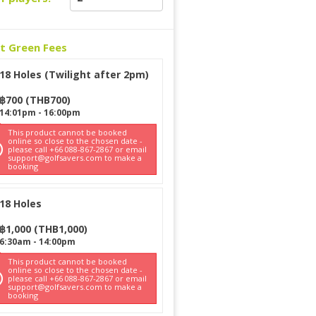
ct Green Fees
18 Holes (Twilight after 2pm)
฿
700
(
THB
700
)
14:01pm
-
16:00pm
This product cannot be booked
online so close to the chosen date -
please call +66 088-867-2867 or email
support@golfsavers.com to make a
booking
18 Holes
฿
1,000
(
THB
1,000
)
6:30am
-
14:00pm
This product cannot be booked
online so close to the chosen date -
please call +66 088-867-2867 or email
support@golfsavers.com to make a
booking