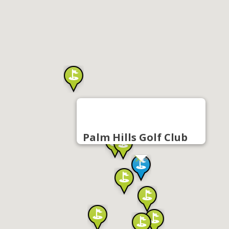
Palm Hills Golf Club