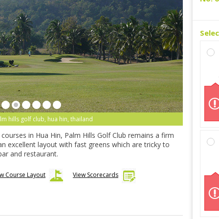
Sele
lm hills golf club, hua hin, thailand
d courses in Hua Hin, Palm Hills Golf Club remains a firm
 an excellent layout with fast greens which are tricky to
ar and restaurant.
ew Course Layout
View Scorecards