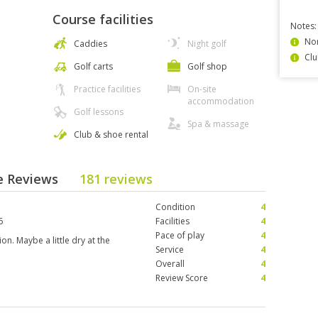
Course facilities
Notes:
Non
Caddies
Night golf
Clu
Golf carts
Golf shop
Practice facilities
On-site
accommodation
Golf lessons
Spa & massage
Club & shoe rental
se Reviews
181 reviews
Condition
4
6
Facilities
4
Pace of play
4
n. Maybe a little dry at the
Service
4
Overall
4
Review Score
4