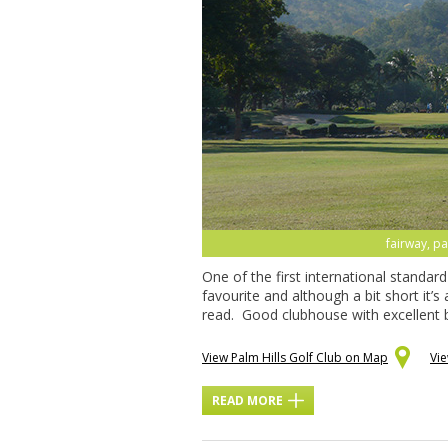
fairway, pa
One of the first international standar
favourite and although a bit short it’s
read. Good clubhouse with excellent b
View Palm Hills Golf Club on Map
Vi
READ MORE