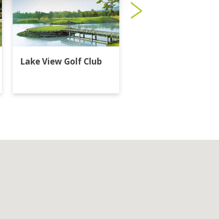
Lake View Golf Club
Majestic Creek Golf
Club