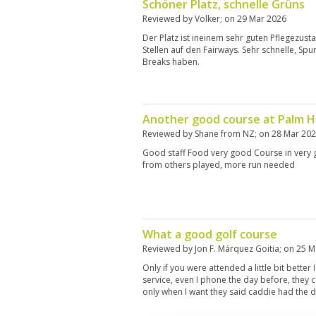
Schöner Platz, schnelle Grüns
Reviewed by
Volker
; on
29 Mar 2026
Der Platz ist ineinem sehr guten Pflegezust
Stellen auf den Fairways. Sehr schnelle, Spur
Breaks haben.
Another good course at Palm Hi
Reviewed by
Shane from NZ
; on
28 Mar 20
Good staff Food very good Course in very 
from others played, more run needed
What a good golf course
Reviewed by
Jon F. Márquez Goitia
; on
25 M
Only if you were attended a little bit better
service, even I phone the day before, they 
only when I want they said caddie had the d