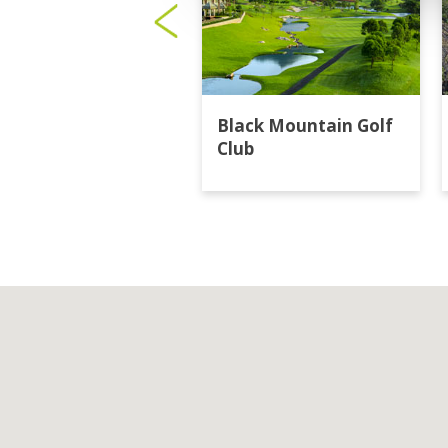
Black Mountain Golf
Club