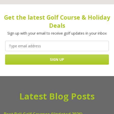
Get the latest Golf Course & Holiday
Deals
Sign up with your email to receive golf updates in your inbox
Latest Blog Posts