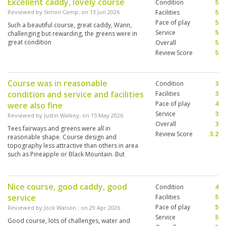
Excellent caddy, lovely course
Condition
5
Reviewed by
Simon Camp
; on
13 Jun 2026
Facilities
5
Pace of play
5
Such a beautiful course, great caddy, Wann,
Service
5
challenging but rewarding, the greens were in
great condition
Overall
5
Review Score
5
Course was in reasonable
Condition
3
condition and service and facilities
Facilities
3
Pace of play
4
were also fine
Service
3
Reviewed by
Justin Walkey
; on
15 May 2026
Overall
3
Tees fairways and greens were all in
Review Score
3.2
reasonable shape. Course design and
topography less attractive than others in area
such as Pineapple or Black Mountain. But
overall worth a visit.
Nice course, good caddy, good
Condition
4
service
Facilities
5
Pace of play
5
Reviewed by
Jock Watson
; on
29 Apr 2026
Service
5
Good course, lots of challenges, water and