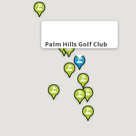
Palm Hills Golf Club