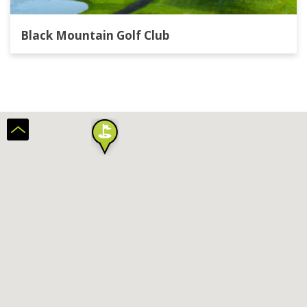
Black Mountain Golf Club