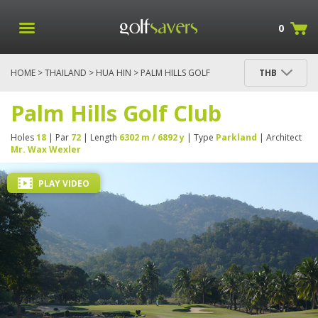
0
HOME
>
THAILAND
>
HUA HIN
> PALM HILLS GOLF
THB
CLUB
Palm Hills Golf Club
Holes
18
| Par
72
| Length
6302 m / 6892 y
| Type
Parkland
| Architect
Mr. Wax Wexler
PLAY VIDEO