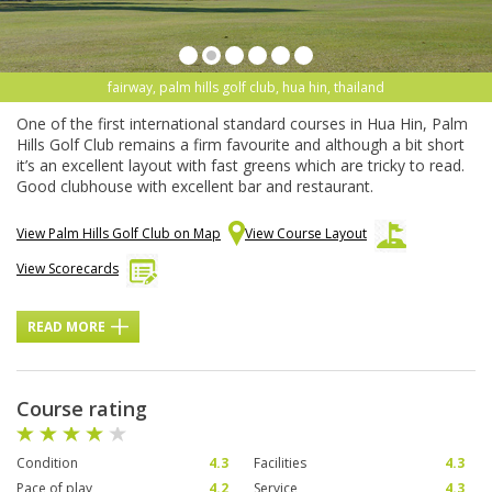
fairway, palm hills golf club, hua hin, thailand
One of the first international standard courses in Hua Hin, Palm
Hills Golf Club remains a firm favourite and although a bit short
it’s an excellent layout with fast greens which are tricky to read.
Good clubhouse with excellent bar and restaurant.
View Palm Hills Golf Club on Map
View Course Layout
View Scorecards
READ MORE
Course rating
Condition
4.3
Facilities
4.3
Pace of play
4.2
Service
4.3