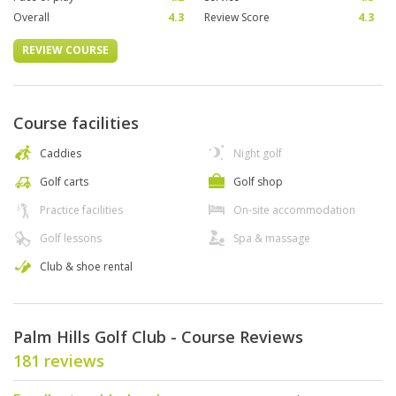
Overall
4.3
Review Score
4.3
REVIEW COURSE
Course facilities
Caddies
Night golf
Golf carts
Golf shop
Practice facilities
On-site accommodation
Golf lessons
Spa & massage
Club & shoe rental
Palm Hills Golf Club - Course Reviews
181 reviews