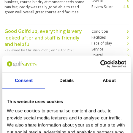
Overall
5
bunkers, course bit dry at moment needs some
Review Score
4.8
rain but, caddy was really good able to read
green well overall great course and facilities
Good Golfclub, everything is very
Condition
5
looked after and staff is friendly
Facilities
5
Pace of play
5
and helpful
Service
5
Reviewed by
Christian Pröhl
; on
19 Apr 2026
Overall
5
Golf course is in excellent condition for being
Review Score
5
so dry everywhere. Greens and fairways
couldn't be better.
Consent
Details
About
Nice challenging greens fairways
Condition
5
really good for this season and
Facilities
5
This website uses cookies
Pace of play
5
good caddy
Service
5
We use cookies to personalise content and ads, to
Reviewed by
Per Johansen
; on
18 Apr 2026
Overall
5
provide social media features and to analyse our traffic.
Nice challenging greens fairways really good
Review Score
5
for this season and why do I need to put in 100
We also share information about your use of our site with
characters
our social media, advertising and analytics partners who