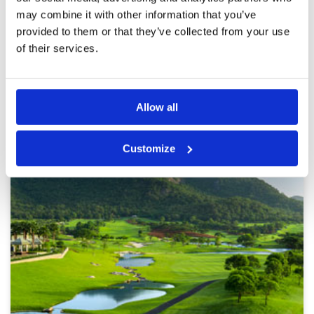
may combine it with other information that you’ve
provided to them or that they’ve collected from your use
of their services.
Page:
1
2
3
4
5
6
7
8
9
10
>
>>
Other Courses In Hua Hin
Allow all
HUA HIN GREEN FEE PRICES
Customize