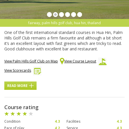
fairway, palm hills golf club, hua hin, thailand
One of the first international standard courses in Hua Hin, Palm
Hills Golf Club remains a firm favourite and although a bit short
it’s an excellent layout with fast greens which are tricky to read.
Good clubhouse with excellent bar and restaurant.
View Palm Hills Golf Club on Map
View Course Layout
View Scorecards
READ MORE
Course rating
Condition
4.3
Facilities
4.3
Pace of play
4.2
Service
4.3