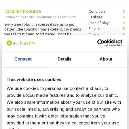
Excellent course
Condition
5
Reviewed by
Leslie Freedman
; on
13 Mar 2025
Facilities
5
Pace of play
5
Every time I play this course it seems to get
Service
5
better….the condition was excellent, the greens
were fantastic and good paced…don’t be
Overall
5
above the hole…10 out of 10
Review Score
5
It was a pleasure to play on this
Condition
4
Consent
Details
About
golf course
Facilities
3
Pace of play
5
Reviewed by
Paul-Michel Ray
; on
02 Mar 2025
Service
5
Good design of the golf, but the rental clubs
This website uses cookies
Overall
4
were a little old, but not so bad. Very bad
Review Score
4.2
driving range, only sand without grass.
We use cookies to personalise content and ads, to
provide social media features and to analyse our traffic.
We also share information about your use of our site with
our social media, advertising and analytics partners who
Page:
<<
<
5
6
7
8
9
10
11
12
13
14
>
>>
may combine it with other information that you’ve
provided to them or that they’ve collected from your use