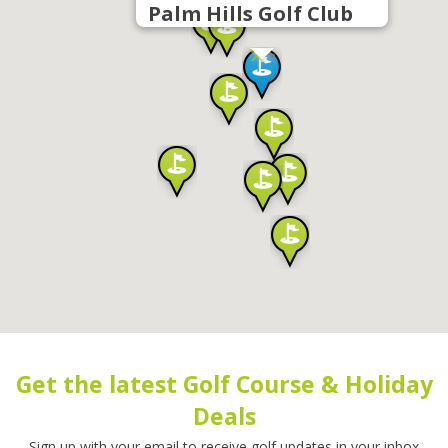
Palm Hills Golf Club
Get the latest Golf Course & Holiday
Deals
Sign up with your email to receive golf updates in your inbox