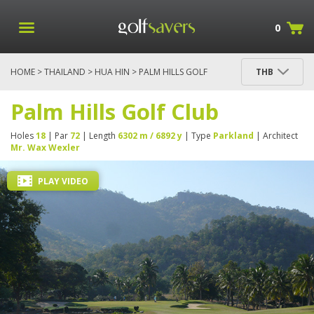
0
HOME
>
THAILAND
>
HUA HIN
> PALM HILLS GOLF
THB
CLUB
Palm Hills Golf Club
Holes
18
| Par
72
| Length
6302 m / 6892 y
| Type
Parkland
| Architect
Mr. Wax Wexler
PLAY VIDEO