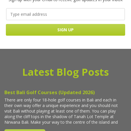
Latest Blog Posts