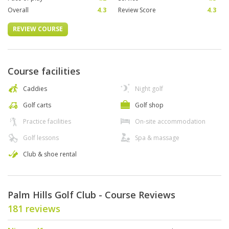
Overall
4.3
Review Score
4.3
REVIEW COURSE
Course facilities
Caddies
Night golf
Golf carts
Golf shop
Practice facilities
On-site accommodation
Golf lessons
Spa & massage
Club & shoe rental
Palm Hills Golf Club - Course Reviews
181 reviews