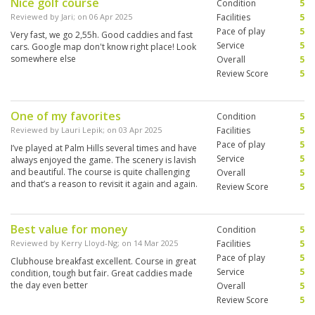
Nice golf course
Condition
5
Reviewed by
Jari
; on
06 Apr 2025
Facilities
5
Pace of play
5
Very fast, we go 2,55h. Good caddies and fast
Service
5
cars. Google map don't know right place! Look
somewhere else
Overall
5
Review Score
5
One of my favorites
Condition
5
Reviewed by
Lauri Lepik
; on
03 Apr 2025
Facilities
5
Pace of play
5
I’ve played at Palm Hills several times and have
Service
5
always enjoyed the game. The scenery is lavish
and beautiful. The course is quite challenging
Overall
5
and that’s a reason to revisit it again and again.
Review Score
5
Best value for money
Condition
5
Reviewed by
Kerry Lloyd-Ng
; on
14 Mar 2025
Facilities
5
Pace of play
5
Clubhouse breakfast excellent. Course in great
Service
5
condition, tough but fair. Great caddies made
the day even better
Overall
5
Review Score
5