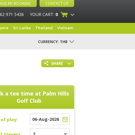
AGE MY BOOKING
CONTACT US
 62 971 5436
YOUR CART:
0
pore
Sri Lanka
Thailand
Vietnam
CURRENCY:
THB
SHARE
k a tee time at
Palm Hills
Golf Club
of play:
f players: