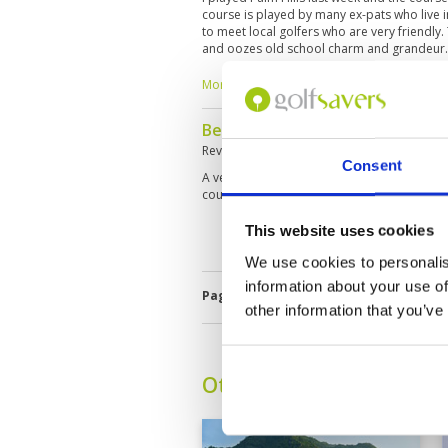
course is played by many ex-pats who live i
to meet local golfers who are very friendly.
and oozes old school charm and grandeur.
mention for its great staff and good stock 
caddy had limited English, but with my limi
More ▼
was a terrific caddy for distances and assis
very favourite clubs in Hua Hin, I hope that 
Beautiful course close to Hua H
to Hua Hin.
Reviewed by
Simon Camp
; on
18 Jun 2026
Consent
A very friendly club, I had the best caddy (
course. It's challenging but not too hard.
This website uses cookies
We use cookies to personalis
information about your use of
Page:
1
2
3
4
5
6
7
8
9
1
other information that you’ve
Other Courses In Hua H