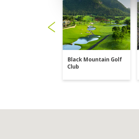
Black Mountain Golf
Club