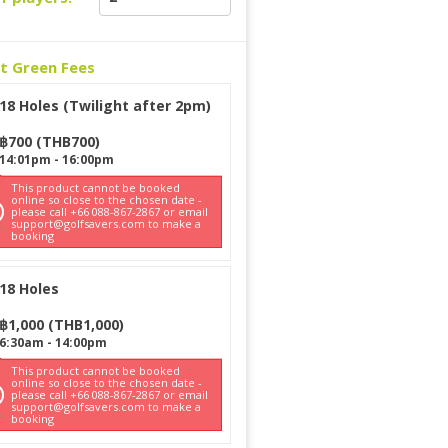
ct Green Fees
18 Holes (Twilight after 2pm)
฿
700
(
THB
700
)
14:01pm
-
16:00pm
This product cannot be booked
online so close to the chosen date -
please call +66 088-867-2867 or email
support@golfsavers.com to make a
booking
18 Holes
฿
1,000
(
THB
1,000
)
6:30am
-
14:00pm
This product cannot be booked
online so close to the chosen date -
please call +66 088-867-2867 or email
support@golfsavers.com to make a
booking