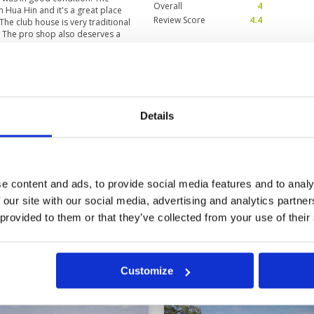
Overall
4
n Hua Hin and it's a great place
Review Score
4.4
 The club house is very traditional
 The pro shop also deserves a
of equipment and clothing. My
ted Thai we made it work and she
ting with reading putts. One of my
I can join when I eventually move
in
Condition
4
Facilities
5
Details
Pace of play
5
Waan) and a very picturesque golf
Service
5
Overall
5
Review Score
4.8
e content and ads, to provide social media features and to analy
 our site with our social media, advertising and analytics partn
0
>
>>
 provided to them or that they’ve collected from your use of their
in
Customize