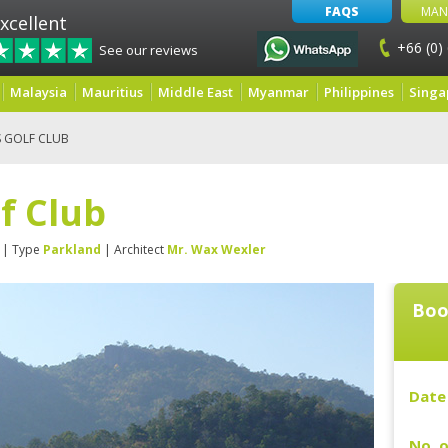
FAQS
MAN
xcellent
+66 (0)
See our reviews
Malaysia
Mauritius
Middle East
Myanmar
Philippines
Singa
S GOLF CLUB
lf Club
| Type
Parkland
| Architect
Mr. Wax Wexler
Boo
Date 
No. o