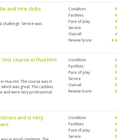
ie and hire clubs
Condition
5
Facilities
4
Pace of play
4
 challenge. Service was
Service
5
Overall
4
Review Score
4.4
 this course in Hua Hin!
Condition
5
Facilities
5
Pace of play
5
Service
5
 in Hua Hin. The course was in
Overall
5
t which was great. The caddies
Review Score
5
e and were very professional
visitors and is very
Condition
4
pers
Facilities
4
Pace of play
5
Service
5
e was in good condition. The