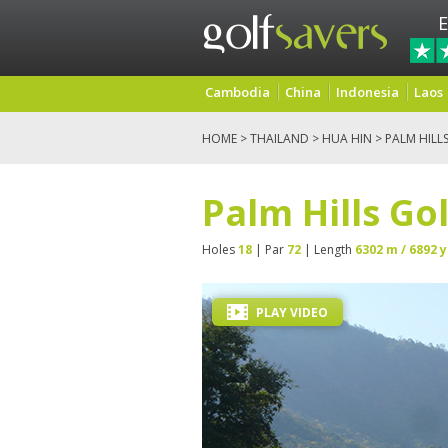
E
Cambodia
China
Indonesia
Laos
HOME
>
THAILAND
>
HUA HIN
> PALM HILL
Palm Hills Go
Holes
18
| Par
72
| Length
6302 m / 6892 y
PLAY VIDEO