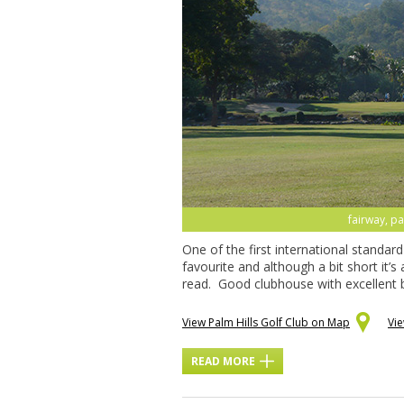
fairway, pa
One of the first international standar
favourite and although a bit short it’s
read. Good clubhouse with excellent b
View Palm Hills Golf Club on Map
Vi
READ MORE