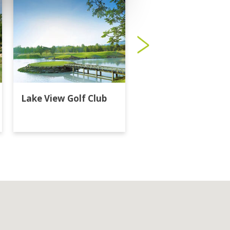
Lake View Golf Club
Majestic Creek Golf
Club