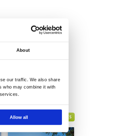
About
se our traffic. We also share
ers who may combine it with
 services.
HUA HIN GREEN FEE PRICES
Allow all