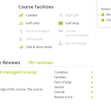
Course facilities
Notes:
Non
Caddies
Night golf
Clu
Golf carts
Golf shop
Practice facilities
On-site
accommodation
Golf lessons
Spa & massage
Club & shoe rental
se Reviews
181 reviews
ell managed to keep
Condition
4
Facilities
4
Pace of play
4
Service
4
dge of the course. The course
Overall
4
Review Score
4