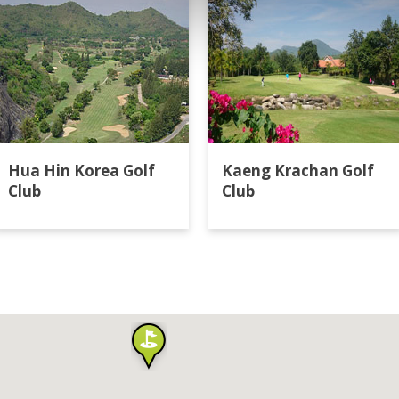
Hua Hin Korea Golf
Kaeng Krachan Golf
Club
Club