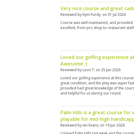
Very nice course and great cadd
Reviewed by
Kym Purdy
; on
01 Jul 2026
Course was well maintained, and provided a
excellent, from pro shop to restaurant staff
Loved our golfing experience at
Awesome :)
Reviewed by
Leon T
; on
25 Jun 2026
Loved our golfing experience at this course
great condition, and the play was super fas
provided had great knowledge of the cours
and helpful for us during our round.
Palm Hills is a great course for 
playable for mid-high handicap
Reviewed by
Ian Evans
; on
19 Jun 2026
I played Palm Hills last week and the cours