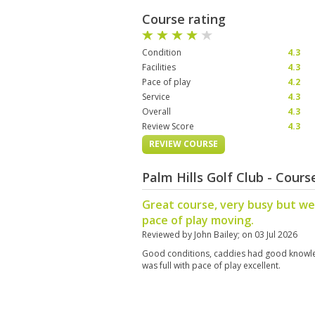
Course rating
Condition
4.3
Facilities
4.3
Pace of play
4.2
Service
4.3
Overall
4.3
Review Score
4.3
REVIEW COURSE
Palm Hills Golf Club - Cour
Great course, very busy but w
pace of play moving.
Reviewed by
John Bailey
; on
03 Jul 2026
Good conditions, caddies had good knowle
was full with pace of play excellent.