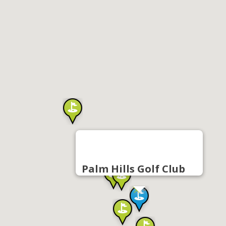
Palm Hills Golf Club