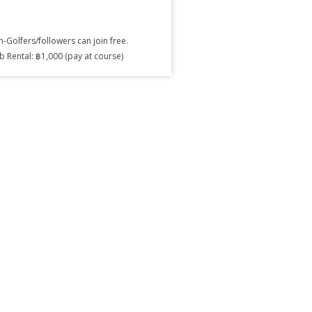
-Golfers/followers can join free.
b Rental: ฿1,000 (pay at course)