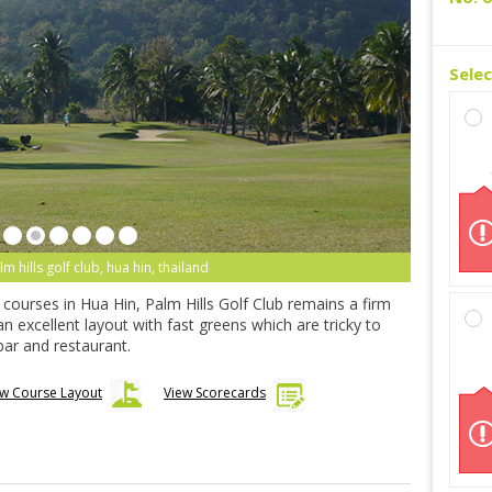
Sele
lm hills golf club, hua hin, thailand
d courses in Hua Hin, Palm Hills Golf Club remains a firm
 an excellent layout with fast greens which are tricky to
ar and restaurant.
ew Course Layout
View Scorecards