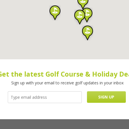
Get the latest Golf Course & Holiday De
Sign up with your email to receive golf updates in your inbox