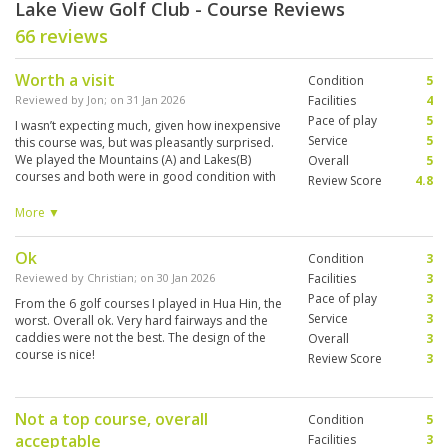
Lake View Golf Club - Course Reviews
66 reviews
Worth a visit
Condition
5
Reviewed by
Jon
; on
31 Jan 2026
Facilities
4
Pace of play
5
I wasn’t expecting much, given how inexpensive
Service
5
this course was, but was pleasantly surprised.
We played the Mountains (A) and Lakes(B)
Overall
5
courses and both were in good condition with
Review Score
4.8
interesting layouts. The greens were in very
good condition and very fast, lots of
More ▼
undulations. We arrived early and asked if we
could go out earlier than booked, but were told
Ok
Condition
3
it was very busy. Then about 40 minutes before
our tee time the starter said we could go. We
Reviewed by
Christian
; on
30 Jan 2026
Facilities
3
were a 2 ball and didn’t get paired up. We didn’t
Pace of play
3
From the 6 golf courses I played in Hua Hin, the
encounter any other players till the 17th when
Service
3
worst. Overall ok. Very hard fairways and the
we caught up another group. We finished the
caddies were not the best. The design of the
Overall
3
entire round in just over 2 and a half hours,
course is nice!
Review Score
3
which was great, although it did feel a bit
rushed at times. The caddies were very good,
particularly when giving line of putt. Although
we didn’t get to use them, the practice facilities
Not a top course, overall
Condition
5
looked good, with several chipping and putting
acceptable
Facilities
3