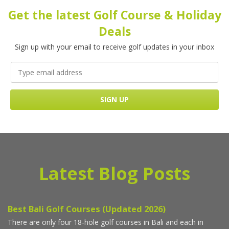
Get the latest Golf Course & Holiday
Deals
Sign up with your email to receive golf updates in your inbox
Latest Blog Posts