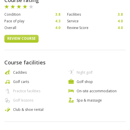
Course rating
Condition
3.8
Facilities
3.8
Pace of play
4.3
Service
4.0
Overall
4.0
Review Score
4.0
REVIEW COURSE
Course facilities
Caddies
Night golf
Golf carts
Golf shop
Practice facilities
On-site accommodation
Golf lessons
Spa & massage
Club & shoe rental