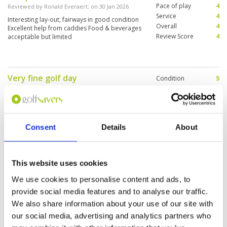
greens available. It’s definitely worth having at
Pace of play
4
Reviewed by
Ronald Everaert
; on
30 Jan 2026
least one round here, if I had more time here I
Service
4
would definitely come here again.
Interesting lay-out, fairways in good condition
Overall
4
Excellent help from caddies Food & beverages
Review Score
4
acceptable but limited
Very fine golf day
Condition
5
Reviewed by
Frans Heuijerjans
; on
30 Dec 2025
Facilities
5
Pace of play
4
The tee-off looked very disorganised, but in the
Service
3
end everything went fine thx to the caddy, my
wife as a supporter & the two golfers Cam & Bill
Overall
4
Consent
Details
About
I played with
Review Score
4.2
Nothing to complain about
Condition
5
This website uses cookies
Reviewed by
Cam from Camada
; on
24 Dec 2025
Facilities
5
We use cookies to personalise content and ads, to
Pace of play
5
Lakeview is an amazing value 4 x 9 hole course .
Service
5
provide social media features and to analyse our traffic.
It took awhile to get used to having a caddie,
but after a couple rounds the advantages were
Overall
5
We also share information about your use of our site with
greatly appreciated.
Review Score
5
our social media, advertising and analytics partners who