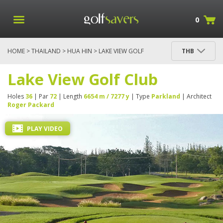
0
HOME
>
THAILAND
>
HUA HIN
> LAKE VIEW GOLF
THB
CLUB
Lake View Golf Club
Holes
36
| Par
72
| Length
6654 m / 7277 y
| Type
Parkland
| Architect
Roger Packard
PLAY VIDEO