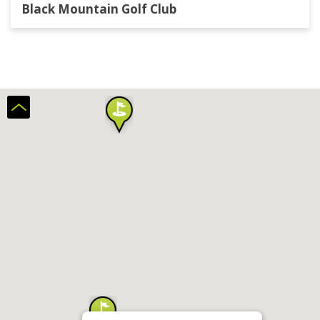
Black Mountain Golf Club