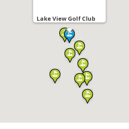
Lake View Golf Club