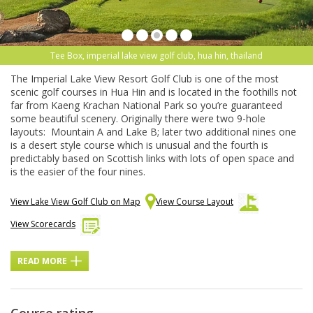
Tee Box, imperial lake view golf club, hua hin, thailand
The Imperial Lake View Resort Golf Club is one of the most
scenic golf courses in Hua Hin and is located in the foothills not
far from Kaeng Krachan National Park so you’re guaranteed
some beautiful scenery. Originally there were two 9-hole
layouts: Mountain A and Lake B; later two additional nines one
is a desert style course which is unusual and the fourth is
predictably based on Scottish links with lots of open space and
is the easier of the four nines.
View Lake View Golf Club on Map
View Course Layout
View Scorecards
READ MORE