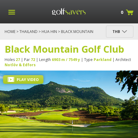
0
HOME
>
THAILAND
>
HUA HIN
> BLACK MOUNTAIN
THB
GOLF CLUB
Black Mountain Golf Club
Holes
27
| Par
72
| Length
6903 m / 7549 y
| Type
Parkland
| Architect
Notlöv & Edfors
PLAY VIDEO