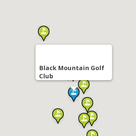
Black Mountain Golf
Club