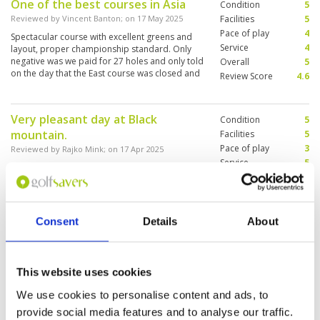
One of the best courses in Asia
Condition
5
Reviewed by
Vincent Banton
; on
17 May 2025
Facilities
5
Pace of play
4
Spectacular course with excellent greens and
Service
4
layout, proper championship standard. Only
negative was we paid for 27 holes and only told
Overall
5
on the day that the East course was closed and
Review Score
4.6
we had to play the same 9 again.
Very pleasant day at Black
Condition
5
mountain.
Facilities
5
Pace of play
3
Reviewed by
Rajko Mink
; on
17 Apr 2025
Service
5
Very nice, challenging course. Great caddies
Overall
4
and service all around. Little slow pace on the
Review Score
4.4
course, but overall a very nice experience.
Consent
Details
About
Very good course, but every 8
Condition
5
minutes 4 balls with holiday
Facilities
5
This website uses cookies
Pace of play
2
golfers is to packed and we
Service
5
We use cookies to personalise content and ads, to
waited everywhere!!
Overall
4
provide social media features and to analyse our traffic.
Reviewed by
Axel Vogt
; on
15 Apr 2025