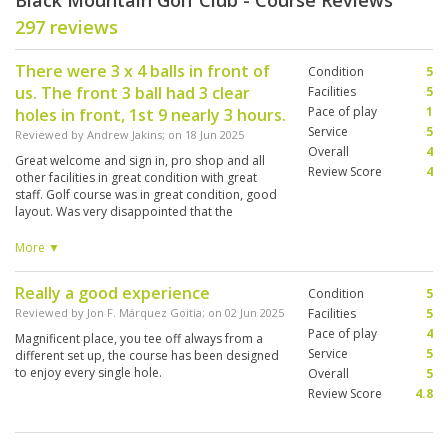
Black Mountain Golf Club - Course Reviews
297 reviews
There were 3 x 4 balls in front of
Condition
5
us. The front 3 ball had 3 clear
Facilities
5
Pace of play
1
holes in front, 1st 9 nearly 3 hours.
Service
5
Reviewed by
Andrew Jakins
; on
18 Jun 2025
Overall
4
Great welcome and sign in, pro shop and all
Review Score
4
other facilities in great condition with great
staff. Golf course was in great condition, good
layout. Was very disappointed that the
marshals were no where to be seen until about
the 13th hole, when they spoke to and followed
More ▼
the very slow 4 ball. After that everything
moved quickly, but it was too late, our round
Really a good experience
Condition
5
was over 5 hours, we had no time for a shower
as we had a van pickup, expecting about 4 and
Reviewed by
Jon F. Márquez Goitia
; on
02 Jun 2025
Facilities
5
a half hour round.
Pace of play
4
Magnificent place, you tee off always from a
Service
5
different set up, the course has been designed
to enjoy every single hole.
Overall
5
Review Score
4.8