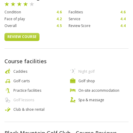
Condition
4.6
Facilities
4.6
Pace of play
4.2
Service
4.4
Overall
4.5
Review Score
4.4
REVIEW COURSE
Course facilities
Caddies
Night golf
Golf carts
Golf shop
Practice facilities
On-site accommodation
Golf lessons
Spa & massage
Club & shoe rental