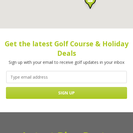
Get the latest Golf Course & Holiday
Deals
Sign up with your email to receive golf updates in your inbox