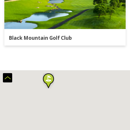
Black Mountain Golf Club