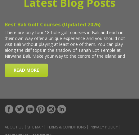
Latest Blog Posts
ABOUT US
|
SITE MAP
|
TERMS & CONDITIONS
|
PRIVACY POLICY
|
CONTACT US
|
CAR RENTAL