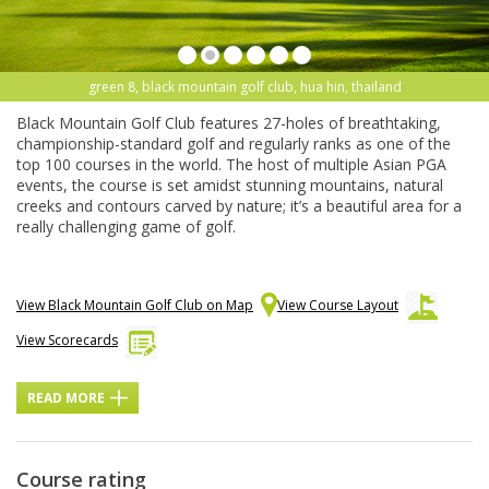
green 8, black mountain golf club, hua hin, thailand
Black Mountain Golf Club features 27-holes of breathtaking,
championship-standard golf and regularly ranks as one of the
top 100 courses in the world. The host of multiple Asian PGA
events, the course is set amidst stunning mountains, natural
creeks and contours carved by nature; it’s a beautiful area for a
really challenging game of golf.
View Black Mountain Golf Club on Map
View Course Layout
View Scorecards
READ MORE
Course rating