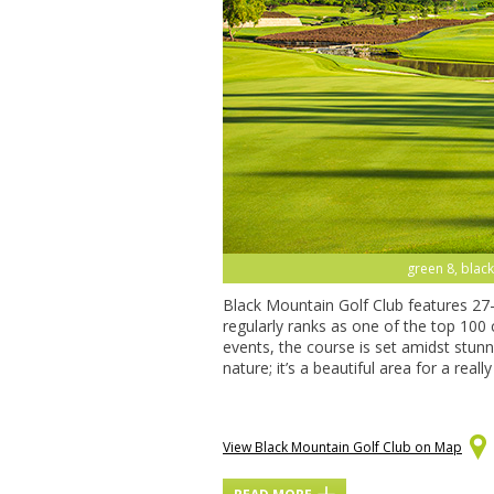
green 8, black
Black Mountain Golf Club features 27
regularly ranks as one of the top 100
events, the course is set amidst stun
nature; it’s a beautiful area for a real
View Black Mountain Golf Club on Map