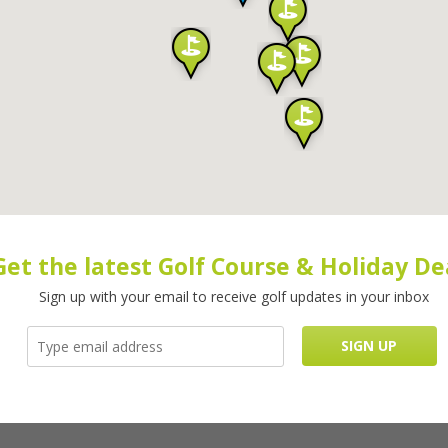
Get the latest Golf Course & Holiday De
Sign up with your email to receive golf updates in your inbox