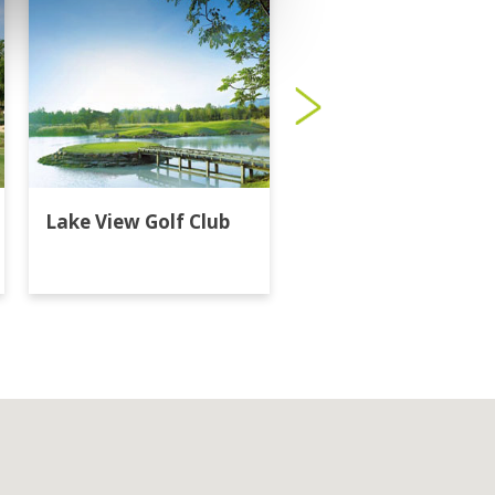
Lake View Golf Club
Majestic Creek Golf
Club