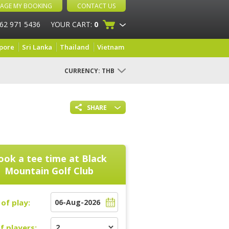
AGE MY BOOKING
CONTACT US
 62 971 5436
YOUR CART:
0
pore
Sri Lanka
Thailand
Vietnam
CURRENCY:
THB
SHARE
ook a tee time at
Black
Mountain Golf Club
of play:
f players: