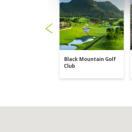
Black Mountain Golf
Club