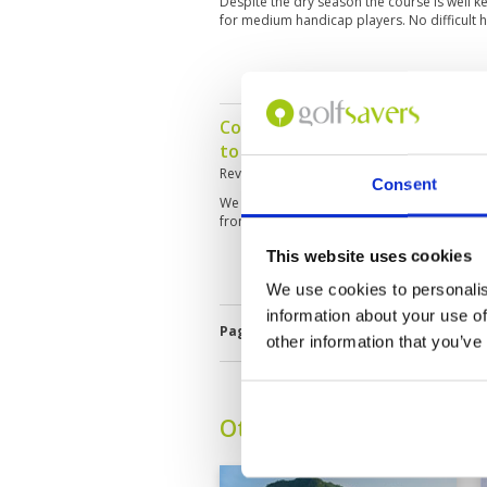
Despite the dry season the course is well ke
for medium handicap players. No difficult h
Course is in great condition. 
to be no control on slow play wi
Reviewed by
Fidels D'Mello
; on
13 Mar 202
Consent
We had a five ball in front of us and it too
front nine. Ended up playing the back nine 
This website uses cookies
We use cookies to personalis
information about your use of
Page:
<<
<
28
29
30
31
32
3
other information that you’ve
Other Courses In Hua H