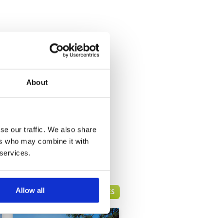
About
se our traffic. We also share
ers who may combine it with
 services.
Allow all
HUA HIN GREEN FEE PRICES