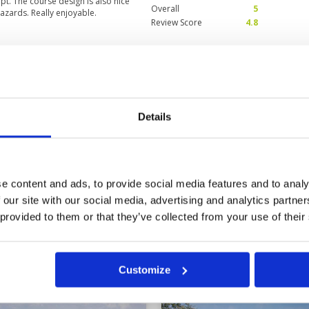
pt. The course design is also nice
Overall
5
azards. Really enjoyable.
Review Score
4.8
Shame that there seems
Condition
5
th 5 ball groups.
Facilities
5
Pace of play
1
3
Details
Service
3
k us 2 hours and 45 minutes for the
Overall
3
on the new course.
Review Score
3.4
e content and ads, to provide social media features and to analy
 our site with our social media, advertising and analytics partn
3
34
35
36
37
>
>>
 provided to them or that they’ve collected from your use of their
in
Customize