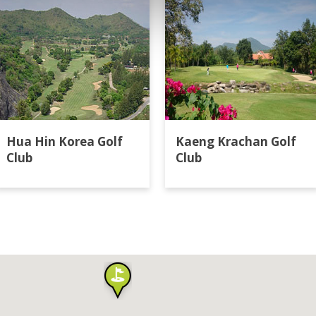
Hua Hin Korea Golf
Kaeng Krachan Golf
Club
Club