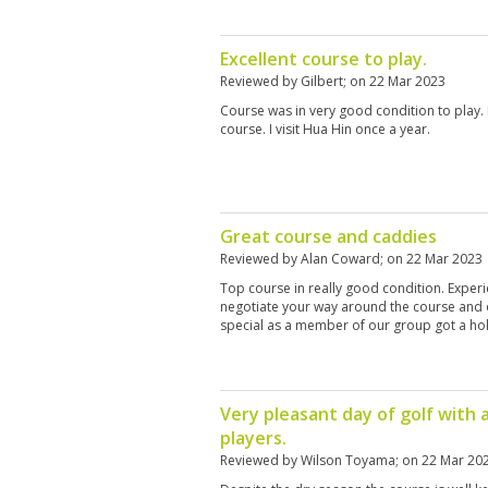
Excellent course to play.
Reviewed by
Gilbert
; on
22 Mar 2023
Course was in very good condition to play. I
course. I visit Hua Hin once a year.
Great course and caddies
Reviewed by
Alan Coward
; on
22 Mar 2023
Top course in really good condition. Expe
negotiate your way around the course and 
special as a member of our group got a hole
Very pleasant day of golf with 
players.
Reviewed by
Wilson Toyama
; on
22 Mar 20