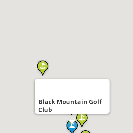
Black Mountain Golf
Club