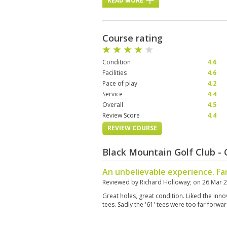
READ MORE
Course rating
Condition
4.6
Facilities
4.6
Pace of play
4.2
Service
4.4
Overall
4.5
Review Score
4.4
REVIEW COURSE
Black Mountain Golf Club -
An unbelievable experience. Fa
Reviewed by
Richard Holloway
; on
26 Mar 
Great holes, great condition. Liked the inn
tees. Sadly the '61' tees were too far forwar