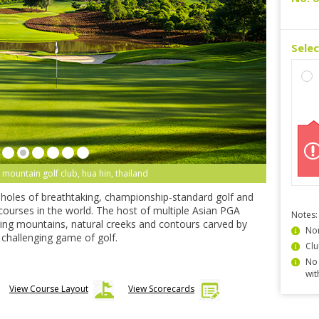
Sele
 mountain golf club, hua hin, thailand
-holes of breathtaking, championship-standard golf and
 courses in the world. The host of multiple Asian PGA
Notes:
ning mountains, natural creeks and contours carved by
Non
ly challenging game of golf.
Clu
No 
wit
View Course Layout
View Scorecards