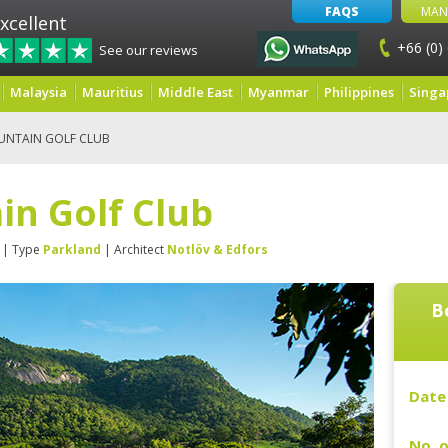
FAQS
MAN
xcellent
+66 (0)
See our reviews
Malaysia
Mauritius
Middle East
Myanmar
Philippines
Singa
UNTAIN GOLF CLUB
in Golf Club
| Type
Parkland
| Architect
Notlöv & Edfors
B
Date 
No. o