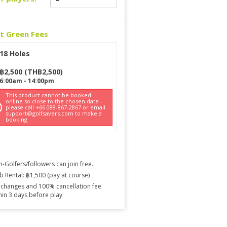
ct Green Fees
18 Holes
฿
2,500
(
THB
2,500
)
6:00am
-
14:00pm
This product cannot be booked
online so close to the chosen date -
please call +66 088-867-2867 or email
support@golfsavers.com to make a
booking
-Golfers/followers can join free.
b Rental: ฿1,500 (pay at course)
changes and 100% cancellation fee
hin 3 days before play