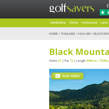
E
Cambodia
China
Indonesia
Laos
HOME
>
THAILAND
>
HUA HIN
> BLACK MO
Black Mounta
Holes
27
| Par
72
| Length
6903 m / 7549 y
PLAY VIDEO