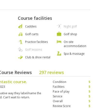
Course facilities
Caddies
Night golf
Golf carts
Golf shop
Practice facilities
On-site
accommodation
Golf lessons
Spa & massage
Club & shoe rental
 Course Reviews
297 reviews
ntastic course.
Condition
5
2023
Facilities
5
Pace of play
5
ovative way they label/name the
Service
5
d. Can't wait to return.
Overall
5
Review Score
5