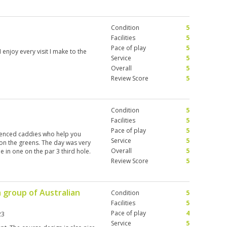
Condition
5
Facilities
5
Pace of play
5
 enjoy every visit I make to the
Service
5
Overall
5
Review Score
5
Condition
5
Facilities
5
Pace of play
5
rienced caddies who help you
Service
5
on the greens. The day was very
Overall
5
 in one on the par 3 third hole.
Review Score
5
a group of Australian
Condition
5
Facilities
5
Pace of play
4
23
Service
5