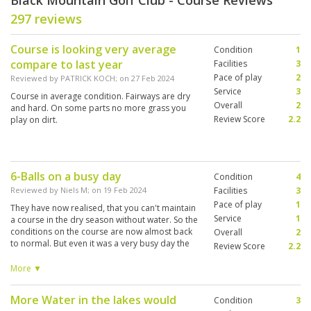
Black Mountain Golf Club - Course Reviews
297 reviews
Course is looking very average
Condition
1
compare to last year
Facilities
3
Pace of play
2
Reviewed by
PATRICK KOCH
; on
27 Feb 2024
Service
3
Course in average condition. Fairways are dry
Overall
2
and hard. On some parts no more grass you
Review Score
2.2
play on dirt.
6-Balls on a busy day
Condition
4
Reviewed by
Niels M
; on
19 Feb 2024
Facilities
3
Pace of play
1
They have now realised, that you can't maintain
Service
1
a course in the dry season without water. So the
conditions on the course are now almost back
Overall
2
to normal. But even it was a very busy day the
Review Score
2.2
starter accepted two 5-balls in front of us
where one of them appeared to have 6 players.
More ▼
It created hopeless wating times on every hole
and ruined the play. Complaining to the starter
More Water in the lakes would
Condition
3
didn't help and afterwards complaining to the