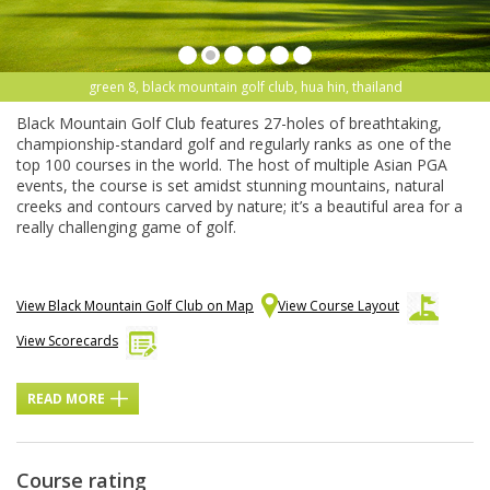
green 8, black mountain golf club, hua hin, thailand
Black Mountain Golf Club features 27-holes of breathtaking,
championship-standard golf and regularly ranks as one of the
top 100 courses in the world. The host of multiple Asian PGA
events, the course is set amidst stunning mountains, natural
creeks and contours carved by nature; it’s a beautiful area for a
really challenging game of golf.
View Black Mountain Golf Club on Map
View Course Layout
View Scorecards
READ MORE
Course rating