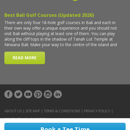
ABOUT US
|
SITE MAP
|
TERMS & CONDITIONS
|
PRIVACY POLICY
|
CONTACT US
|
CAR RENTAL
Book a Tee Time