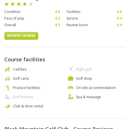
Condition
4.6
Facilities
4.6
Pace of play
4.2
Service
4.4
Overall
4.5
Review Score
4.4
REVIEW COURSE
Course facilities
Caddies
Night golf
Golf carts
Golf shop
Practice facilities
On-site accommodation
Golf lessons
Spa & massage
Club & shoe rental