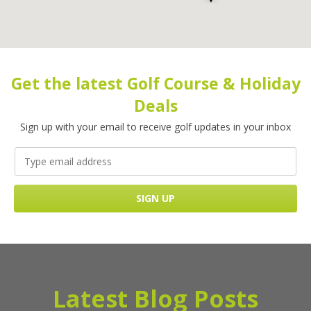
Get the latest Golf Course & Holiday
Deals
Sign up with your email to receive golf updates in your inbox
Latest Blog Posts