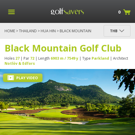
0
HOME
>
THAILAND
>
HUA HIN
> BLACK MOUNTAIN
THB
GOLF CLUB
Black Mountain Golf Club
Holes
27
| Par
72
| Length
6903 m / 7549 y
| Type
Parkland
| Architect
Notlöv & Edfors
PLAY VIDEO