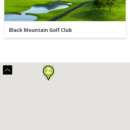
Black Mountain Golf Club