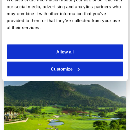
Service
3
parched fairways. The course crowded, we
waited after 2 flights on each hole. The pace of
Overall
3
our social media, advertising and analytics partners who
the game very slow..
Review Score
3
may combine it with other information that you’ve
provided to them or that they’ve collected from your use
of their services.
Page:
<<
<
18
19
20
21
22
23
24
25
26
27
>
>>
Allow all
Other Courses In Hua Hin
HUA HIN GREEN FEE PRICES
Customize