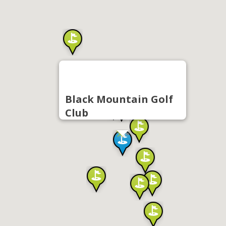
Black Mountain Golf
Club