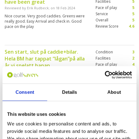
have been great
management showed that they don't give a s...
Facilities
5
Pace of play
5
Reviewed by
Erik Rudbeck
; on
18 Feb 2024
Service
5
Nice course. Very good caddies. Greens were
Overall
5
really good. Easy Arrival and check in. Good
Review Score
4.6
pace on the play
Sen start, slut på caddie+bilar.
Condition
3
Hela BM har tappat ”lågan”på alla
Facilities
2
Pace of play
4
år vi spelatt.banan.
Service
2
Reviewed by
Ewa Brask
; on
15 Feb 2024
Overall
1
Vi betalade 1700:- per person för golf och mat
Review Score
2.4
och det var inte värt!! Förr var det en fantastisk
upplevelse att spela+ äta på BM och det var det
Consent
Details
About
inte nu🤨 (We paid SEK 1700 per person for golf
and food and it was not worth it!! It used to be a
fantastic experience to play + eat at BM and it
More ▼
wasn't now🤨
This website uses cookies
Very crowded
Condition
3
We use cookies to personalise content and ads, to
Reviewed by
Jitka Spillerova
; on
14 Feb 2024
Facilities
4
provide social media features and to analyse our traffic.
Pace of play
2
The course suffers from a lack of water,
We also share information about your use of our site with