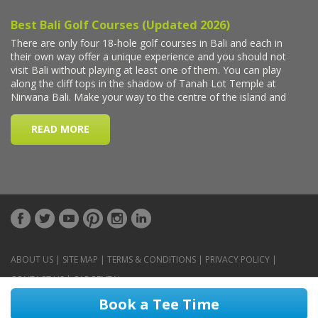
ABOUT US
|
SITE MAP
|
TERMS & CONDITIONS
|
PRIVACY POLICY
|
CONTACT US
|
CAR RENTAL
Book a Tee Time