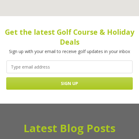
Get the latest Golf Course & Holiday
Deals
Sign up with your email to receive golf updates in your inbox
Latest Blog Posts