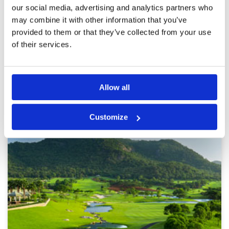
Unacceptable for such a modern, expensive
our social media, advertising and analytics partners who
golf course. I would skip this course in the
future.
may combine it with other information that you’ve
provided to them or that they’ve collected from your use
of their services.
Page:
<<
<
11
12
13
14
15
16
17
18
19
20
>
>>
Other Courses In Hua Hin
Allow all
HUA HIN GREEN FEE PRICES
Customize