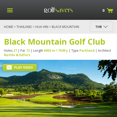
0
HOME
>
THAILAND
>
HUA HIN
> BLACK MOUNTAIN
THB
GOLF CLUB
Black Mountain Golf Club
Holes
27
| Par
72
| Length
6903 m / 7549 y
| Type
Parkland
| Architect
Notlöv & Edfors
PLAY VIDEO