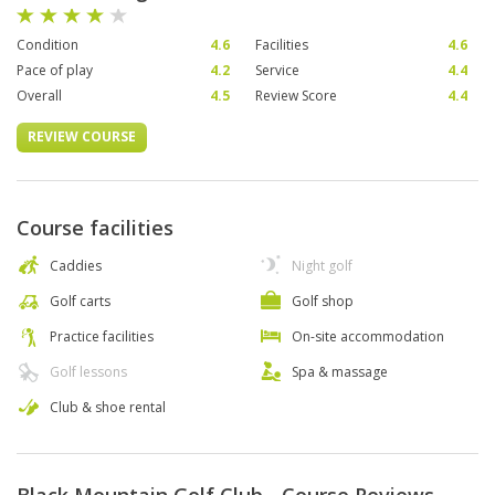
Condition
4.6
Facilities
4.6
Pace of play
4.2
Service
4.4
Overall
4.5
Review Score
4.4
REVIEW COURSE
Course facilities
Caddies
Night golf
Golf carts
Golf shop
Practice facilities
On-site accommodation
Golf lessons
Spa & massage
Club & shoe rental