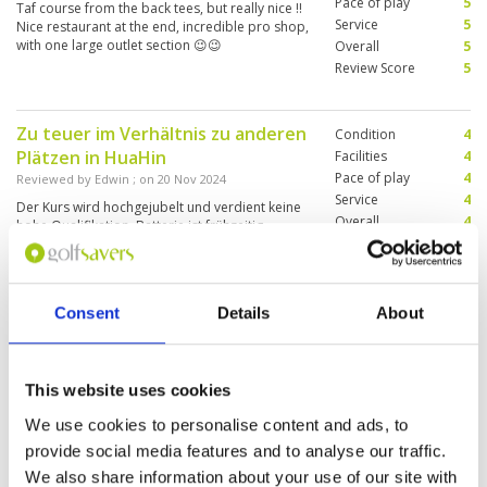
Pace of play
5
Taf course from the back tees, but really nice !!
Service
5
Nice restaurant at the end, incredible pro shop,
with one large outlet section 😉😉
Overall
5
Review Score
5
Zu teuer im Verhältnis zu anderen
Condition
4
Plätzen in HuaHin
Facilities
4
Pace of play
4
Reviewed by
Edwin
; on
20 Nov 2024
Service
4
Der Kurs wird hochgejubelt und verdient keine
Overall
4
hohe Qualifikation. Batterie ist frühzeitig
Review Score
4
ausgestiegen. Buggys verfügten über kein GPS.
Consent
Details
About
Greens and fairways in great
Condition
5
condition. Older golf carts, that
Facilities
1
Pace of play
4
did not have any yardage
This website uses cookies
Service
3
capability like iPads on board.
Overall
3
We use cookies to personalise content and ads, to
Reviewed by
Jeffrey Wallace
; on
19 Nov 2024
Review Score
3.2
provide social media features and to analyse our traffic.
Great greens and fairways. No ipad tracking on
golf carts so had to guess yardages.
We also share information about your use of our site with