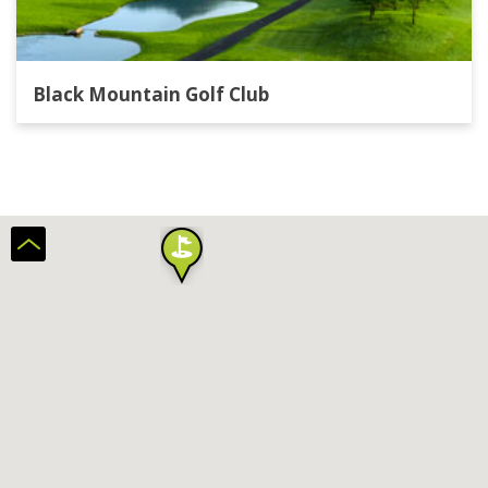
Black Mountain Golf Club