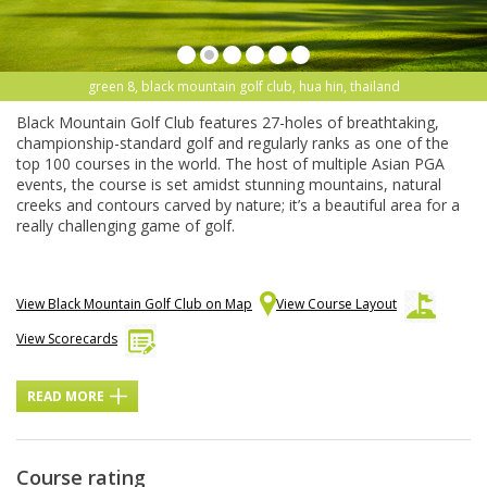
green 8, black mountain golf club, hua hin, thailand
Black Mountain Golf Club features 27-holes of breathtaking,
championship-standard golf and regularly ranks as one of the
top 100 courses in the world. The host of multiple Asian PGA
events, the course is set amidst stunning mountains, natural
creeks and contours carved by nature; it’s a beautiful area for a
really challenging game of golf.
View Black Mountain Golf Club on Map
View Course Layout
View Scorecards
READ MORE
Course rating