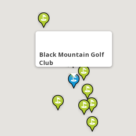
Black Mountain Golf
Club