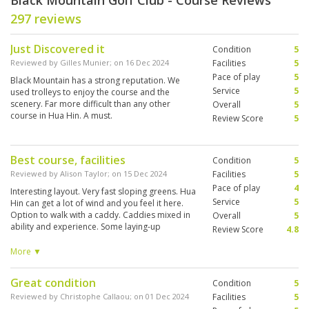
Black Mountain Golf Club - Course Reviews
297 reviews
Just Discovered it
Condition
5
Reviewed by
Gilles Munier
; on
16 Dec 2024
Facilities
5
Pace of play
5
Black Mountain has a strong reputation. We
Service
5
used trolleys to enjoy the course and the
scenery. Far more difficult than any other
Overall
5
course in Hua Hin. A must.
Review Score
5
Best course, facilities
Condition
5
Reviewed by
Alison Taylor
; on
15 Dec 2024
Facilities
5
Pace of play
4
Interesting layout. Very fast sloping greens. Hua
Service
5
Hin can get a lot of wind and you feel it here.
Option to walk with a caddy. Caddies mixed in
Overall
5
ability and experience. Some laying-up
Review Score
4.8
decisions required downhill. You will enjoy it
better second time around when layout and
More ▼
green speed is known.
Great condition
Condition
5
Reviewed by
Christophe Callaou
; on
01 Dec 2024
Facilities
5