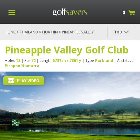
0
HOME
>
THAILAND
>
HUA HIN
> PINEAPPLE VALLEY
THB
GOLF CLUB
Pineapple Valley Golf Club
Holes
18
| Par
72
| Length
6731 m / 7361 y
| Type
Parkland
| Architect
Pirapon Namatra
PLAY VIDEO