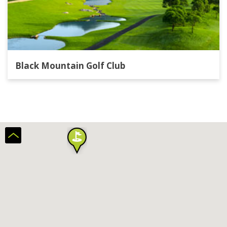
Black Mountain Golf Club