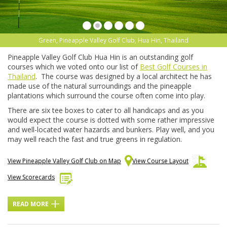
Green, Pineapple Valley Golf Club, Hua Hin, Thailand
Pineapple Valley Golf Club Hua Hin is an outstanding golf
courses which we voted onto our list of
Best Golf Courses in
Thailand
. The course was designed by a local architect he has
made use of the natural surroundings and the pineapple
plantations which surround the course often come into play.
There are six tee boxes to cater to all handicaps and as you
would expect the course is dotted with some rather impressive
and well-located water hazards and bunkers. Play well, and you
may well reach the fast and true greens in regulation.
View Pineapple Valley Golf Club on Map
View Course Layout
View Scorecards
READ MORE