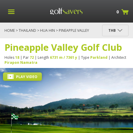
0
HOME
>
THAILAND
>
HUA HIN
> PINEAPPLE VALLEY
THB
GOLF CLUB
Pineapple Valley Golf Club
Holes
18
| Par
72
| Length
6731 m / 7361 y
| Type
Parkland
| Architect
Pirapon Namatra
PLAY VIDEO