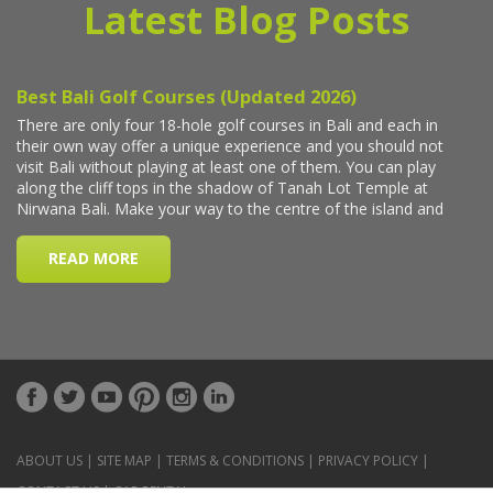
Latest Blog Posts
ABOUT US
|
SITE MAP
|
TERMS & CONDITIONS
|
PRIVACY POLICY
|
CONTACT US
|
CAR RENTAL