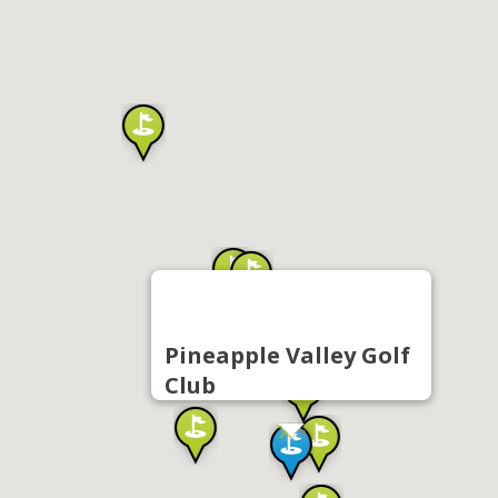
Pineapple Valley Golf
Club