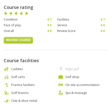
Course rating
Condition
4.7
Facilities
4.7
Pace of play
4.5
Service
4.6
Overall
4.6
Review Score
4.6
REVIEW COURSE
Course facilities
Caddies
Night golf
Golf carts
Golf shop
Practice facilities
On-site accommodation
Golf lessons
Spa & massage
Club & shoe rental