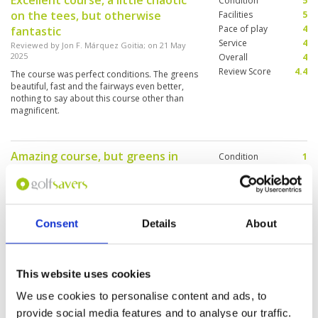
Excellent course, a little chaotic
Condition
5
course!
on the tees, but otherwise
Facilities
5
Pace of play
4
fantastic
Service
4
Reviewed by
Jon F. Márquez Goitia
; on
21 May
2025
Overall
4
Review Score
4.4
The course was perfect conditions. The greens
beautiful, fast and the fairways even better,
nothing to say about this course other than
magnificent.
Amazing course, but greens in
Condition
1
horrible conditions.
Facilities
5
Pace of play
5
Reviewed by
Rajko Mink
; on
13 Apr 2025
Service
5
Almost no grass on the greens, should not
Overall
4
charge full greenfee with those conditions. The
Consent
Details
About
Review Score
4
service is amazing.
This website uses cookies
Very nice Golf Club, quiet and
Condition
4
We use cookies to personalise content and ads, to
relaxing to play.
Facilities
5
provide social media features and to analyse our traffic.
Pace of play
5
Reviewed by
Reto Hoffmann
; on
10 Apr 2025