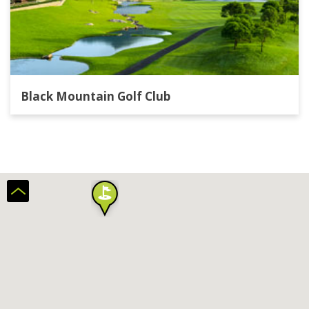
Black Mountain Golf Club