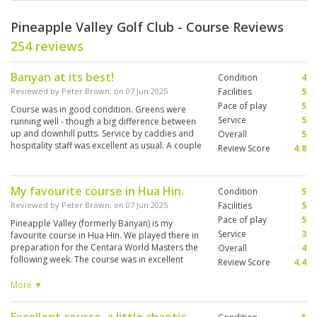
Pineapple Valley Golf Club - Course Reviews
254 reviews
Banyan at its best!
Condition
4
Reviewed by
Peter Brown
; on
07 Jun 2025
Facilities
5
Pace of play
5
Course was in good condition. Greens were
Service
5
running well - though a big difference between
up and downhill putts. Service by caddies and
Overall
5
hospitality staff was excellent as usual. A couple
Review Score
4.8
of bunkers were washed out, otherwise
everything else was Banyan at its best.
My favourite course in Hua Hin.
Condition
5
Reviewed by
Peter Brown
; on
07 Jun 2025
Facilities
5
Pace of play
5
Pineapple Valley (formerly Banyan) is my
Service
3
favourite course in Hua Hin. We played there in
preparation for the Centara World Masters the
Overall
4
following week. The course was in excellent
Review Score
4.4
condition. Though I had an inexperienced
caddy (2 weeks experience) she was affable
More ▼
and tried hard. Once again the pace of the
greens was baffling - my problem not the