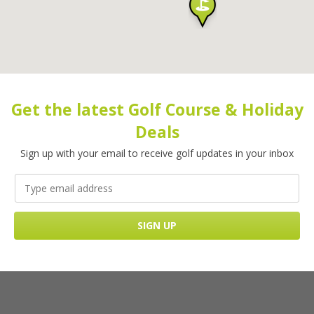
Get the latest Golf Course & Holiday
Deals
Sign up with your email to receive golf updates in your inbox