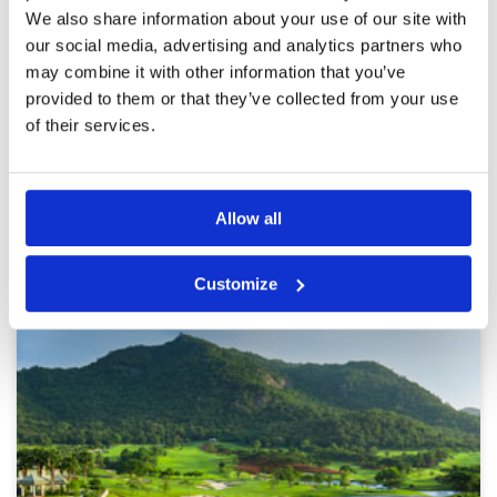
Service
5
We also share information about your use of our site with
We played the course two times in April 2025.
Overall
4
The fairways are in a very good condition.
our social media, advertising and analytics partners who
Review Score
4.6
Except the greens. They are currently under
may combine it with other information that you’ve
maintenance. They are very sandy and slow.
provided to them or that they’ve collected from your use
When they are ready again it's the perfect place
to play a round of golf or two. We will come
More ▼
of their services.
back. :-)
Page:
<<
<
6
7
8
9
10
11
12
13
14
15
>
>>
Allow all
Other Courses In Hua Hin
HUA HIN GREEN FEE PRICES
Customize