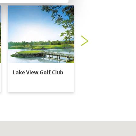
Lake View Golf Club
Majestic Creek Golf
Club