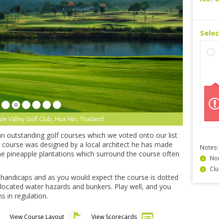
Sele
le Valley Golf Club, Hua Hin, Thailand
 an outstanding golf courses which we voted onto our list
 course was designed by a local architect he has made
Notes:
he pineapple plantations which surround the course often
Non
Clu
ll handicaps and as you would expect the course is dotted
located water hazards and bunkers. Play well, and you
s in regulation.
View Course Layout
View Scorecards