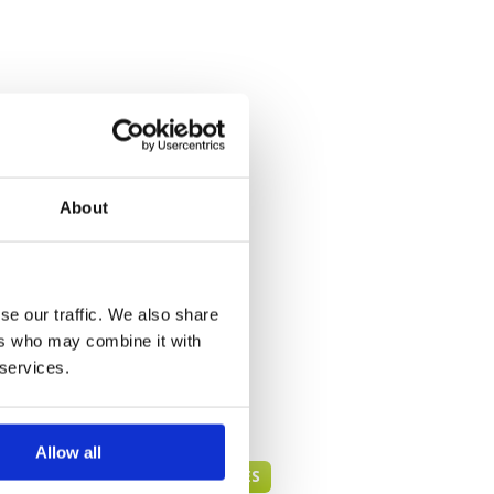
About
se our traffic. We also share
ers who may combine it with
 services.
Allow all
HUA HIN GREEN FEE PRICES