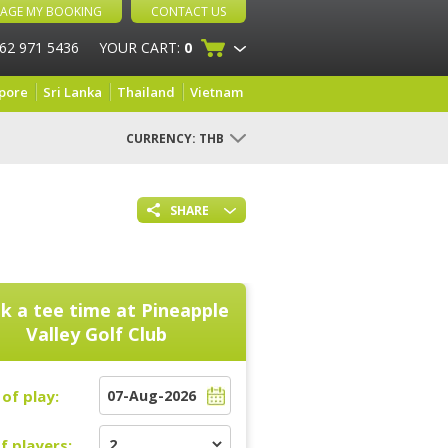
AGE MY BOOKING
CONTACT US
 62 971 5436
YOUR CART:
0
pore
Sri Lanka
Thailand
Vietnam
CURRENCY:
THB
SHARE
k a tee time at
Pineapple
Valley Golf Club
of play:
f players: