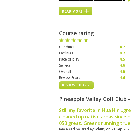
READ MORE
Course rating
Condition
4.7
Facilities
4.7
Pace of play
4.5
Service
4.6
Overall
4.6
Review Score
4.6
REVIEW COURSE
Pineapple Valley Golf Club 
Still my favorite in Hua Hin...gr
cleaned up native areas since 
058 great. Greens running true.
Reviewed by
Bradley Schutt
; on
21 Sep 202