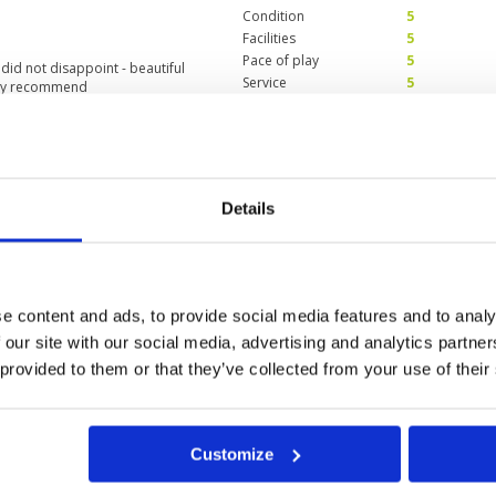
Condition
5
Facilities
5
Pace of play
5
did not disappoint - beautiful
Service
5
hly recommend
Overall
5
Review Score
5
ies
Condition
5
Details
Facilities
5
Pace of play
5
use and facilities were very
Service
4
ting Hua Hin.
Overall
5
Review Score
4.8
e content and ads, to provide social media features and to analy
 our site with our social media, advertising and analytics partn
 provided to them or that they’ve collected from your use of their
11
12
13
>
>>
Customize
in