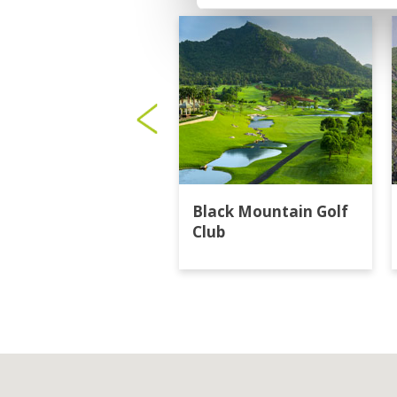
Black Mountain Golf
Club