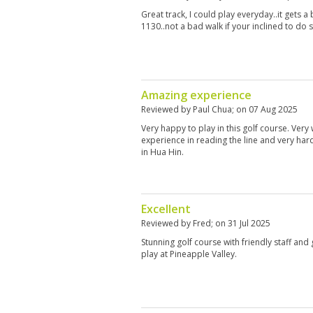
Great track, I could play everyday..it gets a
1130..not a bad walk if your inclined to do 
Amazing experience
Reviewed by
Paul Chua
; on
07 Aug 2025
Very happy to play in this golf course. Very
experience in reading the line and very har
in Hua Hin.
Excellent
Reviewed by
Fred
; on
31 Jul 2025
Stunning golf course with friendly staff and
play at Pineapple Valley.