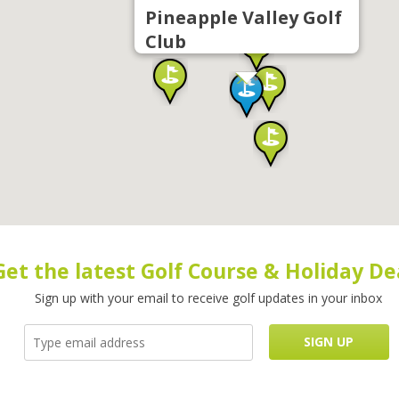
Pineapple Valley Golf
Club
Get the latest Golf Course & Holiday De
Sign up with your email to receive golf updates in your inbox