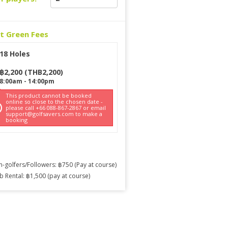
ct Green Fees
18 Holes
฿
2,200
(
THB
2,200
)
8:00am
-
14:00pm
This product cannot be booked
online so close to the chosen date -
please call +66 088-867-2867 or email
support@golfsavers.com to make a
booking
-golfers/Followers: ฿750 (Pay at course)
b Rental: ฿1,500 (pay at course)