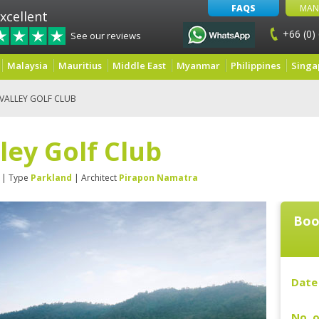
FAQS
MAN
xcellent
+66 (0)
See our reviews
Malaysia
Mauritius
Middle East
Myanmar
Philippines
Singa
 VALLEY GOLF CLUB
ley Golf Club
| Type
Parkland
| Architect
Pirapon Namatra
Boo
Date 
No. o