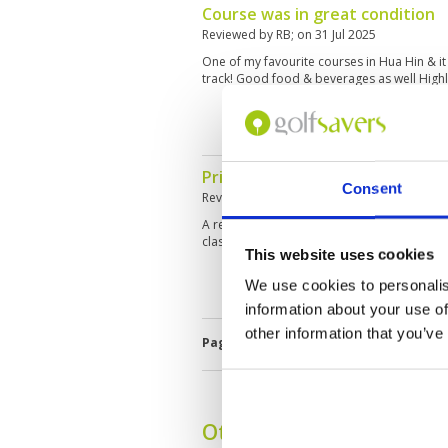
Course was in great condition
Reviewed by
RB
; on
31 Jul 2025
One of my favourite courses in Hua Hin & it 
track! Good food & beverages as well Hig
Pristine course and elite facilit
Consent
Reviewed by
ED
; on
16 Jul 2025
A really well maintained golf course. Clubho
classy. Overall a must play course when visi
This website uses cookies
We use cookies to personalis
information about your use of
other information that you’ve
Page:
<<
<
4
5
6
7
8
9
10
Other Courses In Hua H