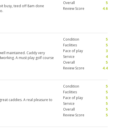
Overall
5
 bit busy, teed off 8am done
Review Score
4.6
so.
Condition
5
Facilities
5
Pace of play
3
 well maintained. Caddy very
Service
4
dworking. A must play golf course
Overall
5
Review Score
4.4
Condition
5
Facilities
5
Pace of play
5
 great caddies. A real pleasure to
Service
5
Overall
5
Review Score
5