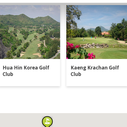
Hua Hin Korea Golf
Kaeng Krachan Golf
Club
Club