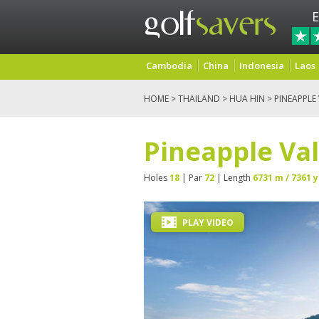
E
Cambodia
China
Indonesia
Laos
HOME
>
THAILAND
>
HUA HIN
> PINEAPPLE
Pineapple Val
Holes
18
| Par
72
| Length
6731 m / 7361 y
PLAY VIDEO