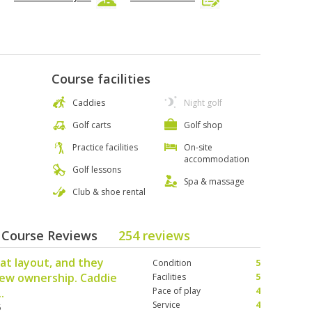
Course facilities
Caddies
Night golf
Golf carts
Golf shop
Practice facilities
On-site
accommodation
Golf lessons
Spa & massage
Club & shoe rental
- Course Reviews
254 reviews
eat layout, and they
Condition
5
new ownership. Caddie
Facilities
5
Pace of play
4
.
Service
4
5