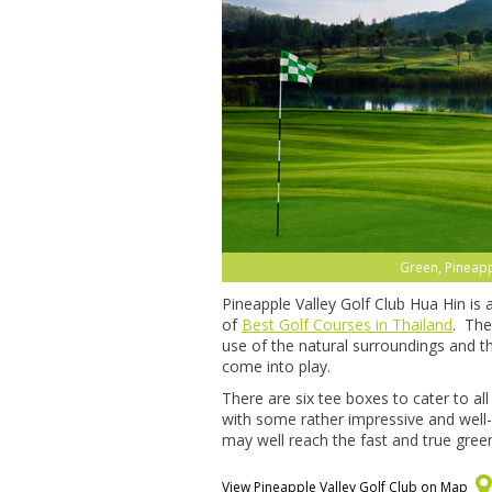
Green, Pineapp
Pineapple Valley Golf Club Hua Hin is
of
Best Golf Courses in Thailand
. The
use of the natural surroundings and t
come into play.
There are six tee boxes to cater to a
with some rather impressive and well-
may well reach the fast and true green
View Pineapple Valley Golf Club on Map