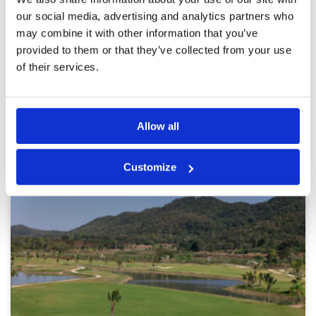
Overall is good course, good green and fairway
Service
4
overall rating 7/10. Easy for every level of
our social media, advertising and analytics partners who
players
Overall
3
may combine it with other information that you’ve
Review Score
3.4
provided to them or that they’ve collected from your use
of their services.
Page:
1
2
3
Allow all
Other Courses In Chiang Rai
CHIANG RAI GREEN FEE PRICES
Customize