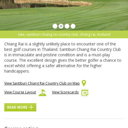
lake, santiburi chiang rai country club, chiang rai, thailand
Chiang Rai is a slightly unlikely place to encounter one of the
best golf courses in Thailand. Santiburi Chiang Rai Country Club
is in immaculate and pristine condition and is a must-play
course. The excellent design gives the better golfer a chance to
excel whilst offering a safer alternative for the higher
handicappers.
View Santiburi Chiang Rai Country Club on Map
View Course Layout
View Scorecards
READ MORE