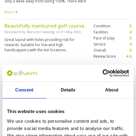
only a week away from being 100%. There were
2 fairways near the green that had just been
sand top dressed but did not come in to play
More ▼
today. Layout was good with many scenic holes.
Beautifully manicured golf course.
Condition
5
Reviewed by
Warunee Sawang
; on
01 May 2026
Facilities
4
Pace of play
5
Great layout with holes providing risk for
Service
4
rewards. Suitable for low and high
handicappers with the tee locations.
Overall
5
Review Score
4.6
Very good course
Condition
4
Reviewed by
Bruno diaz
; on
17 Mar 2026
Facilities
5
Pace of play
5
Caddie knew here way around course and
Consent
Details
About
Service
5
greens, was in very good shape, nice club
house and locker room.. Will play again
Overall
4
Review Score
4.6
This website uses cookies
We use cookies to personalise content and ads, to
Good course, can repeat again
Condition
4
provide social media features and to analyse our traffic.
Reviewed by
Juhari Joe
; on
26 Jan 2026
Facilities
3
We also share information about your use of our site with
Pace of play
3