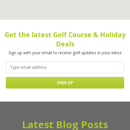
Get the latest Golf Course & Holiday
Deals
Sign up with your email to receive golf updates in your inbox
Latest Blog Posts