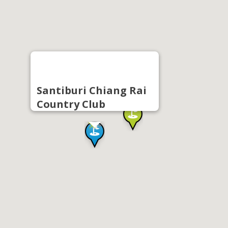
Santiburi Chiang Rai
Country Club