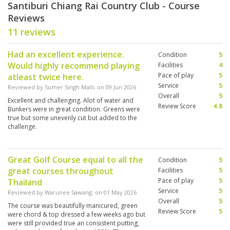
Santiburi Chiang Rai Country Club - Course
Reviews
11 reviews
Had an excellent experience.
Condition
5
Would highly recommend playing
Facilities
4
Pace of play
5
atleast twice here.
Service
5
Reviewed by
Sumer Singh Malli
; on
09 Jun 2026
Overall
5
Excellent and challenging. Alot of water and
Review Score
4.8
Bunkers were in great condition. Greens were
true but some unevenly cut but added to the
challenge.
Great Golf Course equal to all the
Condition
5
great courses throughout
Facilities
5
Pace of play
5
Thailand
Service
5
Reviewed by
Warunee Sawang
; on
01 May 2026
Overall
5
The course was beautifully manicured, green
Review Score
5
were chord & top dressed a few weeks ago but
were still provided true an consistent putting,