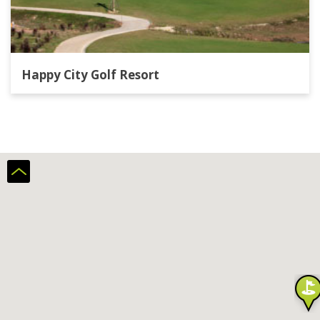
Happy City Golf Resort