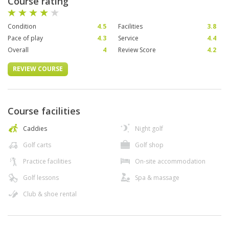
Course rating
Condition
4.5
Facilities
3.8
Pace of play
4.3
Service
4.4
Overall
4
Review Score
4.2
REVIEW COURSE
Course facilities
Caddies
Night golf
Golf carts
Golf shop
Practice facilities
On-site accommodation
Golf lessons
Spa & massage
Club & shoe rental