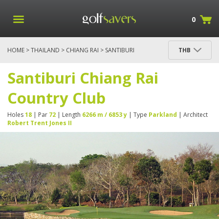
0
HOME
>
THAILAND
>
CHIANG RAI
> SANTIBURI
THB
CHIANG RAI COUNTRY CLUB
Santiburi Chiang Rai
Country Club
Holes
18
| Par
72
| Length
6266 m / 6853 y
| Type
Parkland
| Architect
Robert Trent Jones II