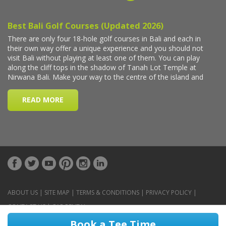
ABOUT US
|
SITE MAP
|
TERMS & CONDITIONS
|
PRIVACY POLICY
|
CONTACT US
|
CAR RENTAL
Book a Tee Time