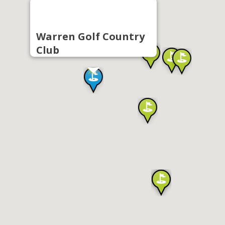
Warren Golf Country
Club