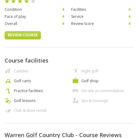
Condition
4
Facilities
4
Pace of play
4
Service
4
Overall
4
Review Score
4
REVIEW COURSE
Course facilities
Caddies
Night golf
Golf carts
Golf shop
Practice facilities
On-site accommodation
Golf lessons
Spa & massage
Club & shoe rental
Warren Golf Country Club - Course Reviews