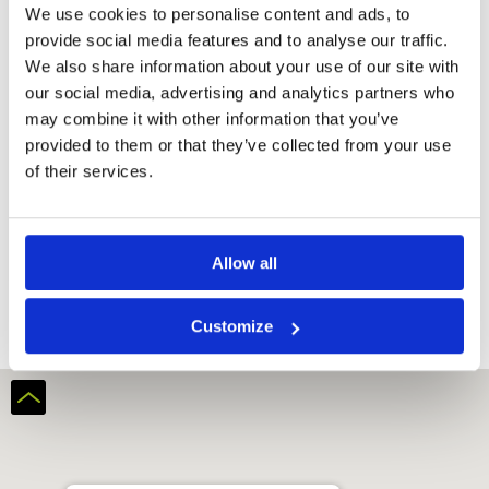
We use cookies to personalise content and ads, to
provide social media features and to analyse our traffic.
We also share information about your use of our site with
our social media, advertising and analytics partners who
may combine it with other information that you’ve
provided to them or that they’ve collected from your use
of their services.
Keppel Club
Allow all
Customize