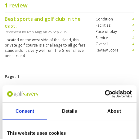
1 review
Best sports and golf club in the
Condition
4
east.
Facilities
4
Pace of play
4
Reviewed by
Ivan Ang
; on
25 Sep 2019
Service
4
Located on the west side of the island, this
Overall
4
private golf course is a challenge to all golfers'
Review Score
4
standards. It's very well run. The Greens have
been true.4
Page:
1
Other Courses In Singapore
SINGAPORE GREEN FEE PRICES
Consent
Details
About
This website uses cookies