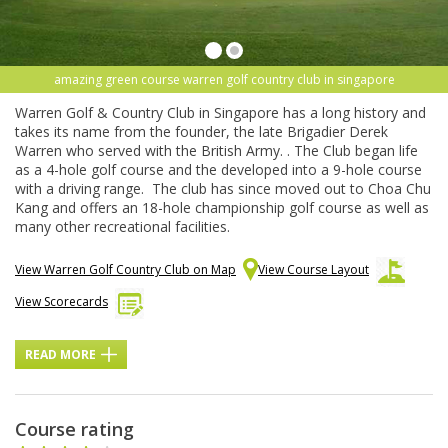
amazing green course warren golf country club in singapore
Warren Golf & Country Club in Singapore has a long history and
takes its name from the founder, the late Brigadier Derek
Warren who served with the British Army. . The Club began life
as a 4-hole golf course and the developed into a 9-hole course
with a driving range. The club has since moved out to Choa Chu
Kang and offers an 18-hole championship golf course as well as
many other recreational facilities.
View Warren Golf Country Club on Map
View Course Layout
View Scorecards
READ MORE
Course rating