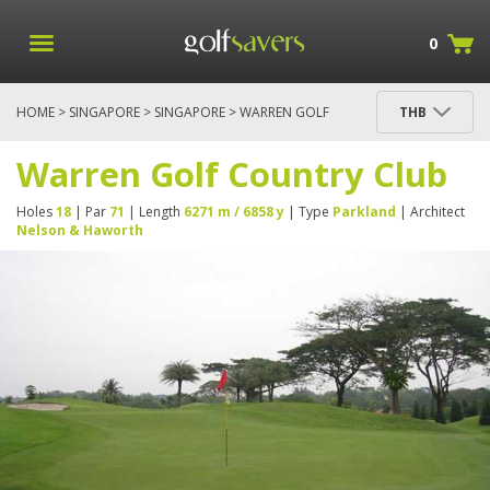
0
HOME
>
SINGAPORE
>
SINGAPORE
> WARREN GOLF
THB
COUNTRY CLUB
Warren Golf Country Club
Holes
18
| Par
71
| Length
6271 m / 6858 y
| Type
Parkland
| Architect
Nelson & Haworth