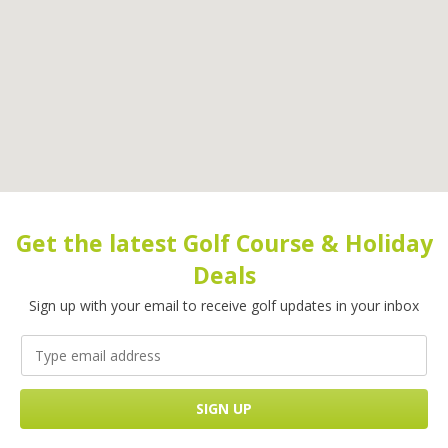
Get the latest Golf Course & Holiday
Deals
Sign up with your email to receive golf updates in your inbox