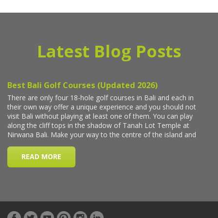
Latest Blog Posts