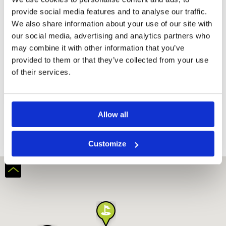
provide social media features and to analyse our traffic.
We also share information about your use of our site with
our social media, advertising and analytics partners who
may combine it with other information that you’ve
provided to them or that they’ve collected from your use
of their services.
Beverly Place Golf Club
Allow all
Customize