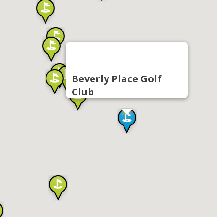
Beverly Place Golf
Club