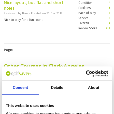
Nice layout, but flat and short
Condition
4
holes
Facilities
5
Pace of play
4
Reviewed by
Bruce Fraefel
; on
30 Dec 2019
Service
5
Nice to play for a fun round
Overall
4
Review Score
4.4
Page:
1
Other Courses In Clark-Angeles
CLARK-ANGELES GREEN FEE PRICES
Consent
Details
About
This website uses cookies
We use cookies to personalise content and ads, to