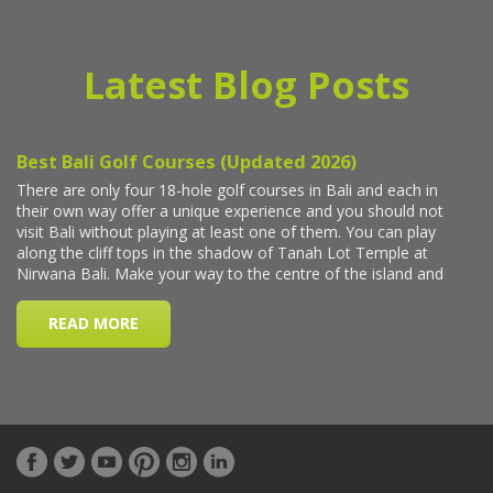
Latest Blog Posts