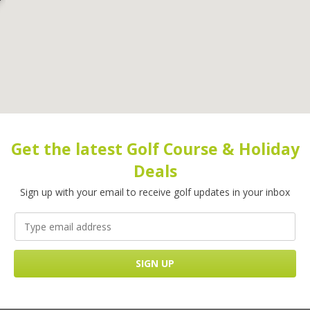
Get the latest Golf Course & Holiday
Deals
Sign up with your email to receive golf updates in your inbox