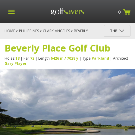
0
HOME
>
PHILIPPINES
>
CLARK-ANGELES
> BEVERLY
THB
PLACE GOLF CLUB
Beverly Place Golf Club
Holes
18
| Par
72
| Length
6426 m / 7028 y
| Type
Parkland
| Architect
Gary Player