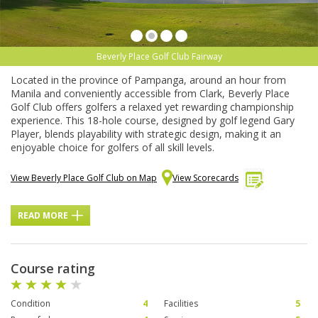
Beverly Place Golf Club Fairway
Located in the province of Pampanga, around an hour from
Manila and conveniently accessible from Clark, Beverly Place
Golf Club offers golfers a relaxed yet rewarding championship
experience. This 18-hole course, designed by golf legend Gary
Player, blends playability with strategic design, making it an
enjoyable choice for golfers of all skill levels.
View Beverly Place Golf Club on Map
View Scorecards
READ MORE
Course rating
Condition
4
Facilities
5