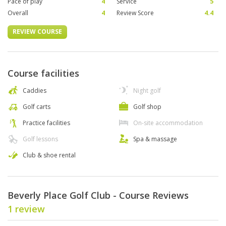
Pace of play
4
Service
5
Overall
4
Review Score
4.4
REVIEW COURSE
Course facilities
Caddies
Night golf
Golf carts
Golf shop
Practice facilities
On-site accommodation
Golf lessons
Spa & massage
Club & shoe rental
Beverly Place Golf Club - Course Reviews
1 review