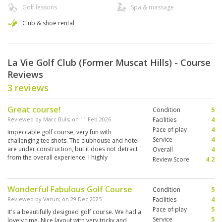
Golf lessons
Spa & massage
Club & shoe rental
La Vie Golf Club (Former Muscat Hills) - Course
Reviews
3 reviews
Great course!
Condition
5
Reviewed by
Marc Buls
; on
11 Feb 2026
Facilities
4
Pace of play
4
Impeccable golf course, very fun with
Service
4
challenging tee shots. The clubhouse and hotel
are under construction, but it does not detract
Overall
4
from the overall experience. I highly
Review Score
4.2
recommend it.
Wonderful Fabulous Golf Course
Condition
5
Reviewed by
Varun
; on
29 Dec 2025
Facilities
4
Pace of play
5
It's a beautifully designed golf course. We had a
Service
5
lovely time. Nice layout with very tricky and