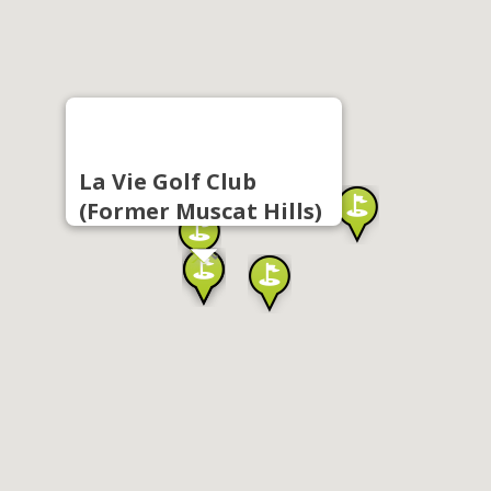
La Vie Golf Club
(Former Muscat Hills)