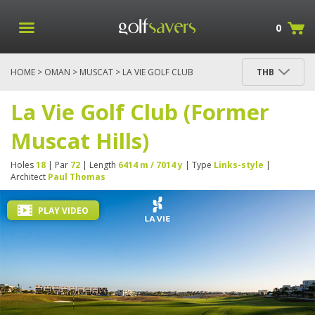
0
HOME
>
OMAN
>
MUSCAT
> LA VIE GOLF CLUB
THB
(FORMER MUSCAT HILLS)
La Vie Golf Club (Former
Muscat Hills)
Holes
18
| Par
72
| Length
6414 m / 7014 y
| Type
Links-style
|
Architect
Paul Thomas
PLAY VIDEO