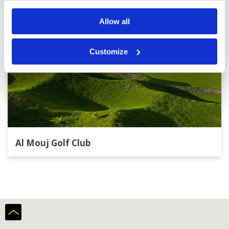
Allow all
Customize
Al Mouj Golf Club