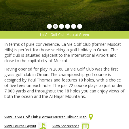
La Vie Golf Club Muscat Green
In terms of pure convenience, La Vie Golf Club (former Muscat
Hills) is perfect for those seeking a golf holiday in Oman. The
golf club is situated adjacent to the International Airport and
close to the capital city of Muscat.
Having opened for play in 2009, La Vie Golf Club was the first
grass golf club in Oman. The championship golf course is
designed by Paul Thomas and features 18 holes, with a choice
of five tees on each hole. The par-72 course plays to just under
7,000 yards and throughout the 18 holes you can enjoy views of
both the ocean and the Al Hajar Mountains.
View La Vie Golf Club (Former Muscat Hills) on Map
View Course Layout
View Scorecards