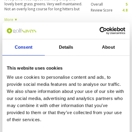
lovely bent grass greens. Very well maintained.
Overall
5
Not an overly long course for long hitters but
Review Score
4.8
quite challenging for the average golfer like me.
Will definitely recommend and play again if I get
More ▼
a chance. The only downside currently was the
absence of a full fledged club house which is
Great layout not in always great
Condition
3
coming up newly as we were informed a day
condition
before and should be up and running in the
Facilities
4
next 6 months or so. Staff right from check in
Pace of play
4
Reviewed by
DJP
; on
09 Dec 2020
Consent
Details
About
through the course were very welcoming and
Service
4
Excellent layout and good value for money but
friendly. A true Oman Gem.
Overall
4
maintenance not always up to standard
Review Score
3.8
This website uses cookies
We use cookies to personalise content and ads, to
provide social media features and to analyse our traffic.
Page:
1
We also share information about your use of our site with
our social media, advertising and analytics partners who
Other Courses In Muscat
may combine it with other information that you’ve
provided to them or that they’ve collected from your use
MUSCAT GREEN FEE PRICES
of their services.