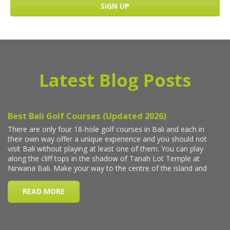
Latest Blog Posts