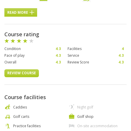
READ MORE
Course rating
Condition
4.3
Facilities
4
Pace of play
4.3
Service
4.3
Overall
4.3
Review Score
4.3
REVIEW COURSE
Course facilities
Caddies
Night golf
Golf carts
Golf shop
Practice facilities
On-site accommodation