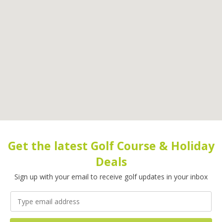
Get the latest Golf Course & Holiday
Deals
Sign up with your email to receive golf updates in your inbox