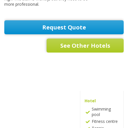
more professional.
Request Quote
See Other Hotels
Hotel
Swimming
pool
Fitness centre