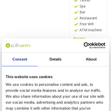
Tennis
Spa
Bar
Restaurant
Free Wifi
ATM machine
Rooms
Minibar
Tea and
coffee making
Consent
Details
About
facilities
Flat-screen TV
with satellite
channels
This website uses cookies
In-room safe
We use cookies to personalise content and ads, to
Balcony
provide social media features and to analyse our traffic.
Free WiFi
We also share information about your use of our site with
our social media, advertising and analytics partners who
Request
may combine it with other information that you’ve