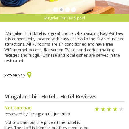
Mingalar Thiri Hotel pool
Mingalar Thiri Hotel is a great choice when visiting Nay Pyi Taw.
It is conveniently located with easy access to the city's must-see
attractions. All 70 rooms are air-conditioned and have free
WiFi internet access, flat screen TV, tea and coffee-making
facilities and fridge. Chinese and local dishes are served in the
restaurant.
View on Map
Mingalar Thiri Hotel - Hotel Reviews
Not too bad
Reviewed by
Trong
; on
07 Jun 2019
Not too bad, but the price of the hotel is
high. The staff is friendly, but they need to be