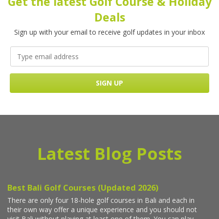
Get the latest Golf Course & Holiday
Deals
Sign up with your email to receive golf updates in your inbox
Latest Blog Posts