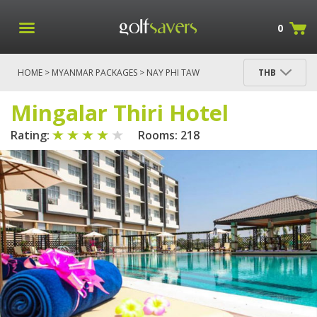
0
HOME
>
MYANMAR PACKAGES
>
NAY PHI TAW
THB
PACKAGES
>
NAY PHI TAW
> MINGALAR THIRI
HOTEL
Mingalar Thiri Hotel
Rating:
Rooms: 218