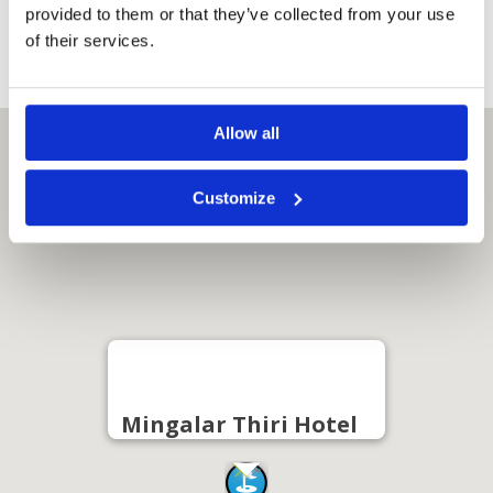
Quote
provided to them or that they’ve collected from your use
of their services.
Allow all
Customize
Mingalar Thiri Hotel