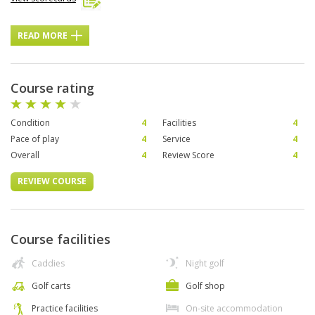
READ MORE
Course rating
Condition
4
Facilities
4
Pace of play
4
Service
4
Overall
4
Review Score
4
REVIEW COURSE
Course facilities
Caddies
Night golf
Golf carts
Golf shop
Practice facilities
On-site accommodation