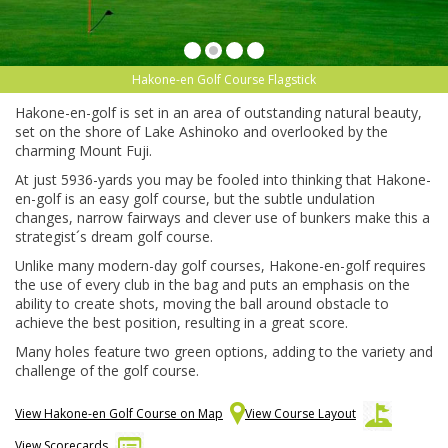
Hakone-en Golf Course Flagstick
Hakone-en-golf is set in an area of outstanding natural beauty,
set on the shore of Lake Ashinoko and overlooked by the
charming Mount Fuji.
At just 5936-yards you may be fooled into thinking that Hakone-
en-golf is an easy golf course, but the subtle undulation
changes, narrow fairways and clever use of bunkers make this a
strategist´s dream golf course.
Unlike many modern-day golf courses, Hakone-en-golf requires
the use of every club in the bag and puts an emphasis on the
ability to create shots, moving the ball around obstacle to
achieve the best position, resulting in a great score.
Many holes feature two green options, adding to the variety and
challenge of the golf course.
View Hakone-en Golf Course on Map
View Course Layout
View Scorecards