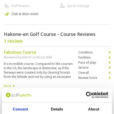
Golf lessons
Spa & massage
Club & shoe rental
Hakone-en Golf Course - Course Reviews
1 review
Fabulous Course
Condition
4
Reviewed by
John D
; on
02 Jun 2020
Facilities
4
Pace of play
4
It's incredible course. Compared to the courses
Service
4
in the US, the landscape is distinctive, as if the
fairways were created only by clearing forests
Overall
4
from the hillside and not by using an excavator
Review Score
4
to flatten the mountainous areas. It is the only
course in Hakone with a view of the Ashinoko
More ▼
lake. The price of a round of golf during the
week was quite a bargain. 7000 yen for the
Page:
1
rental of clubs, socks, and a golf cart.
Consent
Details
About