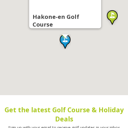
Hakone-en Golf
Course
Get the latest Golf Course & Holiday
Deals
Sign up with your email to receive golf updates in your inbox