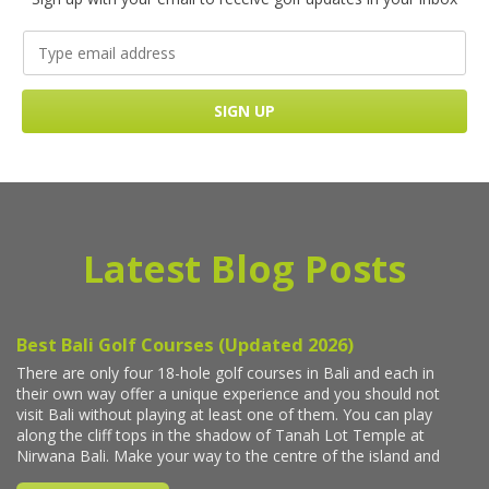
Latest Blog Posts