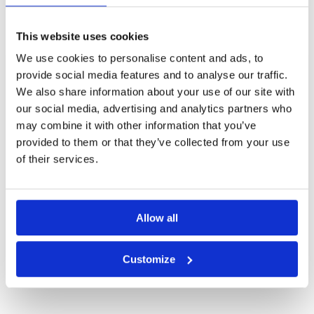
Other Courses In Kanagawa
KANAGAWA GREEN FEE PRICES
This website uses cookies
We use cookies to personalise content and ads, to
provide social media features and to analyse our traffic.
We also share information about your use of our site with
our social media, advertising and analytics partners who
may combine it with other information that you’ve
provided to them or that they’ve collected from your use
of their services.
Allow all
Daihakone Country Club
Customize