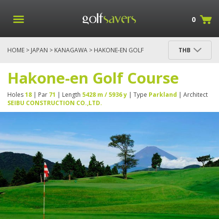
0
HOME
>
JAPAN
>
KANAGAWA
> HAKONE-EN GOLF
THB
COURSE
Hakone-en Golf Course
Holes
18
| Par
71
| Length
5428 m / 5936 y
| Type
Parkland
| Architect
SEIBU CONSTRUCTION CO.,LTD.