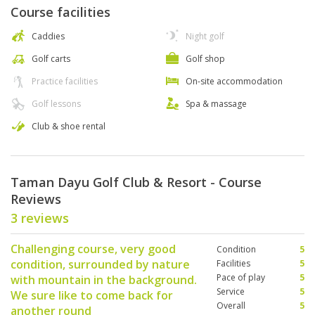
Course facilities
Caddies
Night golf
Golf carts
Golf shop
Practice facilities
On-site accommodation
Golf lessons
Spa & massage
Club & shoe rental
Taman Dayu Golf Club & Resort - Course
Reviews
3 reviews
Challenging course, very good
Condition
5
condition, surrounded by nature
Facilities
5
Pace of play
5
with mountain in the background.
Service
5
We sure like to come back for
Overall
5
another round