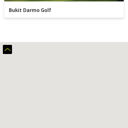
Bukit Darmo Golf