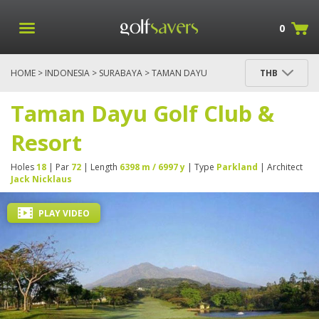
0
HOME
>
INDONESIA
>
SURABAYA
> TAMAN DAYU
THB
GOLF CLUB & RESORT
Taman Dayu Golf Club &
Resort
Holes
18
| Par
72
| Length
6398 m / 6997 y
| Type
Parkland
| Architect
Jack Nicklaus
PLAY VIDEO