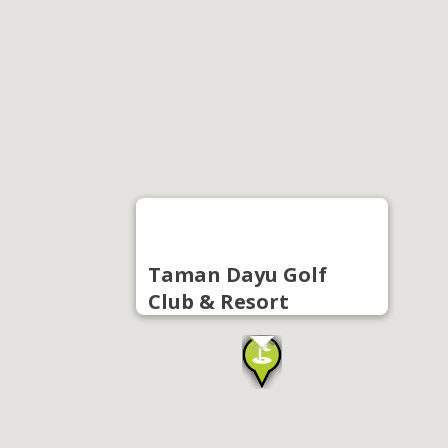
Taman Dayu Golf
Club & Resort