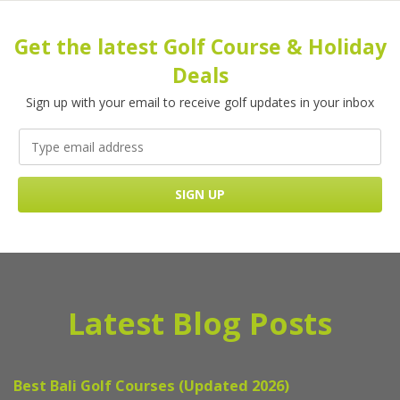
Get the latest Golf Course & Holiday
Deals
Sign up with your email to receive golf updates in your inbox
Latest Blog Posts