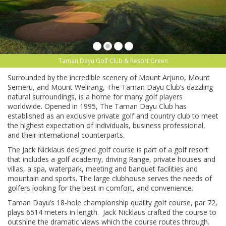
Taman Dayu Golf Club & Resort Green
Surrounded by the incredible scenery of Mount Arjuno, Mount
Semeru, and Mount Welirang, The Taman Dayu Club’s dazzling
natural surroundings, is a home for many golf players
worldwide. Opened in 1995, The Taman Dayu Club has
established as an exclusive private golf and country club to meet
the highest expectation of individuals, business professional,
and their international counterparts.
The Jack Nicklaus designed golf course is part of a golf resort
that includes a golf academy, driving Range, private houses and
villas, a spa, waterpark, meeting and banquet facilities and
mountain and sports. The large clubhouse serves the needs of
golfers looking for the best in comfort, and convenience.
Taman Dayu’s 18-hole championship quality golf course, par 72,
plays 6514 meters in length. Jack Nicklaus crafted the course to
outshine the dramatic views which the course routes through.