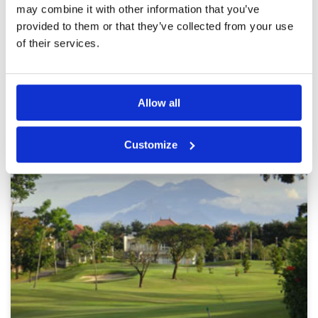
may combine it with other information that you’ve
provided to them or that they’ve collected from your use
Page:
1
of their services.
Other Courses In Surabaya
Allow all
SURABAYA GREEN FEE PRICES
Customize