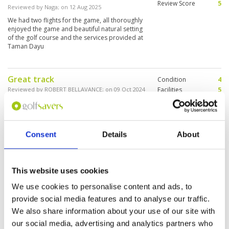
Review Score
5
Reviewed by
Naga
; on
12 Aug 2025
We had two flights for the game, all thoroughly
enjoyed the game and beautiful natural setting
of the golf course and the services provided at
Taman Dayu
Great track
Condition
4
Reviewed by
ROBERT BELLAVANCE
; on
09 Oct 2024
Facilities
5
Pace of play
5
Beautiful scenery. Great caddies, very difficult
Service
4
to get taxi back to town. Very dry as no rain in 5
months but well watered
Overall
5
Review Score
4.6
Consent
Details
About
Fantastic views from this
Condition
4
This website uses cookies
beautiful course
Facilities
5
Pace of play
5
Reviewed by
Donald T
; on
29 Sep 2020
We use cookies to personalise content and ads, to
Service
4
Stunning course in great condition with
provide social media features and to analyse our traffic.
Overall
5
wonderful views of mountains from all parts of
We also share information about your use of our site with
Review Score
4.6
the course
our social media, advertising and analytics partners who