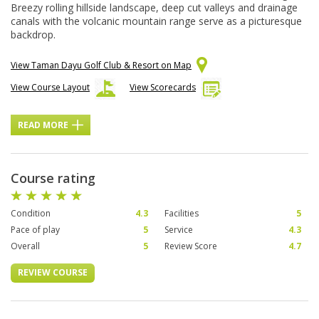
Breezy rolling hillside landscape, deep cut valleys and drainage
canals with the volcanic mountain range serve as a picturesque
backdrop.
View Taman Dayu Golf Club & Resort on Map
View Course Layout
View Scorecards
READ MORE
Course rating
Condition
4.3
Facilities
5
Pace of play
5
Service
4.3
Overall
5
Review Score
4.7
REVIEW COURSE