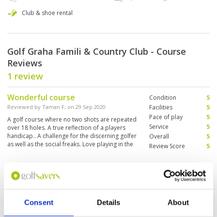
Club & shoe rental
Golf Graha Famili & Country Club - Course
Reviews
1 review
Wonderful course
Condition
5
Reviewed by
Taman F
; on
29 Sep 2020
Facilities
5
Pace of play
5
A golf course where no two shots are repeated
Service
5
over 18 holes. A true reflection of a players
handicap.. A challenge for the discerning golfer
Overall
5
as well as the social freaks. Love playing in the
Review Score
5
course
Page:
1
Consent
Details
About
Other Courses In Surabaya