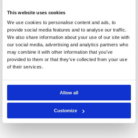
SURABAYA GREEN FEE PRICES
This website uses cookies
We use cookies to personalise content and ads, to
provide social media features and to analyse our traffic.
We also share information about your use of our site with
our social media, advertising and analytics partners who
may combine it with other information that you’ve
provided to them or that they’ve collected from your use
of their services.
Allow all
Bukit Darmo Golf
Customize