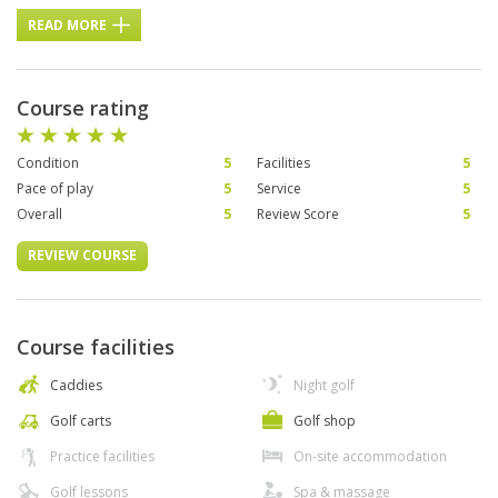
READ MORE
Course rating
Condition
5
Facilities
5
Pace of play
5
Service
5
Overall
5
Review Score
5
REVIEW COURSE
Course facilities
Caddies
Night golf
Golf carts
Golf shop
Practice facilities
On-site accommodation
Golf lessons
Spa & massage