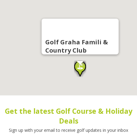
Golf Graha Famili &
Country Club
Get the latest Golf Course & Holiday
Deals
Sign up with your email to receive golf updates in your inbox