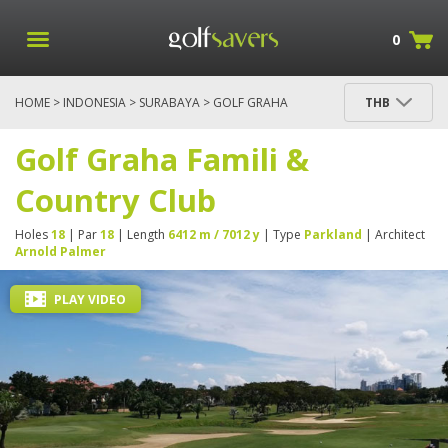
0
HOME
>
INDONESIA
>
SURABAYA
> GOLF GRAHA
THB
FAMILI & COUNTRY CLUB
Golf Graha Famili &
Country Club
Holes
18
| Par
18
| Length
6412 m / 7012 y
| Type
Parkland
| Architect
Arnold Palmer
PLAY VIDEO