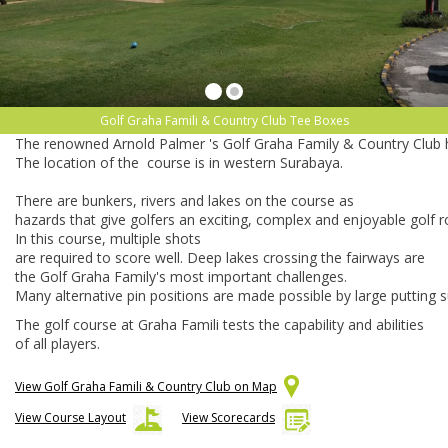
Golf Graha Famili & Country Club Tee Boxes
The
renowned
Arnold
Palmer
's
Golf
Graha
Family
&
Country
Club
The
location
of
the
course
is
in
western
Surabaya.
There
are
bunkers,
rivers
and
lakes
on
the
course
as
hazards
that
give
golfers
an
exciting,
complex
and
enjoyable
golf
r
In
this
course,
multiple
shots
are
required
to
score
well.
Deep
lakes
crossing
the
fairways
are
the
Golf
Graha
Family's
most
important
challenges.
Many
alternative
pin
positions
are
made
possible
by
large
putting
s
The golf course at Graha Famili tests the capability and abilities
of all players.
View Golf Graha Famili & Country Club on Map
View Course Layout
View Scorecards