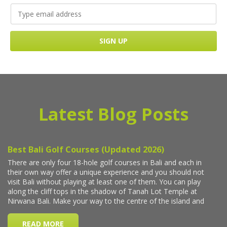
Latest Blog Posts