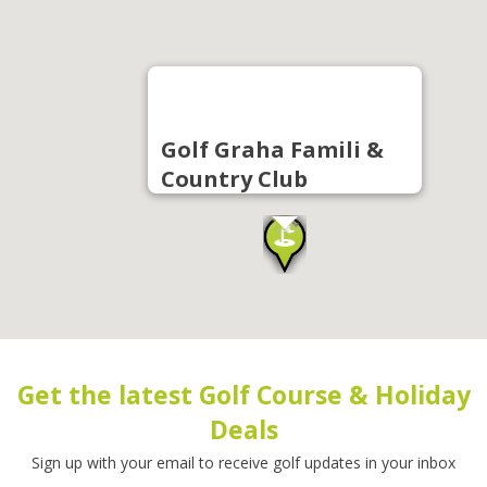
Golf Graha Famili &
Country Club
Get the latest Golf Course & Holiday
Deals
Sign up with your email to receive golf updates in your inbox