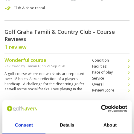
Club & shoe rental
Golf Graha Famili & Country Club - Course
Reviews
1 review
Wonderful course
Condition
5
Reviewed by
Taman F
; on
29 Sep 2020
Facilities
5
Pace of play
5
A golf course where no two shots are repeated
Service
5
over 18 holes. A true reflection of a players
handicap.. A challenge for the discerning golfer
Overall
5
as well as the social freaks. Love playing in the
Review Score
5
course
Page:
1
Consent
Details
About
Other Courses In Surabaya