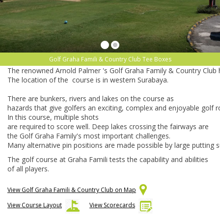
Golf Graha Famili & Country Club Tee Boxes
The
renowned
Arnold
Palmer
's
Golf
Graha
Family
&
Country
Club
The
location
of
the
course
is
in
western
Surabaya.
There
are
bunkers,
rivers
and
lakes
on
the
course
as
hazards
that
give
golfers
an
exciting,
complex
and
enjoyable
golf
r
In
this
course,
multiple
shots
are
required
to
score
well.
Deep
lakes
crossing
the
fairways
are
the
Golf
Graha
Family's
most
important
challenges.
Many
alternative
pin
positions
are
made
possible
by
large
putting
s
The golf course at Graha Famili tests the capability and abilities
of all players.
View Golf Graha Famili & Country Club on Map
View Course Layout
View Scorecards