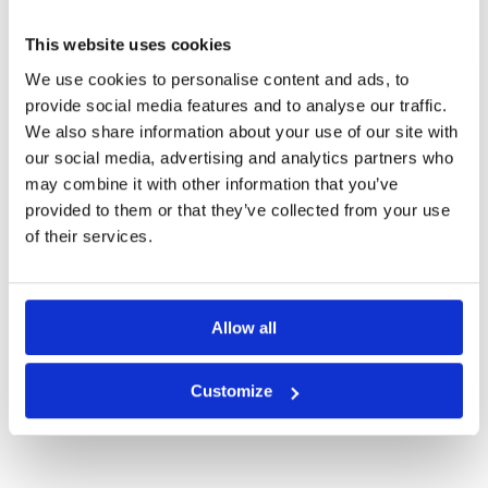
SURABAYA GREEN FEE PRICES
This website uses cookies
We use cookies to personalise content and ads, to
provide social media features and to analyse our traffic.
We also share information about your use of our site with
our social media, advertising and analytics partners who
may combine it with other information that you’ve
provided to them or that they’ve collected from your use
of their services.
Allow all
Bukit Darmo Golf
Customize