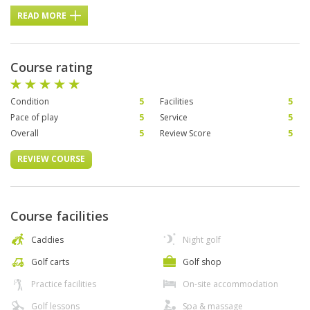
READ MORE
Course rating
Condition
5
Facilities
5
Pace of play
5
Service
5
Overall
5
Review Score
5
REVIEW COURSE
Course facilities
Caddies
Night golf
Golf carts
Golf shop
Practice facilities
On-site accommodation
Golf lessons
Spa & massage