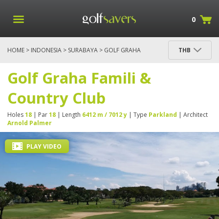
0
HOME
>
INDONESIA
>
SURABAYA
> GOLF GRAHA
THB
FAMILI & COUNTRY CLUB
Golf Graha Famili &
Country Club
Holes
18
| Par
18
| Length
6412 m / 7012 y
| Type
Parkland
| Architect
Arnold Palmer
PLAY VIDEO