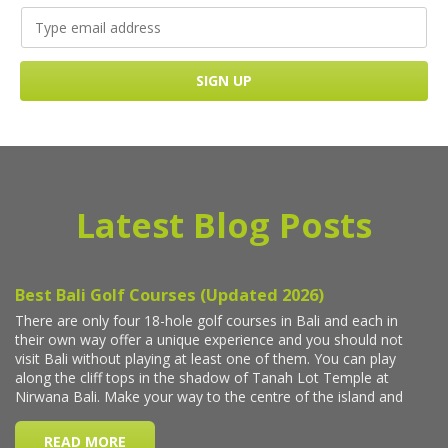
Latest Blog Posts