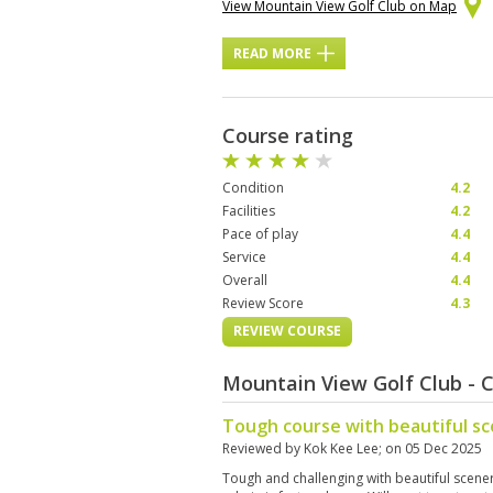
View Mountain View Golf Club on Map
READ MORE
Course rating
Condition
4.2
Facilities
4.2
Pace of play
4.4
Service
4.4
Overall
4.4
Review Score
4.3
REVIEW COURSE
Mountain View Golf Club - 
Tough course with beautiful s
Reviewed by
Kok Kee Lee
; on
05 Dec 2025
Tough and challenging with beautiful scener