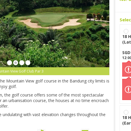
Sele
18 H
(Lat
SGD
12:0
ntain View Golf Club Par 3
 the Mountain View golf course in the Bandung city limits is
njoy golf.
on, the golf course offers some of the most spectacular
for an urbanisation course, the houses at no time encroach
lfer.
 are undulating with vast elevation changes throughout the
18 H
(Ear