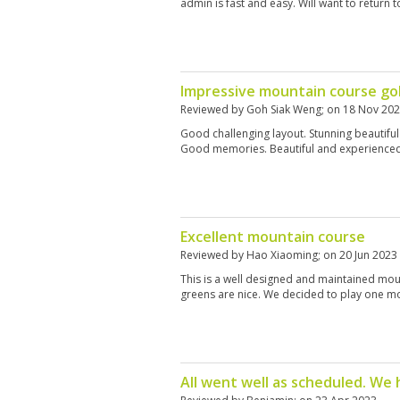
admin is fast and easy. Will want to return t
Impressive mountain course go
Reviewed by
Goh Siak Weng
; on
18 Nov 20
Good challenging layout. Stunning beautiful
Good memories. Beautiful and experienced 
Excellent mountain course
Reviewed by
Hao Xiaoming
; on
20 Jun 2023
This is a well designed and maintained mou
greens are nice. We decided to play one m
All went well as scheduled. We