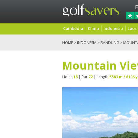
E
Cambodia
China
Indonesia
Laos
HOME
>
INDONESIA
>
BANDUNG
> MOUNTA
Mountain Vie
Holes
18
| Par
72
| Length
5583 m / 6106 y