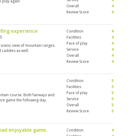
o play again
Overall
4
Review Score
4
lfing experience
Condition
4
25
Facilities
4
Pace of play
4
 scenic view of mountain ranges.
Service
4
caddies as well.
Overall
4
Review Score
4
Condition
5
Facilities
5
Pace of play
5
ntain course. Both fairways and
Service
5
ore game the following day.
Overall
5
Review Score
5
 had enjoyable game.
Condition
4