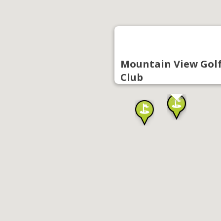
Mountain View Gol
Club