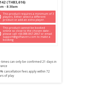
142
(
THB
3,616
)
am
-
8:30am
This product requires a minimum of 3
players. Either select a different
product or add an extra player.
This product cannot be booked
online so close to the chosen date -
please call +66 088-867-2867 or email
support@golfsavers.com to make a
booking
 times can only be confirmed 21 days in
vance
% cancellation fees apply within 72
rs of play