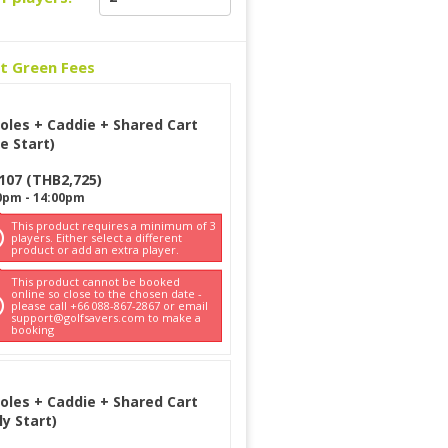
ct Green Fees
oles + Caddie + Shared Cart
e Start)
107
(
THB
2,725
)
0pm
-
14:00pm
This product requires a minimum of 3
players. Either select a different
product or add an extra player.
This product cannot be booked
online so close to the chosen date -
please call +66 088-867-2867 or email
support@golfsavers.com to make a
booking
oles + Caddie + Shared Cart
ly Start)