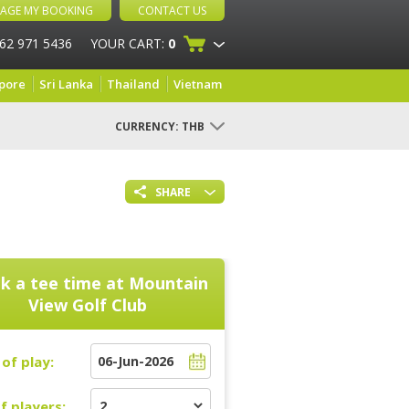
AGE MY BOOKING
CONTACT US
 62 971 5436
YOUR CART:
0
pore
Sri Lanka
Thailand
Vietnam
CURRENCY:
THB
SHARE
k a tee time at
Mountain
View Golf Club
of play:
f players: