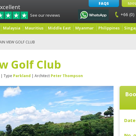
FAQS
MAN
xcellent
+66 (0)
See our reviews
Malaysia
Mauritius
Middle East
Myanmar
Philippines
Singa
IN VIEW GOLF CLUB
w Golf Club
| Type
Parkland
| Architect
Peter Thompson
Boo
Date 
No. o