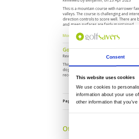
Reviewed by
Benjamin
; on
23 Apr 2023
This is a mountain course with narrower f
valleys. The course is challenging and inter
direction controls to score well. There are 
and green surfaces are fairly maintained.
More ▼
Good course
Reviewed by
James
; on
19 Nov 2019
Consent
This course has everything you might ask fo
dogleg fairways. After playing, we all enjoy
recommend Mountain View for all level of abi
This website uses cookies
We use cookies to personalis
information about your use of
Page:
1
other information that you’ve
Other Courses In Band