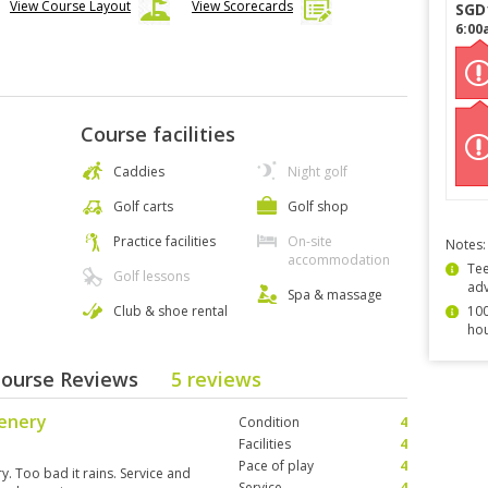
View Course Layout
View Scorecards
SGD
6:00
Course facilities
Caddies
Night golf
Golf carts
Golf shop
Practice facilities
On-site
Notes:
accommodation
Tee
Golf lessons
ad
Spa & massage
Club & shoe rental
100
hou
Course Reviews
5 reviews
cenery
Condition
4
Facilities
4
Pace of play
4
y. Too bad it rains. Service and
Service
4