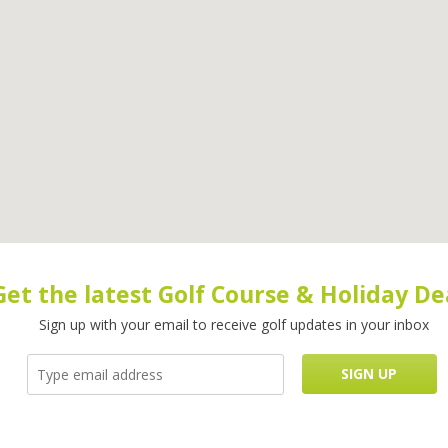
Get the latest Golf Course & Holiday De
Sign up with your email to receive golf updates in your inbox