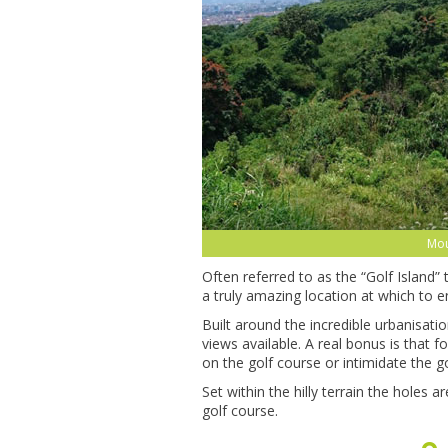
Mou
Often referred to as the “Golf Island”
a truly amazing location at which to e
Built around the incredible urbanisati
views available. A real bonus is that 
on the golf course or intimidate the go
Set within the hilly terrain the holes
golf course.