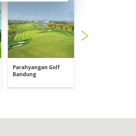
Parahyangan Golf
Bandung