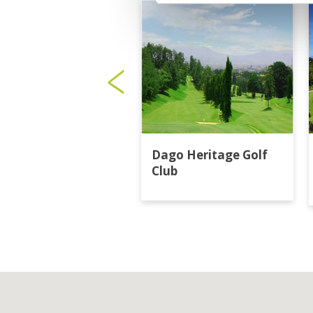
Dago Heritage Golf
Club