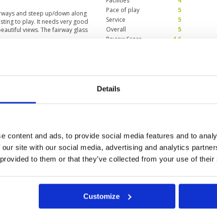
Facilities
4
Pace of play
5
airways and steep up/down along
Service
5
esting to play. It needs very good
Overall
5
beautiful views. The fairway glass
Review Score
4.6
Condition
4
Facilities
4
Details
Pace of play
4
r from straight, short, broad, and
Service
4
ed the outdoor barbecue. I highly
Overall
4
lity. It's so good.
Review Score
4
e content and ads, to provide social media features and to analy
 our site with our social media, advertising and analytics partn
 provided to them or that they’ve collected from your use of their
Customize
ung