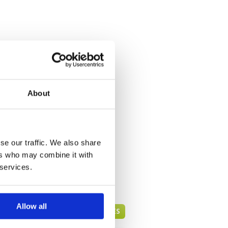
About
se our traffic. We also share
ers who may combine it with
 services.
Allow all
BANDUNG GREEN FEE PRICES