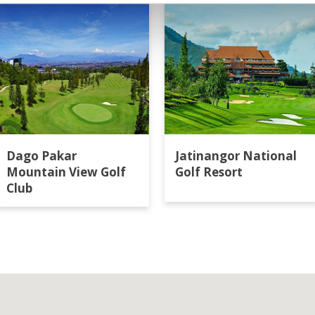
Dago Pakar
Jatinangor National
Mountain View Golf
Golf Resort
Club