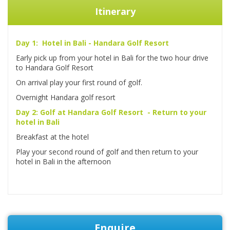
Itinerary
Day 1: Hotel in Bali - Handara Golf Resort
Early pick up from your hotel in Bali for the two hour drive
to Handara Golf Resort
On arrival play your first round of golf.
Overnight Handara golf resort
Day 2: Golf at Handara Golf Resort - Return to your
hotel in Bali
Breakfast at the hotel
Play your second round of golf and then return to your
hotel in Bali in the afternoon
Enquire