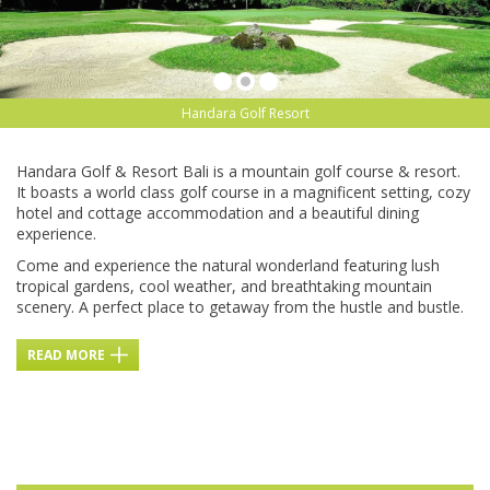
Handara Golf Resort
Handara Golf & Resort Bali is a mountain golf course & resort.
It boasts a world class golf course in a magnificent setting, cozy
hotel and cottage accommodation and a beautiful dining
experience.
Come and experience the natural wonderland featuring lush
tropical gardens, cool weather, and breathtaking mountain
scenery. A perfect place to getaway from the hustle and bustle.
READ MORE