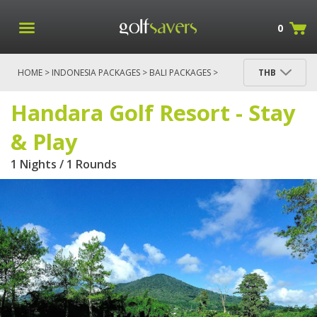
0
HOME
>
INDONESIA PACKAGES
>
BALI PACKAGES
>
THB
HANDARA GOLF RESORT - STAY & PLAY
Handara Golf Resort - Stay
& Play
1 Nights / 1 Rounds