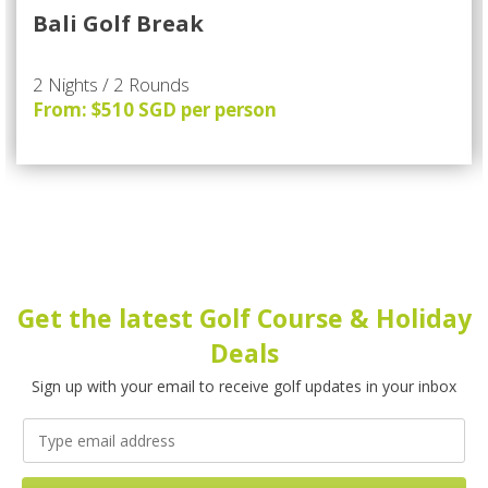
Bali Golf Break
2 Nights / 2 Rounds
From: $510 SGD per person
Get the latest Golf Course & Holiday
Deals
Sign up with your email to receive golf updates in your inbox