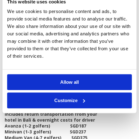
This website uses cookies
Free welcome drink
Free selected hotel activity
We use cookies to personalise content and ads, to
provide social media features and to analyse our traffic.
Excludes:
Transportion from your hotel in Bali
We also share information about your use of our site with
Meals other than breakfast at the hotel
our social media, advertising and analytics partners who
Peak season surcharges at the hotel
may combine it with other information that you’ve
Tour guide
provided to them or that they’ve collected from your use
Caddie Fee & Caddie Tip - Total Rps 200,000
Personal items, drinks, and gratuities
of their services.
Hotels:
4 Star - Handara Golf & Resort
Notes:
Holidays Prices per person (SGD)
Allow all
Sharing Room: 150
Single room: 300
Note:
No reduction in price if you only play
Customize
one round.
Transport Costs per vehicle
Includes return transportation from your
hotel in Bali & overnight costs for driver
Avanza (1-2 golfers) SGD187
Minivan (1-3 golfers) SGD237
Medium Van (4-7 golfers) SGD375