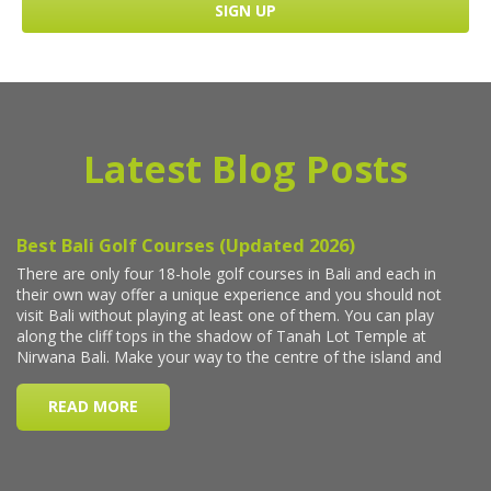
Latest Blog Posts