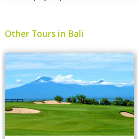
Other Tours in Bali