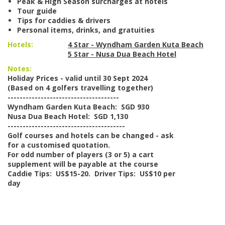
Peak & High Season surcharges at hotels
Tour guide
Tips for caddies & drivers
Personal items, drinks, and gratuities
Hotels:
4 Star - Wyndham Garden Kuta Beach
5 Star - Nusa Dua Beach Hotel
Notes:
Holiday Prices - valid until 30 Sept 2024
(Based on 4 golfers travelling together)
-------------------------------------
Wyndham Garden Kuta Beach: SGD 930
Nusa Dua Beach Hotel: SGD 1,130
---------------------------------------
Golf courses and hotels can be changed - ask
for a customised quotation.
For odd number of players (3 or 5) a cart
supplement will be payable at the course
Caddie Tips: US$15-20. Driver Tips: US$10 per
day