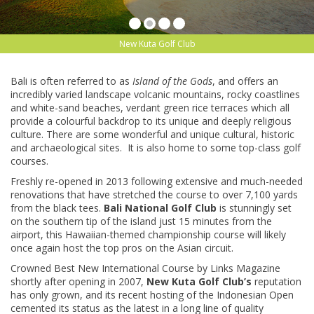
New Kuta Golf Club
Bali is often referred to as
Island of the Gods
, and offers an
incredibly varied landscape volcanic mountains, rocky coastlines
and white-sand beaches, verdant green rice terraces which all
provide a colourful backdrop to its unique and deeply religious
culture. There are some wonderful and unique cultural, historic
and archaeological sites. It is also home to some top-class golf
courses.
Freshly re-opened in 2013 following extensive and much-needed
renovations that have stretched the course to over 7,100 yards
from the black tees.
Bali National Golf Club
is stunningly set
on the southern tip of the island just 15 minutes from the
airport, this Hawaiian-themed championship course will likely
once again host the top pros on the Asian circuit.
Crowned Best New International Course by Links Magazine
shortly after opening in 2007,
New Kuta Golf Club’s
reputation
has only grown, and its recent hosting of the Indonesian Open
cemented its status as the latest in a long line of quality