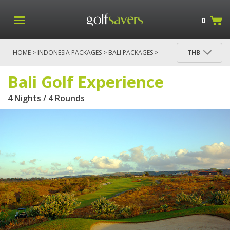
0
HOME
>
INDONESIA PACKAGES
>
BALI PACKAGES
>
THB
BALI GOLF EXPERIENCE
Bali Golf Experience
4 Nights / 4 Rounds