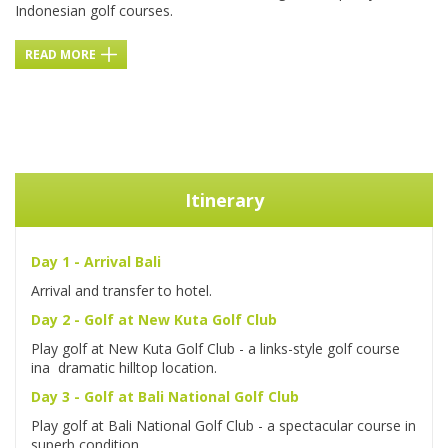
Indonesian golf courses.
READ MORE
Itinerary
Day 1 - Arrival Bali
Arrival and transfer to hotel.
Day 2 - Golf
a
t New Kuta Golf Club
Play golf at New Kuta Golf Club - a links-style golf course
ina dramatic hilltop location.
Day 3 - Golf at Bali National Golf Club
Play golf at Bali National Golf Club - a spectacular course in
superb condition.