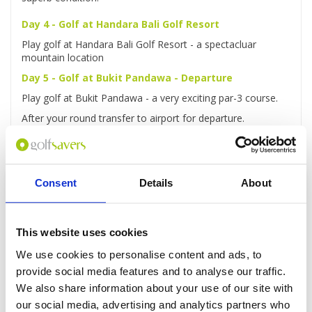
Day 4 - Golf at Handara Bali Golf Resort
Play golf at Handara Bali Golf Resort - a spectacluar
mountain location
Day 5 - Golf at Bukit Pandawa - Departure
Play golf at Bukit Pandawa - a very exciting par-3 course.
After your round transfer to airport for departure.
Consent
Details
About
Enquire
This website uses cookies
We use cookies to personalise content and ads, to
provide social media features and to analyse our traffic.
GOLF
DETAILS
HOTELS
COURSES
We also share information about your use of our site with
our social media, advertising and analytics partners who