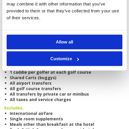
may combine it with other information that you’ve
provided to them or that they’ve collected from your use
Tour starts:
Bali
of their services.
No of Nights:
4 nights
No of Rounds:
4
Prices from:
$930 SGD per person
Allow all
Includes:
All accommodation based on sharing twin
room
Customize
Daily breakfast
All green fees (midweek)
1 caddie per golfer at each golf course
Shared Carts (buggys)
All airport transfers
All golf course transfers
All transfers by private car or minibus
All taxes and service charges
Excludes:
International airfare
Single room supplements
Meals other than breakfast at the hotel