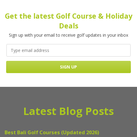
Get the latest Golf Course & Holiday
Deals
Sign up with your email to receive golf updates in your inbox
Latest Blog Posts