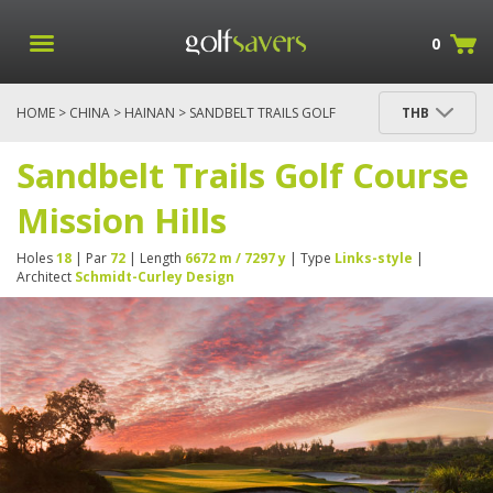
0
HOME
>
CHINA
>
HAINAN
> SANDBELT TRAILS GOLF
THB
COURSE MISSION HILLS
Sandbelt Trails Golf Course
Mission Hills
Holes
18
| Par
72
| Length
6672 m / 7297 y
| Type
Links-style
|
Architect
Schmidt-Curley Design