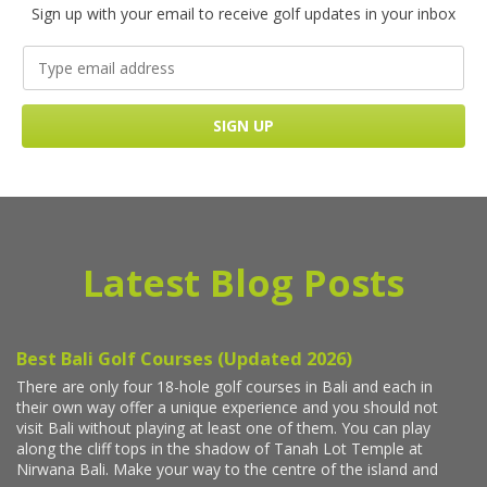
Sign up with your email to receive golf updates in your inbox
Latest Blog Posts