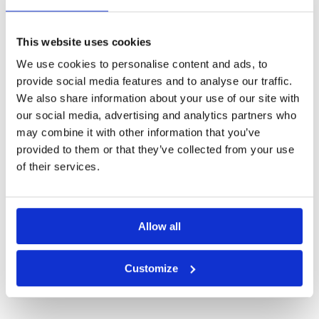
Other Courses In Hainan
HAINAN GREEN FEE PRICES
This website uses cookies
We use cookies to personalise content and ads, to
provide social media features and to analyse our traffic.
We also share information about your use of our site with
our social media, advertising and analytics partners who
may combine it with other information that you’ve
provided to them or that they’ve collected from your use
of their services.
Allow all
Customize
Blackstone Golf Course Mission Hills