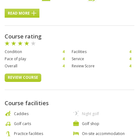
READ MORE
Course rating
Condition
4
Facilities
4
Pace of play
4
Service
4
Overall
4
Review Score
4
REVIEW COURSE
Course facilities
Caddies
Night golf
Golf carts
Golf shop
Practice facilities
On-site accommodation