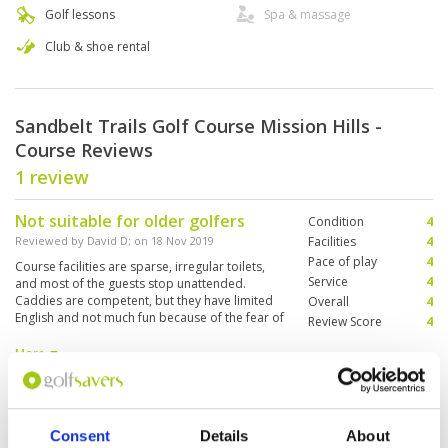
Golf lessons
Spa & massage
Club & shoe rental
Sandbelt Trails Golf Course Mission Hills -
Course Reviews
1 review
Not suitable for older golfers
Condition
4
Reviewed by
David D
; on
18 Nov 2019
Facilities
4
Pace of play
4
Course facilities are sparse, irregular toilets,
Service
4
and most of the guests stop unattended.
Caddies are competent, but they have limited
Overall
4
English and not much fun because of the fear of
Review Score
4
the 'marshals' who rule like the gestapo. Crazy
no carts on fairways rules mean that every
More ▼
game involves a lot of walking in high heat and
humidity, not suitable for older golfers. Some
Page:
1
of the tee schedules were just poor.
Consent
Details
About