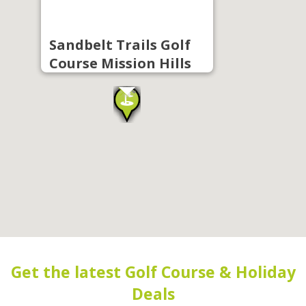
Sandbelt Trails Golf
Course Mission Hills
Get the latest Golf Course & Holiday
Deals