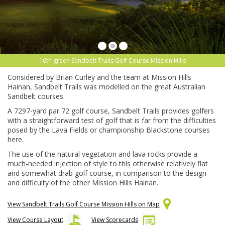
16th green Sandbelt Trails Golf Course Mission Hills
Considered by Brian Curley and the team at Mission Hills
Hainan, Sandbelt Trails was modelled on the great Australian
Sandbelt courses.
A 7297-yard par 72 golf course, Sandbelt Trails provides golfers
with a straightforward test of golf that is far from the difficulties
posed by the Lava Fields or championship Blackstone courses
here.
The use of the natural vegetation and lava rocks provide a
much-needed injection of style to this otherwise relatively flat
and somewhat drab golf course, in comparison to the design
and difficulty of the other Mission Hills Hainan.
View Sandbelt Trails Golf Course Mission Hills on Map
View Course Layout
View Scorecards