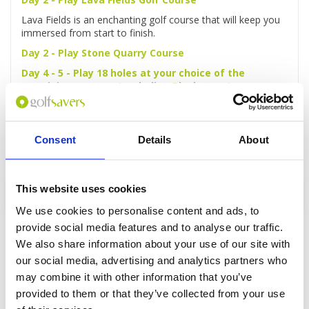
Lava Fields is an enchanting golf course that will keep you
immersed from start to finish.
Day 2 - Play Stone Quarry Course
Day 4 - 5 - Play 18 holes at your choice of the
remaining courses (excluding Blackstone)
Day 6 - Depart
Make your own way to the airport for departure.
Consent
Details
About
This website uses cookies
Enquire
We use cookies to personalise content and ads, to
provide social media features and to analyse our traffic.
We also share information about your use of our site with
our social media, advertising and analytics partners who
may combine it with other information that you’ve
GOLF
DETAILS
HOTELS
COURSES
provided to them or that they’ve collected from your use