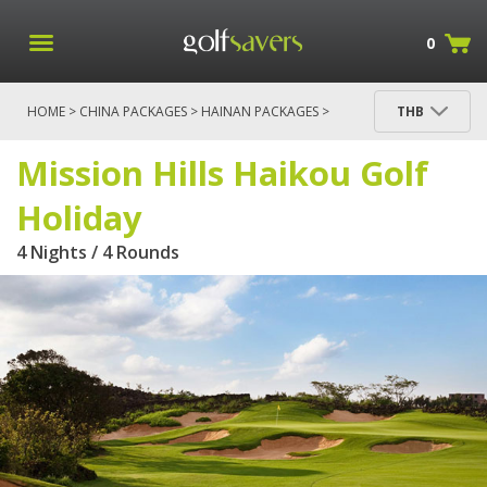
0
HOME
>
CHINA PACKAGES
>
HAINAN PACKAGES
>
THB
MISSION HILLS HAIKOU GOLF HOLIDAY
Mission Hills Haikou Golf
Holiday
4 Nights / 4 Rounds