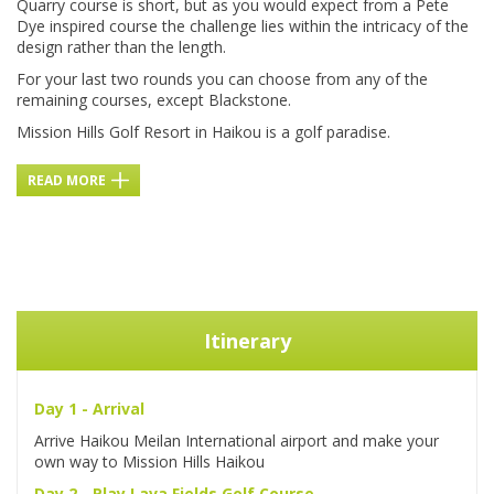
Quarry course is short, but as you would expect from a Pete
Dye inspired course the challenge lies within the intricacy of the
design rather than the length.
For your last two rounds you can choose from any of the
remaining courses, except Blackstone.
Mission Hills Golf Resort in Haikou is a golf paradise.
READ MORE
Itinerary
Day 1 - Arrival
Arrive Haikou Meilan International airport and make your
own way to Mission Hills Haikou
Day 2 - Play Lava Fields Golf Course