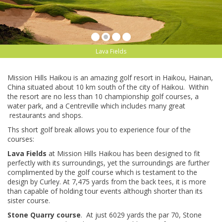
Lava Fields
Mission Hills Haikou is an amazing golf resort in Haikou, Hainan,
China situated about 10 km south of the city of Haikou. Within
the resort are no less than 10 championship golf courses, a
water park, and a Centreville which includes many great
restaurants and shops.
Ths short golf break allows you to experience four of the
courses:
Lava Fields
at Mission Hills Haikou has been designed to fit
perfectly with its surroundings, yet the surroundings are further
complimented by the golf course which is testament to the
design by Curley. At 7,475 yards from the back tees, it is more
than capable of holding tour events although shorter than its
sister course.
Stone Quarry course
. At just 6029 yards the par 70, Stone