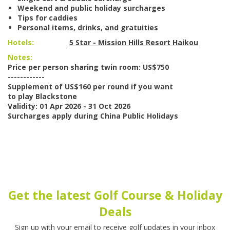
Weekend and public holiday surcharges
Tips for caddies
Personal items, drinks, and gratuities
Hotels:
5 Star - Mission Hills Resort Haikou
Notes:
Price per person sharing twin room: US$750
------------
Supplement of US$160 per round if you want
to play Blackstone
Validity: 01 Apr 2026 - 31 Oct 2026
Surcharges apply during China Public Holidays
Get the latest Golf Course & Holiday
Deals
Sign up with your email to receive golf updates in your inbox