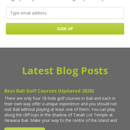
Latest Blog Posts