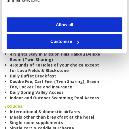
of their services.
Tour starts:
Haikou
No of Nights:
4 nights
Allow all
No of Rounds:
4
Prices from:
US$ 750
Customize
Includes:
4 Nights Stay in Mission Hills Haikou Deluxe
Room (Twin Sharing)
4 Rounds of 18 Holes of your choice except
for Lava Fields & Blackstone
Daily Buffet Breakfast
Caddie Fee, Cart Fee (Twin Sharing), Green
Fee, Locker Fee and Insurance
Daily Spring Valley Access
Indoor and Outdoor Swimming Pool Access
Excludes:
International & domestic airfares
Meals other than breakfast at the hotel
Single room supplements
Single cart & caddie surcharge