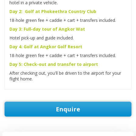
hotel in a private vehicle.
Day 2: Golf at Phokeethra Country Club
18-hole green fee + caddie + cart + transfers included.
Day 3: Full-day tour of Angkor Wat
Hotel pick-up and guide included.
Day 4: Golf at Angkor Golf Resort
18-hole green fee + caddie + cart + transfers included.
Day 5: Check-out and transfer to airport
After checking out, you'll be driven to the airport for your
flight home.
Enquire