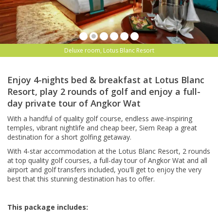
Deluxe room, Lotus Blanc Resort
Enjoy 4-nights bed & breakfast at Lotus Blanc
Resort, play 2 rounds of golf and enjoy a full-
day private tour of Angkor Wat
With a handful of quality golf course, endless awe-inspiring
temples, vibrant nightlife and cheap beer, Siem Reap a great
destination for a short golfing getaway.
With 4-star accommodation at the Lotus Blanc Resort, 2 rounds
at top quality golf courses, a full-day tour of Angkor Wat and all
airport and golf transfers included, you'll get to enjoy the very
best that this stunning destination has to offer.
This package includes: