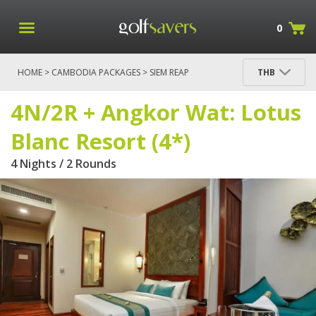
0
HOME
>
CAMBODIA PACKAGES
>
SIEM REAP
THB
PACKAGES
> 4N/2R + ANGKOR WAT: LOTUS BLANC
RESORT (4*)
4N/2R + Angkor Wat: Lotus
Blanc Resort (4*)
4 Nights / 2 Rounds