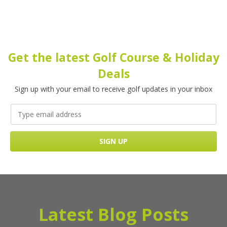
Get the latest Golf Course & Holiday
Deals
Sign up with your email to receive golf updates in your inbox
Latest Blog Posts