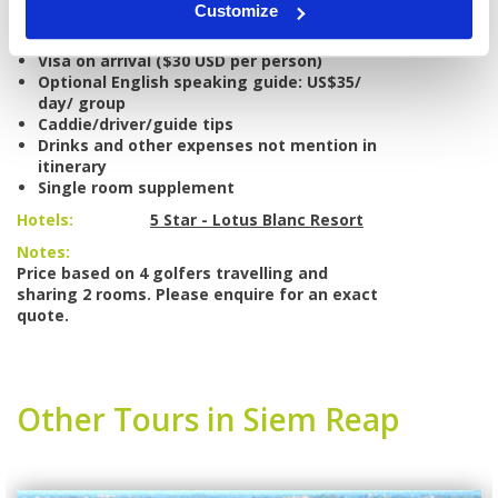
Customize
Weekend and holiday surcharges at golf
courses
Visa on arrival ($30 USD per person)
Optional English speaking guide: US$35/
day/ group
Caddie/driver/guide tips
Drinks and other expenses not mention in
itinerary
Single room supplement
Hotels:
5 Star - Lotus Blanc Resort
Notes:
Price based on 4 golfers travelling and
sharing 2 rooms. Please enquire for an exact
quote.
Other Tours in Siem Reap