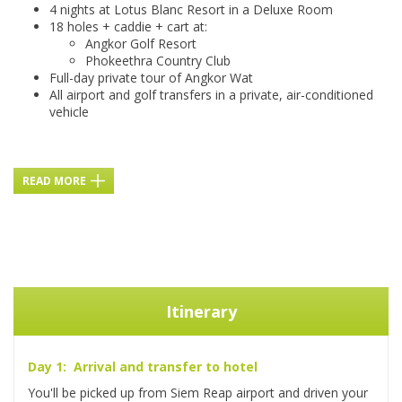
4 nights at Lotus Blanc Resort in a Deluxe Room
18 holes + caddie + cart at:
Angkor Golf Resort
Phokeethra Country Club
Full-day private tour of Angkor Wat
All airport and golf transfers in a private, air-conditioned
vehicle
READ MORE
Itinerary
Day 1: Arrival and transfer to hotel
You'll be picked up from Siem Reap airport and driven your