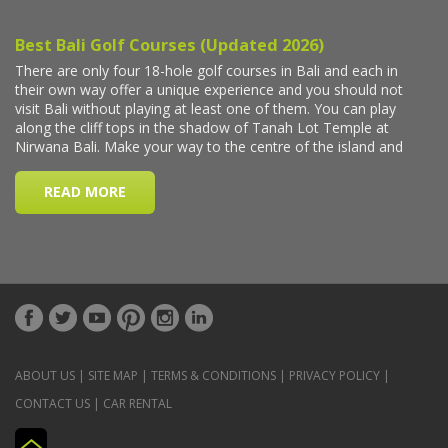
ABOUT US
|
SITE MAP
|
TERMS & CONDITIONS
|
PRIVACY POLICY
|
CONTACT US
|
CAR RENTAL