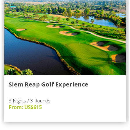
Siem Reap Golf Experience
3 Nights / 3 Rounds
From: US$615