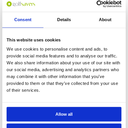
GOLF
DETAILS
HOTELS
COURSES
Consent
Details
About
Tour starts:
On arrival in Siem Reap
This website uses cookies
No of Nights:
4 nights
We use cookies to personalise content and ads, to
No of Rounds:
2
provide social media features and to analyse our traffic.
Prices from:
$570 USD pp
We also share information about your use of our site with
our social media, advertising and analytics partners who
Includes:
4 nights bed & breakfast at Lotus Blanc
may combine it with other information that you’ve
Resort (4*) in a Deluxe Room
provided to them or that they’ve collected from your use
18 holes + caddie + cart at:
of their services.
Angkor Golf Resort
Phokeethra Country Club
Full-day private tour of Angkor Wat
All airport and golf transfers in a private,
air-conditioned vehicle
Allow all
Excludes:
International airfare