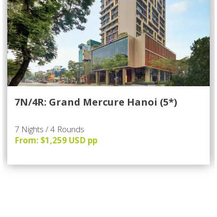
7N/4R: Grand Mercure Hanoi (5*)
7 Nights / 4 Rounds
From: $1,259 USD pp