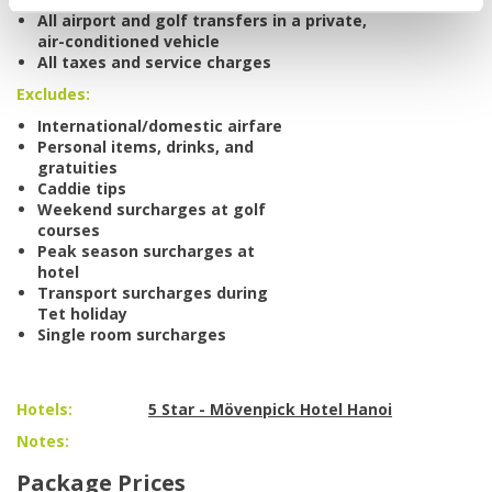
All airport and golf transfers in a private,
air-conditioned vehicle
All taxes and service charges
Excludes:
International/domestic airfare
Personal items, drinks, and
gratuities
Caddie tips
Weekend surcharges at golf
courses
Peak season surcharges at
hotel
Transport surcharges during
Tet holiday
Single room surcharges
Hotels:
5 Star - Mövenpick Hotel Hanoi
Notes:
Package Prices