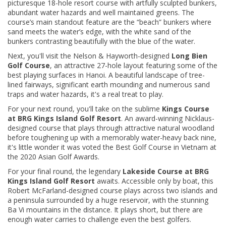
picturesque 18-hole resort course with artfully sculpted bunkers,
abundant water hazards and well maintained greens. The
course’s main standout feature are the “beach” bunkers where
sand meets the water’s edge, with the white sand of the
bunkers contrasting beautifully with the blue of the water.
Next, you'll visit the Nelson & Hayworth-designed
Long Bien
Golf Course
, an attractive 27-hole layout featuring some of the
best playing surfaces in Hanoi. A beautiful landscape of tree-
lined fairways, significant earth mounding and numerous sand
traps and water hazards, it's a real treat to play.
For your next round, you'll take on the sublime
Kings Course
at BRG Kings Island Golf Resort
. An award-winning Nicklaus-
designed course that plays through attractive natural woodland
before toughening up with a memorably water-heavy back nine,
it's little wonder it was voted the Best Golf Course in Vietnam at
the 2020 Asian Golf Awards.
For your final round, the legendary
Lakeside Course at BRG
Kings Island Golf Resort
awaits. Accessible only by boat, this
Robert McFarland-designed course plays across two islands and
a peninsula surrounded by a huge reservoir, with the stunning
Ba Vi mountains in the distance. It plays short, but there are
enough water carries to challenge even the best golfers.