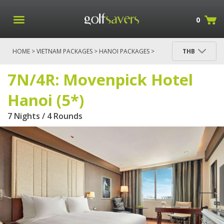
0
HOME
>
VIETNAM PACKAGES
>
HANOI PACKAGES
>
THB
7N/4R: MOVENPICK HOTEL HANOI (5*)
7N/4R: Movenpick Hotel
Hanoi (5*)
7 Nights / 4 Rounds