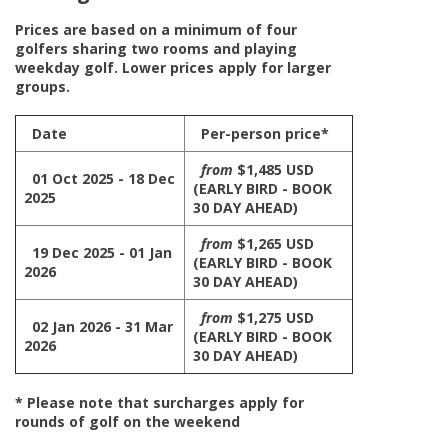
Prices are based on a minimum of four
golfers sharing two rooms and playing
weekday golf. Lower prices apply for larger
groups.
Date
Per-person price*
from
$1,485 USD
01 Oct 2025 - 18 Dec
(EARLY BIRD - BOOK
2025
30 DAY AHEAD)
from
$1,265 USD
19 Dec 2025 - 01 Jan
(EARLY BIRD - BOOK
2026
30 DAY AHEAD)
from
$1,275 USD
02 Jan 2026 - 31 Mar
(EARLY BIRD - BOOK
2026
30 DAY AHEAD)
* Please note that surcharges apply for
rounds of golf on the weekend