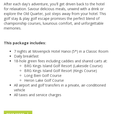
After each day's adventure, you'll get driven back to the hotel
for relaxation. Savour delicious meals, unwind with a drink or
explore the Old Quarter, just steps away from your hotel. This
golf stay & play golf escape promises the perfect blend of
championship courses, luxurious comfort, and unforgettable
memories.
This package includes:
7 nights at Movenpick Hotel Hanoi (5*) in a Classic Room
Daily breakfast
18-hole green fees including caddies and shared carts at:
BRG Kings Island Golf Resort (Lakeside Course)
BRG Kings Island Golf Resort (Kings Course)
Long Bien Golf Course
Heron Lake Golf Course
All airport and golf transfers in a private, air-conditioned
vehicle
All taxes and service charges