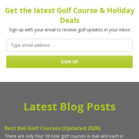
Get the latest Golf Course & Holiday
Deals
Sign up with your email to receive golf updates in your inbox
Latest Blog Posts