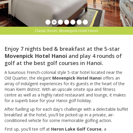
Classic Room, Movenpick Hotel Hanoi
Enjoy 7 nights bed & breakfast at the 5-star
Movenpick Hotel Hanoi
and play 4 rounds of
golf at the best golf courses in Hanoi.
A luxurious French-colonial style 5-star hotel located near the
Old Quarter, the elegant
Movenpick Hotel Hanoi
offers an
array of indulgent experiences for its guests in the heart of the
Hoan Kiem district. With an upscale onsite spa and fitness
centre as well as a highly rated restaurant and lounge, it makes
for a superb base for your Hanoi golf holiday.
After fuelling up for each day's challenge with a delectable buffet
breakfast at the hotel, you'll be picked up in a private, air-
conditioned vehicle for some memorable golfing action.
First up, you'll tee off at
Heron Lake Golf Course
, a