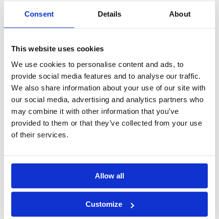
Consent
Details
About
GOLF
DETAILS
HOTELS
COURSES
This website uses cookies
Tour starts:
Hanoi
We use cookies to personalise content and ads, to
No of Nights:
7 nights
provide social media features and to analyse our traffic.
We also share information about your use of our site with
No of Rounds:
4
our social media, advertising and analytics partners who
Prices from:
$1,265 USD pp
may combine it with other information that you’ve
Includes:
provided to them or that they’ve collected from your use
7 nights at Movenpick Hotel Hanoi (5*) in a
of their services.
Classic Room (twin-share)
Daily breakfast
18-hole green fees including caddies and
shared carts at:
BRG Kings Island Golf Resort (Lakeside
Allow all
Course)
BRG Kings Island Golf Resort (Kings
Course)
Customize
Long Bien Golf Course
Heron Lake Golf Course