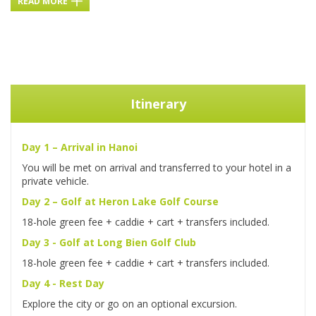
READ MORE
Itinerary
Day 1 – Arrival in Hanoi
You will be met on arrival and transferred to your hotel in a
private vehicle.
Day 2 – Golf at Heron Lake Golf Course
18-hole green fee + caddie + cart + transfers included.
Day 3 - Golf at Long Bien Golf Club
18-hole green fee + caddie + cart + transfers included.
Day 4 - Rest Day
Explore the city or go on an optional excursion.