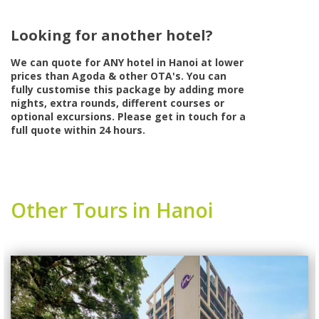
Looking for another hotel?
We can quote for
ANY
hotel in Hanoi at lower
prices than Agoda & other OTA's. You can
fully customise this package by adding more
nights, extra rounds, different courses or
optional excursions. Please get in touch for a
full quote within 24 hours.
Other Tours in Hanoi