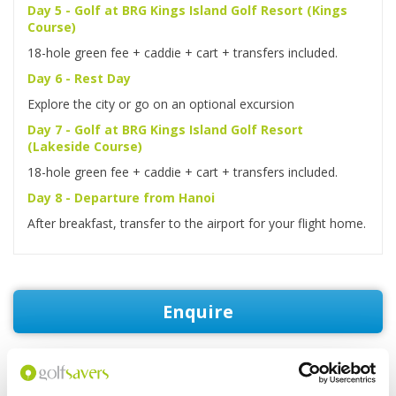
Day 5 - Golf at BRG Kings Island Golf Resort (Kings
Course)
18-hole green fee + caddie + cart + transfers included.
Day 6 - Rest Day
Explore the city or go on an optional excursion
Day 7 - Golf at BRG Kings Island Golf Resort
(Lakeside Course)
18-hole green fee + caddie + cart + transfers included.
Day 8 - Departure from Hanoi
After breakfast, transfer to the airport for your flight home.
Enquire