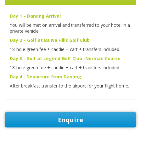
Day 1 – Danang Arrival
You will be met on arrival and transferred to your hotel in a
private vehicle.
Day 2 – Golf at Ba Na Hills Golf Club
18-hole green fee + caddie + cart + transfers included.
Day 3 - Golf at Legend Golf Club -Norman Course
18-hole green fee + caddie + cart + transfers included.
Day 4 - Departure from Danang
After breakfast transfer to the airport for your flight home.
Enquire