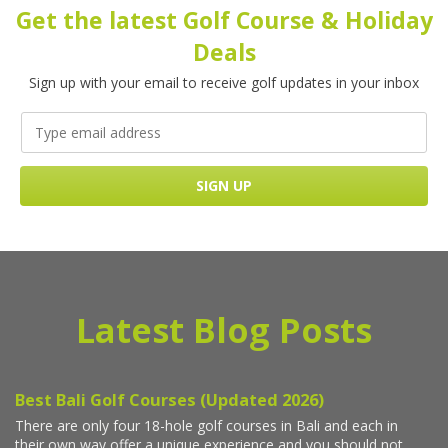
Get the latest Golf Course & Holiday
Deals
Sign up with your email to receive golf updates in your inbox
Latest Blog Posts