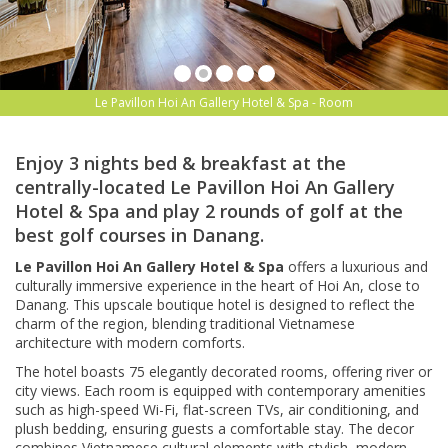
Le Pavillon Hoi An Gallery Hotel & Spa - Room
Enjoy 3 nights bed & breakfast at the
centrally-located Le Pavillon Hoi An Gallery
Hotel & Spa and play 2 rounds of golf at the
best golf courses in Danang.
Le Pavillon Hoi An Gallery Hotel & Spa
offers a luxurious and
culturally immersive experience in the heart of Hoi An, close to
Danang. This upscale boutique hotel is designed to reflect the
charm of the region, blending traditional Vietnamese
architecture with modern comforts.
The hotel boasts 75 elegantly decorated rooms, offering river or
city views. Each room is equipped with contemporary amenities
such as high-speed Wi-Fi, flat-screen TVs, air conditioning, and
plush bedding, ensuring guests a comfortable stay. The decor
combines Vietnamese cultural elements with stylish, modern