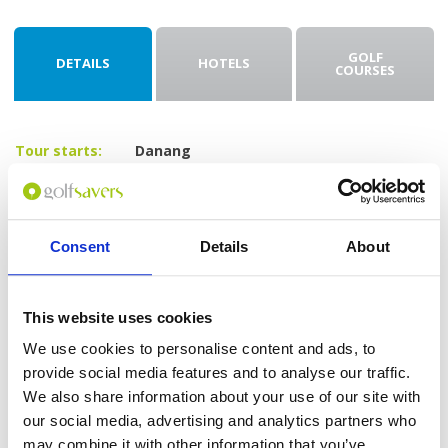
GOLF
DETAILS
HOTELS
COURSES
Tour starts:
Danang
No of Nights:
3 nights
No of Rounds:
2
Prices from:
$415 USD pp
Consent
Details
About
Includes:
3 nights at Le Pavillon Hoi An Gallery Hotel
& Spa (4*) in a Gallery Superior Room
This website uses cookies
Daily breakfast
18-hole green fees including caddies and
We use cookies to personalise content and ads, to
shared carts at:
provide social media features and to analyse our traffic.
The Legend Danang Golf Resort
We also share information about your use of our site with
(Norman Course)
Ba Na Hills Golf Club
our social media, advertising and analytics partners who
All airport and golf transfers in a private,
may combine it with other information that you’ve