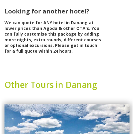
Looking for another hotel?
We can quote for
ANY
hotel in Danang at
lower prices than Agoda & other OTA's. You
can fully customise this package by adding
more nights, extra rounds, different courses
or optional excursions. Please get in touch
for a full quote within 24 hours.
Other Tours in Danang