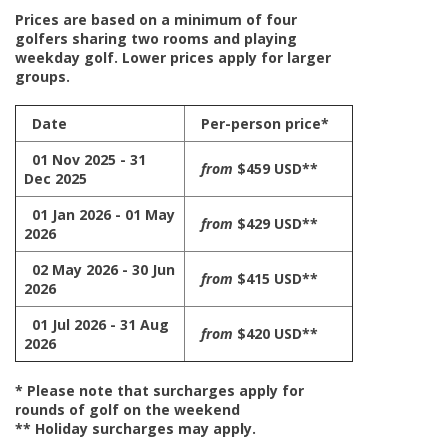
Prices are based on a minimum of four
golfers sharing two rooms and playing
weekday golf. Lower prices apply for larger
groups.
Date
Per-person price*
01 Nov 2025 - 31
from
$459 USD**
Dec 2025
01 Jan 2026 - 01 May
from
$429 USD**
2026
02 May 2026 - 30 Jun
from
$415 USD**
2026
01 Jul 2026 - 31 Aug
from
$420 USD**
2026
* Please note that surcharges apply for
rounds of golf on the weekend
** Holiday surcharges may apply.