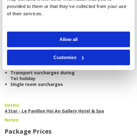
air-conditioned vehicle
provided to them or that they’ve collected from your use
All taxes and service charges
of their services.
Excludes:
International/domestic airfare
Personal items, drinks, and
gratuities
Allow all
Caddie tips
Weekend surcharges at golf
courses
Customize
Peak season surcharges at
hotel
Transport surcharges during
Tet holiday
Single room surcharges
Hotels:
4 Star - Le Pavillon Hoi An Gallery Hotel & Spa
Notes:
Package Prices