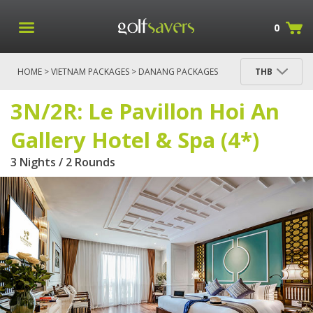
0
HOME
>
VIETNAM PACKAGES
>
DANANG PACKAGES
THB
> 3N/2R: LE PAVILLON HOI AN GALLERY HOTEL &
SPA (4*)
3N/2R: Le Pavillon Hoi An
Gallery Hotel & Spa (4*)
3 Nights / 2 Rounds