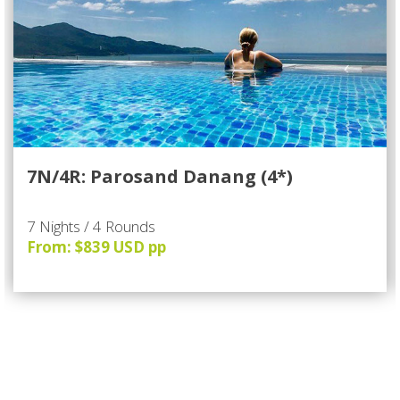
7N/4R: Parosand Danang (4*)
7 Nights / 4 Rounds
From: $839 USD pp