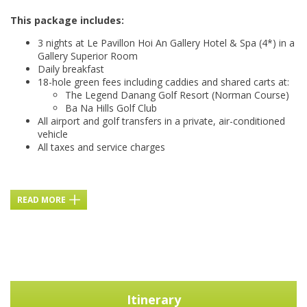
This package includes:
3 nights at Le Pavillon Hoi An Gallery Hotel & Spa (4*) in a
Gallery Superior Room
Daily breakfast
18-hole green fees including caddies and shared carts at:
The Legend Danang Golf Resort (Norman Course)
Ba Na Hills Golf Club
All airport and golf transfers in a private, air-conditioned
vehicle
All taxes and service charges
READ MORE
Itinerary