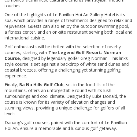
touches.
One of the highlights of Le Pavillon Hoi An Gallery Hotel is its
spa, which provides a range of treatments designed to relax and
rejuvenate. Guests can also enjoy the outdoor swimming pool,
a fitness center, and an on-site restaurant serving both local and
international cuisine.
Golf enthusiasts will be thrilled with the selection of nearby
courses, starting with
The Legend Golf Resort: Norman
Course
, designed by legendary golfer Greg Norman. This links-
style course is set against a backdrop of white sand dunes and
coastal breezes, offering a challenging yet stunning golfing
experience.
Finally,
Ba Na Hills Golf Club
, set in the foothills of the
mountains, offers an unforgettable round with its lush
surroundings and cool climate. Designed by Luke Donald, the
course is known for its variety of elevation changes and
stunning views, providing a unique challenge for golfers of all
levels.
Danang’s golf courses, paired with the comfort of Le Pavillion
Hoi An, ensure a memorable and luxurious golf getaway.