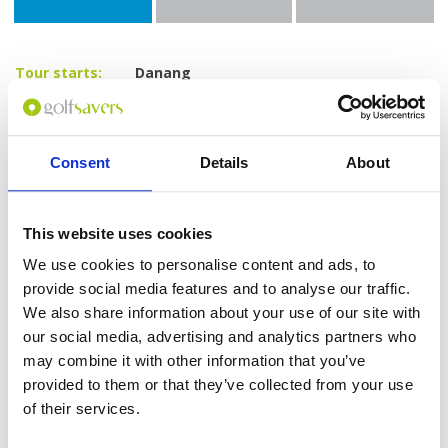
Tour starts:
Danang
No of Nights:
4 nights
No of Rounds:
3
Prices from:
$595 USD pp
Consent
Details
About
Includes:
4 nights at Vanda Hotel Danang (4*) in a
Superior Room
This website uses cookies
Daily breakfast
18-hole green fees including caddies and
We use cookies to personalise content and ads, to
shared carts at:
provide social media features and to analyse our traffic.
The Legend Danang Golf Resort
We also share information about your use of our site with
(Norman Course)
our social media, advertising and analytics partners who
Montgomerie Links
Ba Na Hills Golf Club
may combine it with other information that you’ve
All airport and golf transfers in a private,
provided to them or that they’ve collected from your use
air-conditioned vehicle
of their services.
All taxes and service charges
Excludes: