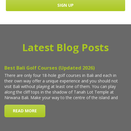
Latest Blog Posts