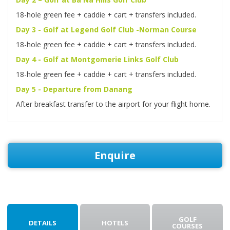
18-hole green fee + caddie + cart + transfers included.
Day 3 - Golf at Legend Golf Club -Norman Course
18-hole green fee + caddie + cart + transfers included.
Day 4 - Golf at Montgomerie Links Golf Club
18-hole green fee + caddie + cart + transfers included.
Day 5 - Departure from Danang
After breakfast transfer to the airport for your flight home.
Enquire
GOLF
DETAILS
HOTELS
COURSES