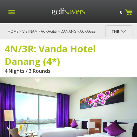
0
HOME
>
VIETNAM PACKAGES
>
DANANG PACKAGES
THB
> 4N/3R: VANDA HOTEL DANANG (4*)
4N/3R: Vanda Hotel
Danang (4*)
4 Nights / 3 Rounds