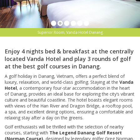
Superior Room, Vanda Hotel Danang
Enjoy 4 nights bed & breakfast at the centrally
located Vanda Hotel and play 3 rounds of golf
at the best golf courses in Danang.
A golf holiday in Danang, Vietnam, offers a perfect blend of
luxury, relaxation, and world-class golfing. Staying at the
Vanda
Hotel
, a contemporary four-star accommodation in the heart
of Danang, provides an ideal base for exploring the city’s vibrant
culture and beautiful coastline. The hotel boasts elegant rooms
with views of the Han River and Dragon Bridge, a rooftop pool,
a spa, and excellent dining options, ensuring a comfortable and
relaxing stay after a day on the greens.
Golf enthusiasts will be thrilled with the selection of nearby
courses, starting with
The Legend Danang Golf Resort
(Norman Course)
, designed by legendary golfer Greg Norman.