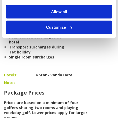
International/domestic airfare
Allow all
Personal items, drinks, and
gratuities
Caddie tips
Weekend surcharges at golf
Customize
courses
Peak season surcharges at
hotel
Transport surcharges during
Tet holiday
Single room surcharges
Hotels:
4 Star - Vanda Hotel
Notes:
Package Prices
Prices are based on a minimum of four
golfers sharing two rooms and playing
weekday golf. Lower prices apply for larger
groups.