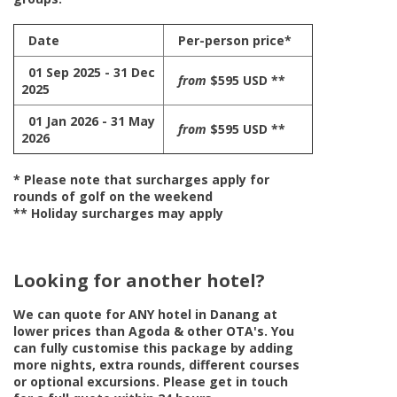
Date
Per-person price*
01 Sep 2025 - 31 Dec
from
$595 USD **
2025
01 Jan 2026 - 31 May
from
$595 USD **
2026
* Please note that surcharges apply for
rounds of golf on the weekend
** Holiday surcharges may apply
Looking for another hotel?
We can quote for
ANY
hotel in Danang at
lower prices than Agoda & other OTA's. You
can fully customise this package by adding
more nights, extra rounds, different courses
or optional excursions. Please get in touch