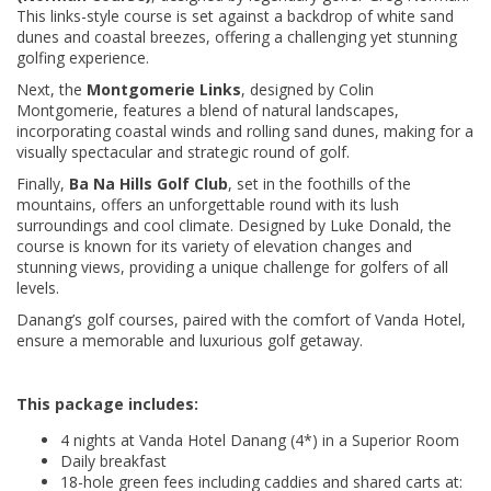
This links-style course is set against a backdrop of white sand
dunes and coastal breezes, offering a challenging yet stunning
golfing experience.
Next, the
Montgomerie Links
, designed by Colin
Montgomerie, features a blend of natural landscapes,
incorporating coastal winds and rolling sand dunes, making for a
visually spectacular and strategic round of golf.
Finally,
Ba Na Hills Golf Club
, set in the foothills of the
mountains, offers an unforgettable round with its lush
surroundings and cool climate. Designed by Luke Donald, the
course is known for its variety of elevation changes and
stunning views, providing a unique challenge for golfers of all
levels.
Danang’s golf courses, paired with the comfort of Vanda Hotel,
ensure a memorable and luxurious golf getaway.
This package includes:
4 nights at Vanda Hotel Danang (4*) in a Superior Room
Daily breakfast
18-hole green fees including caddies and shared carts at: