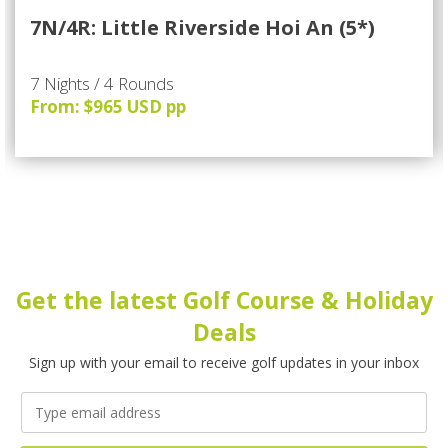
7N/4R: Little Riverside Hoi An (5*)
7 Nights / 4 Rounds
From: $965 USD pp
Get the latest Golf Course & Holiday
Deals
Sign up with your email to receive golf updates in your inbox