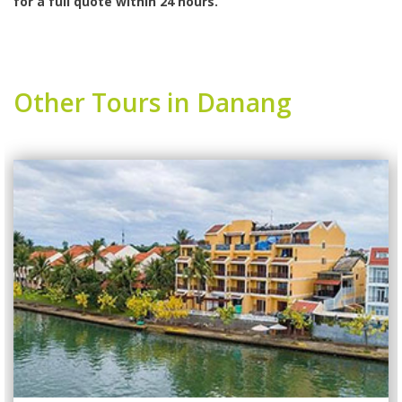
for a full quote within 24 hours.
Other Tours in Danang