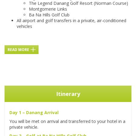
The Legend Danang Golf Resort (Norman Course)
Montgomerie Links
Ba Na Hills Golf Club
All airport and golf transfers in a private, air-conditioned
vehicles
READ MORE
Itinerary
Day 1 – Danang Arrival
You will be met on arrival and transferred to your hotel in a
private vehicle.
Day 2 – Golf at Ba Na Hills Golf Club