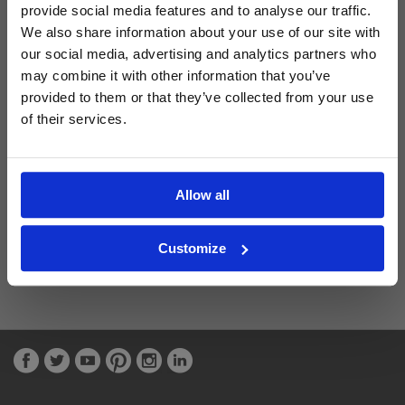
provide social media features and to analyse our traffic.
We also share information about your use of our site with
Latest Blog Posts
our social media, advertising and analytics partners who
may combine it with other information that you’ve
provided to them or that they’ve collected from your use
of their services.
Allow all
Customize