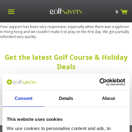
0
Your support has been very responsive, especially when there was a typhoon
in Hong Kong and we couldn't make it to play on the first day. We got partially
refunded very quickly.
Get the latest Golf Course & Holiday
Deals
Sign up with your email to receive golf updates in your inbox
Consent
Details
About
This website uses cookies
We use cookies to personalise content and ads, to