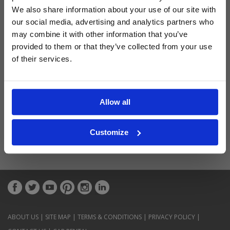
Latest Blog Posts
We also share information about your use of our site with
our social media, advertising and analytics partners who
may combine it with other information that you’ve
provided to them or that they’ve collected from your use
of their services.
Allow all
Customize
ABOUT US
|
SITE MAP
|
TERMS & CONDITIONS
|
PRIVACY POLICY
|