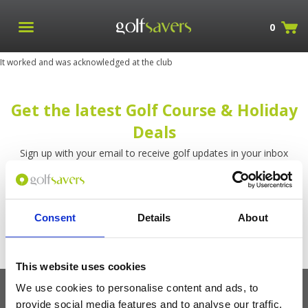
0
It worked and was acknowledged at the club
Get the latest Golf Course & Holiday
Deals
Sign up with your email to receive golf updates in your inbox
Consent
Details
About
This website uses cookies
We use cookies to personalise content and ads, to
provide social media features and to analyse our traffic.