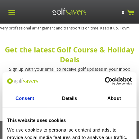
0
Very professional arrangement and transport is on time. Keep it up. Tqvm
Get the latest Golf Course & Holiday
Deals
Sign up with your email to receive golf updates in your inbox
Consent
Details
About
This website uses cookies
We use cookies to personalise content and ads, to
provide social media features and to analyse our traffic.