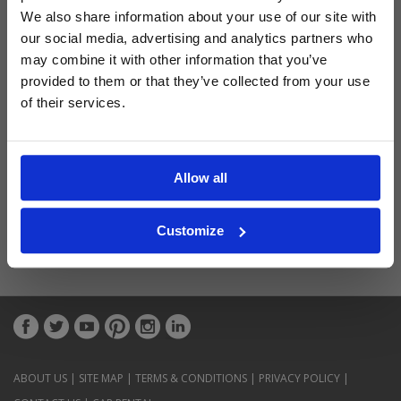
Latest Blog Posts
We also share information about your use of our site with
our social media, advertising and analytics partners who
may combine it with other information that you’ve
provided to them or that they’ve collected from your use
of their services.
Allow all
Customize
ABOUT US
|
SITE MAP
|
TERMS & CONDITIONS
|
PRIVACY POLICY
|